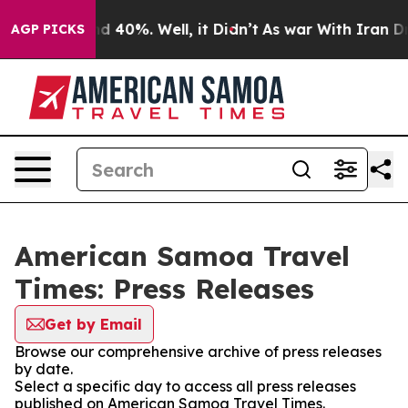
r Around 40%. Well, it Didn’t
As war With Iran Drove
AGP PICKS
American Samoa Travel
Times: Press Releases
Get by Email
Browse our comprehensive archive of press releases
by date.
Select a specific day to access all press releases
published on American Samoa Travel Times.