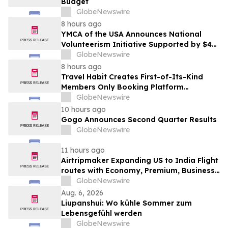
Budget
GlobeNewswire
8 hours ago
YMCA of the USA Announces National
Volunteerism Initiative Supported by $4
Million Grant from Walmart Foundation
GlobeNewswire
8 hours ago
Travel Habit Creates First-of-Its-Kind
Members Only Booking Platform
Unlocking the World’s Most Elite VIP
GlobeNewswire
Privileges and Luxury Hotel Perks
10 hours ago
Gogo Announces Second Quarter Results
GlobeNewswire
11 hours ago
Airtripmaker Expanding US to India Flight
routes with Economy, Premium, Business
and First-class Travel Deals
GlobeNewswire
Aug. 6, 2026
Liupanshui: Wo kühle Sommer zum
Lebensgefühl werden
GlobeNewswire