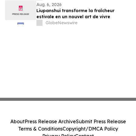
Aug. 6, 2026
Liupanshui transforme la fraîcheur
estivale en un nouvel art de vivre
GlobeNewswire
About
Press Release Archive
Submit Press Release
Terms & Conditions
Copyright/DMCA Policy