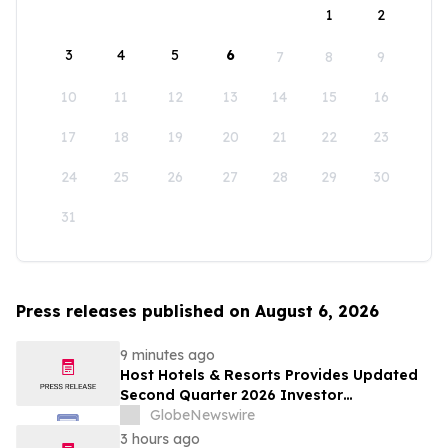
1
2
3
4
5
6
7
8
9
10
11
12
13
14
15
16
17
18
19
20
21
22
23
24
25
26
27
28
29
30
31
Press releases published on August 6, 2026
9 minutes ago
Host Hotels & Resorts Provides Updated
Second Quarter 2026 Investor
Presentation
GlobeNewswire
3 hours ago