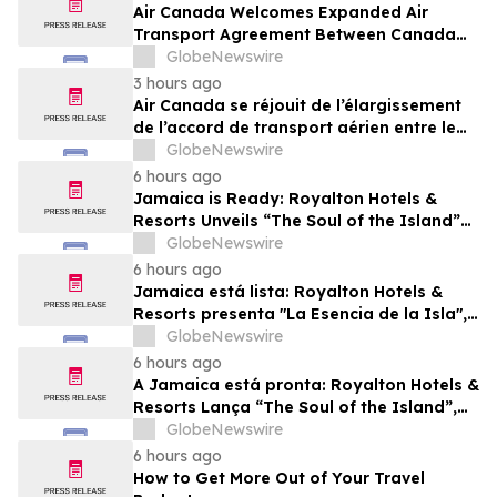
Air Canada Welcomes Expanded Air
Transport Agreement Between Canada
and Nigeria
GlobeNewswire
3 hours ago
Air Canada se réjouit de l’élargissement
de l’accord de transport aérien entre le
Canada et le Nigeria
GlobeNewswire
6 hours ago
Jamaica is Ready: Royalton Hotels &
Resorts Unveils “The Soul of the Island”
Experiential Vacation for Families
GlobeNewswire
6 hours ago
Jamaica está lista: Royalton Hotels &
Resorts presenta "La Esencia de la Isla",
una experiencia vacacional para familias
GlobeNewswire
6 hours ago
A Jamaica está pronta: Royalton Hotels &
Resorts Lança “The Soul of the Island”,
uma Experiência de Férias para Famílias
GlobeNewswire
6 hours ago
How to Get More Out of Your Travel