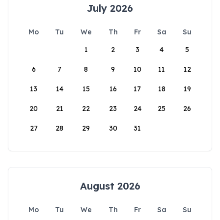
July 2026
Mo
Tu
We
Th
Fr
Sa
Su
1
2
3
4
5
6
7
8
9
10
11
12
13
14
15
16
17
18
19
20
21
22
23
24
25
26
27
28
29
30
31
August 2026
Mo
Tu
We
Th
Fr
Sa
Su