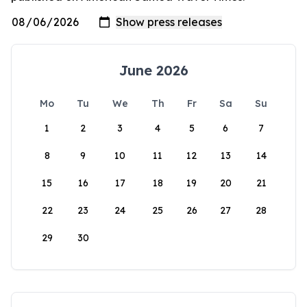
June 2026
Mo
Tu
We
Th
Fr
Sa
Su
1
2
3
4
5
6
7
8
9
10
11
12
13
14
15
16
17
18
19
20
21
22
23
24
25
26
27
28
29
30