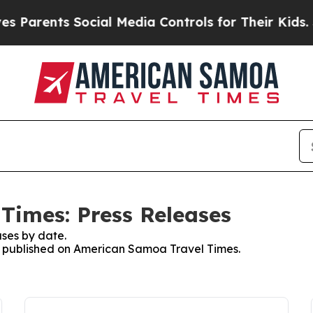
Parents Social Media Controls for Their Kids. Sho
Times: Press Releases
ses by date.
es published on American Samoa Travel Times.