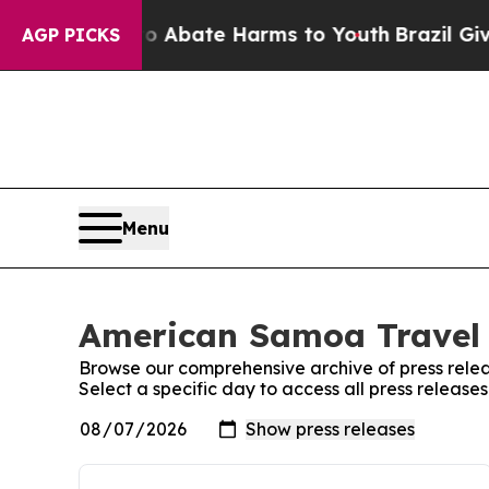
lion Fund to Abate Harms to Youth
Brazil Gives 
AGP PICKS
Menu
American Samoa Travel 
Browse our comprehensive archive of press relea
Select a specific day to access all press releas