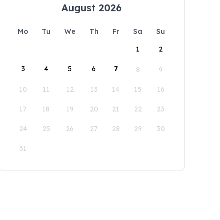
August 2026
Mo
Tu
We
Th
Fr
Sa
Su
1
2
3
4
5
6
7
8
9
10
11
12
13
14
15
16
17
18
19
20
21
22
23
24
25
26
27
28
29
30
31