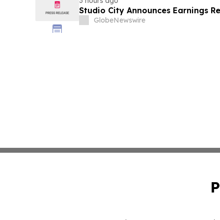
3 hours ago
Studio City Announces Earnings R
GlobeNewswire
P