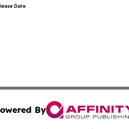
elease Date
owered By