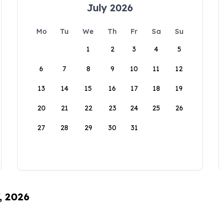
July 2026
Mo
Tu
We
Th
Fr
Sa
Su
1
2
3
4
5
6
7
8
9
10
11
12
13
14
15
16
17
18
19
20
21
22
23
24
25
26
27
28
29
30
31
, 2026