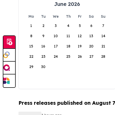
June 2026
Mo
Tu
We
Th
Fr
Sa
Su
1
2
3
4
5
6
7
8
9
10
11
12
13
14
15
16
17
18
19
20
21
22
23
24
25
26
27
28
29
30
Press releases published on August 7