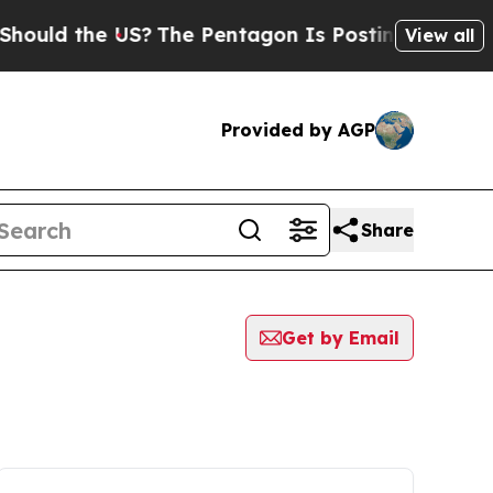
uld the US?
The Pentagon Is Posting Cryptic Bibl
View all
Provided by AGP
Share
Get by Email