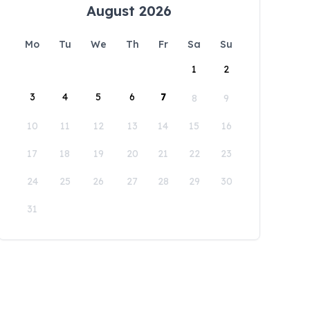
August 2026
Mo
Tu
We
Th
Fr
Sa
Su
1
2
3
4
5
6
7
8
9
10
11
12
13
14
15
16
17
18
19
20
21
22
23
24
25
26
27
28
29
30
31