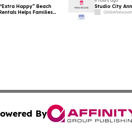
6 hours ago
 “Extra Happy” Beach
Studio City An
Rentals Helps Families
GlobeNewswir
Vacation in August
owered By