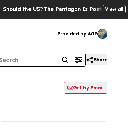
hould the US?
The Pentagon Is Posting Cryptic Bi
View all
Provided by AGP
Share
Get by Email