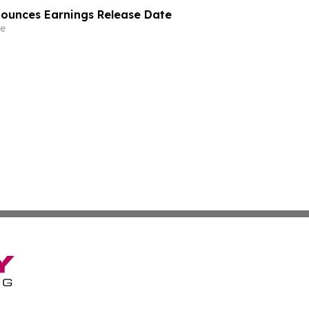
nounces Earnings Release Date
e