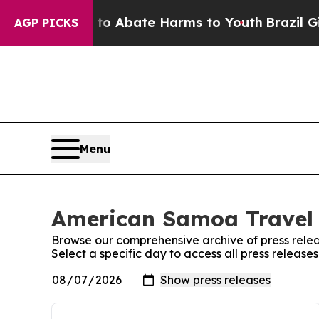
illion Fund to Abate Harms to Youth
Brazil Give
AGP PICKS
Menu
American Samoa Travel 
Browse our comprehensive archive of press relea
Select a specific day to access all press releas