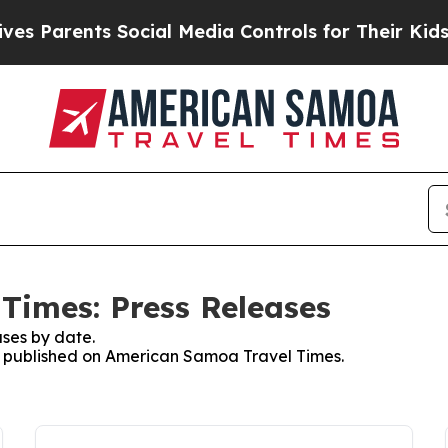
s Parents Social Media Controls for Their Kids. S
Times: Press Releases
ses by date.
es published on American Samoa Travel Times.