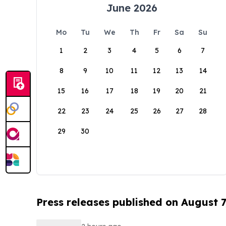
June 2026
Mo
Tu
We
Th
Fr
Sa
Su
1
2
3
4
5
6
7
8
9
10
11
12
13
14
15
16
17
18
19
20
21
22
23
24
25
26
27
28
29
30
Press releases published on August 7