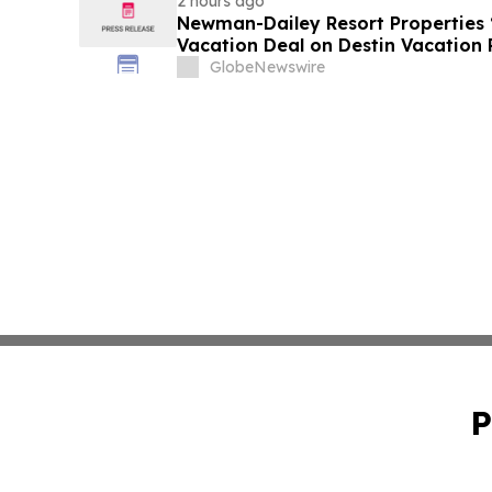
2 hours ago
Newman-Dailey Resort Properties
Vacation Deal on Destin Vacation 
Take an Affordable Florida Beach 
GlobeNewswire
P