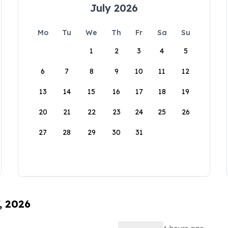
July 2026
Mo
Tu
We
Th
Fr
Sa
Su
1
2
3
4
5
6
7
8
9
10
11
12
13
14
15
16
17
18
19
20
21
22
23
24
25
26
27
28
29
30
31
, 2026