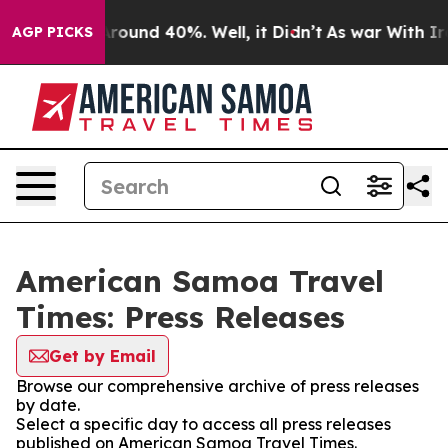
a Floor Around 40%. Well, it Didn’t
As war With Iran
AGP PICKS
American Samoa Travel
Times: Press Releases
Get by Email
Browse our comprehensive archive of press releases
by date.
Select a specific day to access all press releases
published on American Samoa Travel Times.