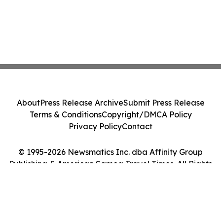
About
Press Release Archive
Submit Press Release
Terms & Conditions
Copyright/DMCA Policy
Privacy Policy
Contact
© 1995-2026 Newsmatics Inc. dba Affinity Group
Publishing & American Samoa Travel Times. All Rights
Reserved.
Cookie Settings / Your Privacy Choices