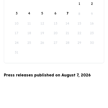
1
2
3
4
5
6
7
8
9
10
11
12
13
14
15
16
17
18
19
20
21
22
23
24
25
26
27
28
29
30
31
Press releases published on August 7, 2026