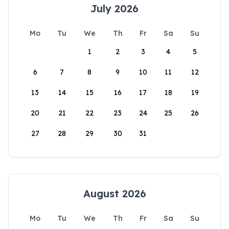
July 2026
Mo
Tu
We
Th
Fr
Sa
Su
1
2
3
4
5
6
7
8
9
10
11
12
13
14
15
16
17
18
19
20
21
22
23
24
25
26
27
28
29
30
31
August 2026
Mo
Tu
We
Th
Fr
Sa
Su