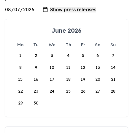
June 2026
Mo
Tu
We
Th
Fr
Sa
Su
1
2
3
4
5
6
7
8
9
10
11
12
13
14
15
16
17
18
19
20
21
22
23
24
25
26
27
28
29
30