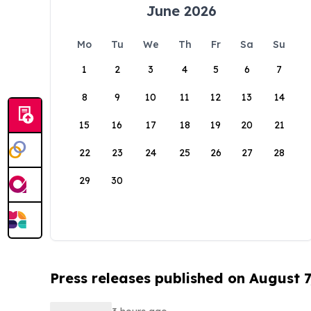
June 2026
Mo
Tu
We
Th
Fr
Sa
Su
1
2
3
4
5
6
7
8
9
10
11
12
13
14
15
16
17
18
19
20
21
22
23
24
25
26
27
28
29
30
Press releases published on August 7