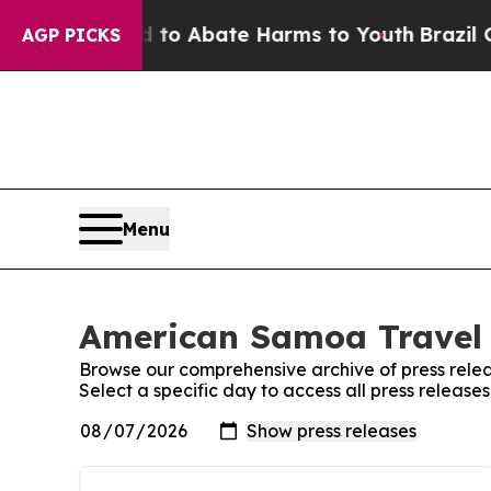
illion Fund to Abate Harms to Youth
Brazil Give
AGP PICKS
Menu
American Samoa Travel 
Browse our comprehensive archive of press relea
Select a specific day to access all press releas