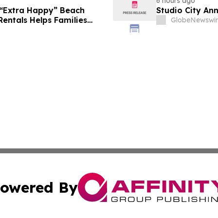
6 hours ago
 “Extra Happy” Beach
Studio City An
Rentals Helps Families
GlobeNewswir
Vacation in August
owered By