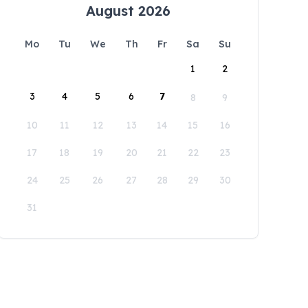
August 2026
Mo
Tu
We
Th
Fr
Sa
Su
1
2
3
4
5
6
7
8
9
10
11
12
13
14
15
16
17
18
19
20
21
22
23
24
25
26
27
28
29
30
31