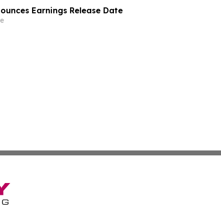
nounces Earnings Release Date
e