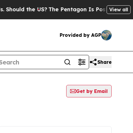
hould the US?
The Pentagon Is Posting Cryptic B
View all
Provided by AGP
Share
Get by Email