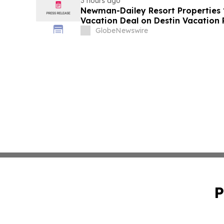
3 hours ago
Newman-Dailey Resort Properties
Vacation Deal on Destin Vacation 
Take an Affordable Florida Beach 
GlobeNewswire
P