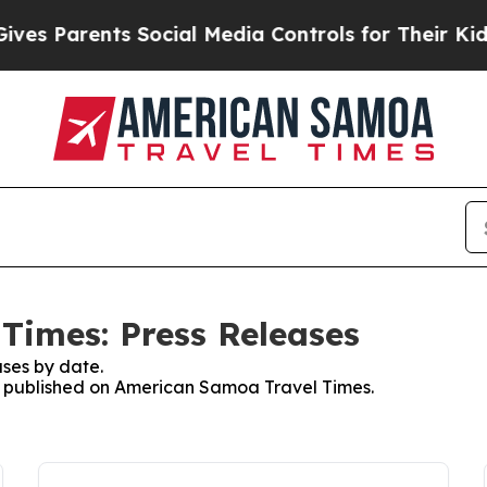
s Parents Social Media Controls for Their Kids. S
Times: Press Releases
ses by date.
es published on American Samoa Travel Times.