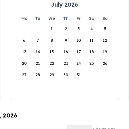
July 2026
Mo
Tu
We
Th
Fr
Sa
Su
1
2
3
4
5
6
7
8
9
10
11
12
13
14
15
16
17
18
19
20
21
22
23
24
25
26
27
28
29
30
31
, 2026