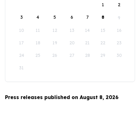
1
2
3
4
5
6
7
8
9
10
11
12
13
14
15
16
17
18
19
20
21
22
23
24
25
26
27
28
29
30
31
Press releases published on August 8, 2026