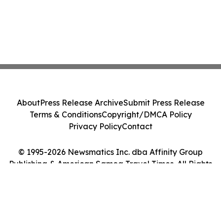
About
Press Release Archive
Submit Press Release
Terms & Conditions
Copyright/DMCA Policy
Privacy Policy
Contact
© 1995-2026 Newsmatics Inc. dba Affinity Group
Publishing & American Samoa Travel Times. All Rights
Reserved.
Cookie Settings / Your Privacy Choices