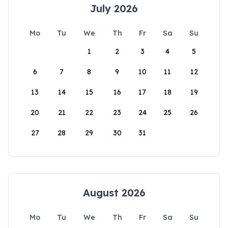
July 2026
Mo
Tu
We
Th
Fr
Sa
Su
1
2
3
4
5
6
7
8
9
10
11
12
13
14
15
16
17
18
19
20
21
22
23
24
25
26
27
28
29
30
31
August 2026
Mo
Tu
We
Th
Fr
Sa
Su