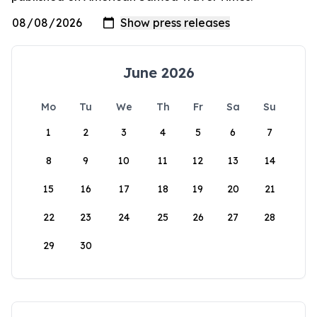
June 2026
Mo
Tu
We
Th
Fr
Sa
Su
1
2
3
4
5
6
7
8
9
10
11
12
13
14
15
16
17
18
19
20
21
22
23
24
25
26
27
28
29
30