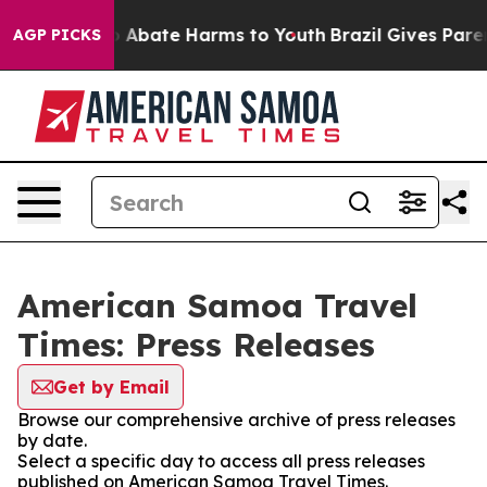
lion Fund to Abate Harms to Youth
Brazil Gives Parent
AGP PICKS
American Samoa Travel
Times: Press Releases
Get by Email
Browse our comprehensive archive of press releases
by date.
Select a specific day to access all press releases
published on American Samoa Travel Times.