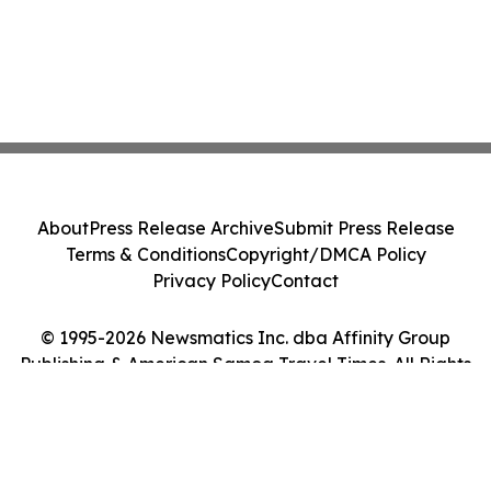
About
Press Release Archive
Submit Press Release
Terms & Conditions
Copyright/DMCA Policy
Privacy Policy
Contact
© 1995-2026 Newsmatics Inc. dba Affinity Group
Publishing & American Samoa Travel Times. All Rights
Reserved.
Cookie Settings / Your Privacy Choices