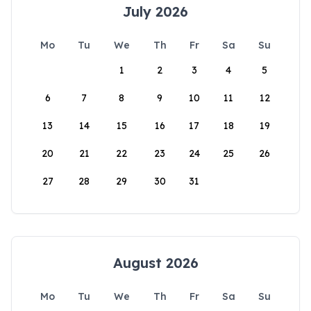
July 2026
Mo
Tu
We
Th
Fr
Sa
Su
1
2
3
4
5
6
7
8
9
10
11
12
13
14
15
16
17
18
19
20
21
22
23
24
25
26
27
28
29
30
31
August 2026
Mo
Tu
We
Th
Fr
Sa
Su