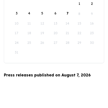
1
2
3
4
5
6
7
8
9
10
11
12
13
14
15
16
17
18
19
20
21
22
23
24
25
26
27
28
29
30
31
Press releases published on August 7, 2026