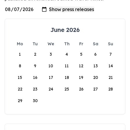
June 2026
Mo
Tu
We
Th
Fr
Sa
Su
1
2
3
4
5
6
7
8
9
10
11
12
13
14
15
16
17
18
19
20
21
22
23
24
25
26
27
28
29
30