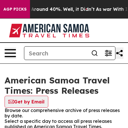
 a Floor Around 40%. Well, it Didn’t
As war With Ira
AGP PICKS
American Samoa Travel
Times: Press Releases
Get by Email
Browse our comprehensive archive of press releases
by date.
Select a specific day to access all press releases
published on American Samoa Travel Times.