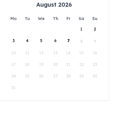
August 2026
Mo
Tu
We
Th
Fr
Sa
Su
1
2
3
4
5
6
7
8
9
10
11
12
13
14
15
16
17
18
19
20
21
22
23
24
25
26
27
28
29
30
31