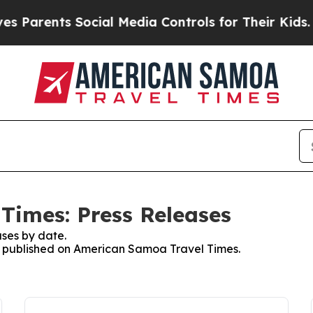
Parents Social Media Controls for Their Kids. Sho
Times: Press Releases
ses by date.
es published on American Samoa Travel Times.