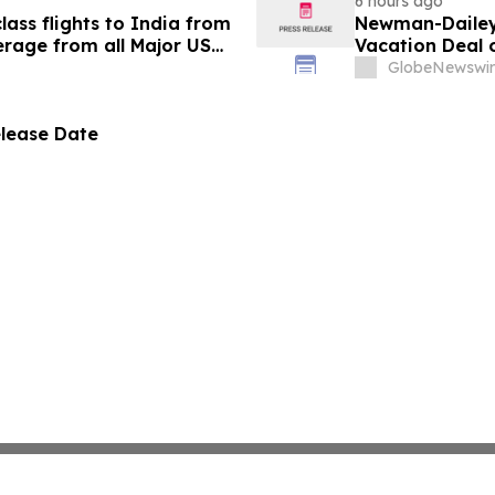
6 hours ago
ass flights to India from
Newman-Dailey 
rage from all Major US
Vacation Deal o
g growth strategy.
Take an Afford
GlobeNewswir
elease Date