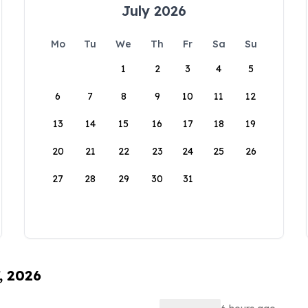
July 2026
Mo
Tu
We
Th
Fr
Sa
Su
1
2
3
4
5
6
7
8
9
10
11
12
13
14
15
16
17
18
19
20
21
22
23
24
25
26
27
28
29
30
31
, 2026