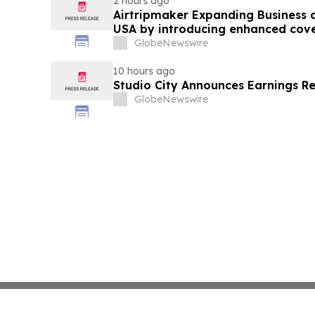
2 hours ago
Airtripmaker Expanding Business cl
USA by introducing enhanced cove
destinations as part of its ongoin
GlobeNewswire
10 hours ago
Studio City Announces Earnings R
GlobeNewswire