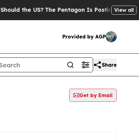
uld the US?
The Pentagon Is Posting Cryptic Bibl
View all
Provided by AGP
Share
Get by Email