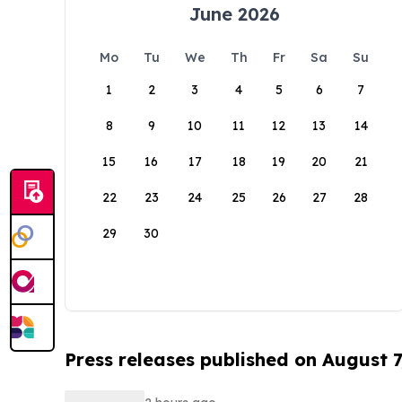
June 2026
Mo
Tu
We
Th
Fr
Sa
Su
1
2
3
4
5
6
7
8
9
10
11
12
13
14
15
16
17
18
19
20
21
22
23
24
25
26
27
28
29
30
Press releases published on August 7