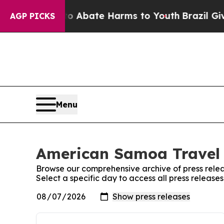
lion Fund to Abate Harms to Youth
Brazil Gives 
AGP PICKS
Menu
American Samoa Travel 
Browse our comprehensive archive of press relea
Select a specific day to access all press releas