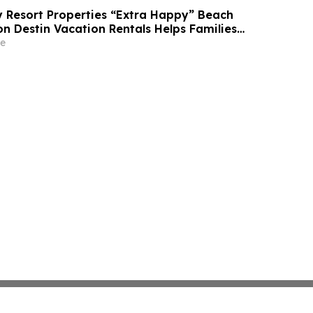
Resort Properties “Extra Happy” Beach
n Destin Vacation Rentals Helps Families
able Florida Beach Vacation in August
e