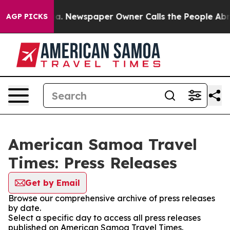
Chattanooga. Newspaper Owner Calls the People Abrup
AGP PICKS
American Samoa Travel
Times: Press Releases
Get by Email
Browse our comprehensive archive of press releases
by date.
Select a specific day to access all press releases
published on American Samoa Travel Times.