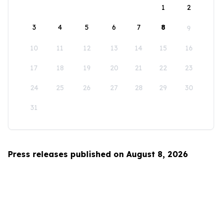
1
2
3
4
5
6
7
8
9
10
11
12
13
14
15
16
17
18
19
20
21
22
23
24
25
26
27
28
29
30
31
Press releases published on August 8, 2026