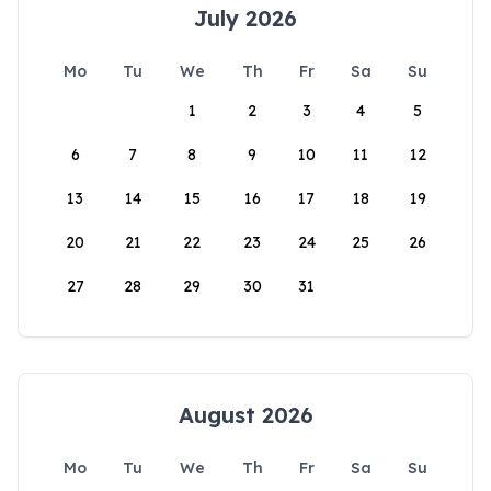
July 2026
Mo
Tu
We
Th
Fr
Sa
Su
1
2
3
4
5
6
7
8
9
10
11
12
13
14
15
16
17
18
19
20
21
22
23
24
25
26
27
28
29
30
31
August 2026
Mo
Tu
We
Th
Fr
Sa
Su