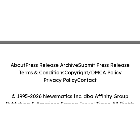
About
Press Release Archive
Submit Press Release
Terms & Conditions
Copyright/DMCA Policy
Privacy Policy
Contact
© 1995-2026 Newsmatics Inc. dba Affinity Group
Publishing & American Samoa Travel Times. All Rights
Reserved.
Cookie Settings / Your Privacy Choices