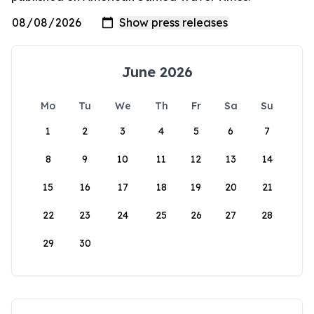
June 2026
Mo
Tu
We
Th
Fr
Sa
Su
1
2
3
4
5
6
7
8
9
10
11
12
13
14
15
16
17
18
19
20
21
22
23
24
25
26
27
28
29
30