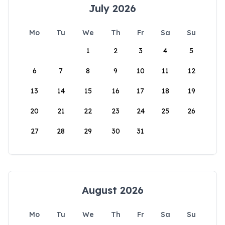
July 2026
Mo
Tu
We
Th
Fr
Sa
Su
1
2
3
4
5
6
7
8
9
10
11
12
13
14
15
16
17
18
19
20
21
22
23
24
25
26
27
28
29
30
31
August 2026
Mo
Tu
We
Th
Fr
Sa
Su