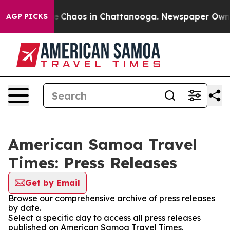
tal Collapse
Chaos in Chattanooga. Newspaper Owner C
AGP PICKS
American Samoa Travel
Times: Press Releases
Get by Email
Browse our comprehensive archive of press releases
by date.
Select a specific day to access all press releases
published on American Samoa Travel Times.