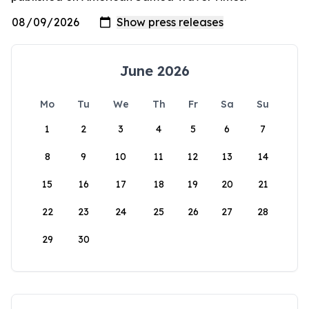
June 2026
Mo
Tu
We
Th
Fr
Sa
Su
1
2
3
4
5
6
7
8
9
10
11
12
13
14
15
16
17
18
19
20
21
22
23
24
25
26
27
28
29
30