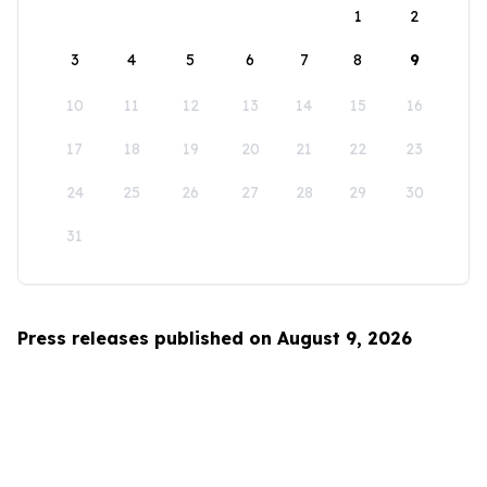
1
2
3
4
5
6
7
8
9
10
11
12
13
14
15
16
17
18
19
20
21
22
23
24
25
26
27
28
29
30
31
Press releases published on August 9, 2026