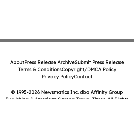
About
Press Release Archive
Submit Press Release
Terms & Conditions
Copyright/DMCA Policy
Privacy Policy
Contact
© 1995-2026 Newsmatics Inc. dba Affinity Group
Publishing & American Samoa Travel Times. All Rights
Reserved.
Cookie Settings / Your Privacy Choices