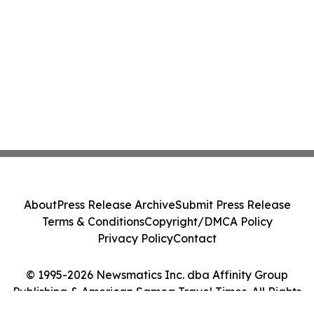
About
Press Release Archive
Submit Press Release
Terms & Conditions
Copyright/DMCA Policy
Privacy Policy
Contact
© 1995-2026 Newsmatics Inc. dba Affinity Group
Publishing & American Samoa Travel Times. All Rights
Reserved.