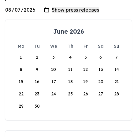
June 2026
Mo
Tu
We
Th
Fr
Sa
Su
1
2
3
4
5
6
7
8
9
10
11
12
13
14
15
16
17
18
19
20
21
22
23
24
25
26
27
28
29
30