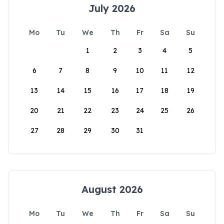
July 2026
Mo
Tu
We
Th
Fr
Sa
Su
1
2
3
4
5
6
7
8
9
10
11
12
13
14
15
16
17
18
19
20
21
22
23
24
25
26
27
28
29
30
31
August 2026
Mo
Tu
We
Th
Fr
Sa
Su