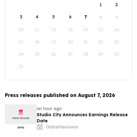
1
2
3
4
5
6
7
8
9
10
11
12
13
14
15
16
17
18
19
20
21
22
23
24
25
26
27
28
29
30
31
Press releases published on August 7, 2026
an hour ago
Studio City Announces Earnings Release
Date
GlobeNewswire