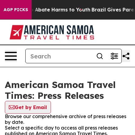
lion Fund to Abate Harms to Youth
Brazil Gives Parent
AGP PICKS
American Samoa Travel
Times: Press Releases
Get by Email
Browse our comprehensive archive of press releases
by date.
Select a specific day to access all press releases
published on American Samoa Travel Times.