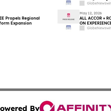
GlobeNewswir
May 12, 2026
E Propels Regional
ALL ACCOR × R
tform Expansion
ON EXPERIENC
GlobeNewswir
owered By