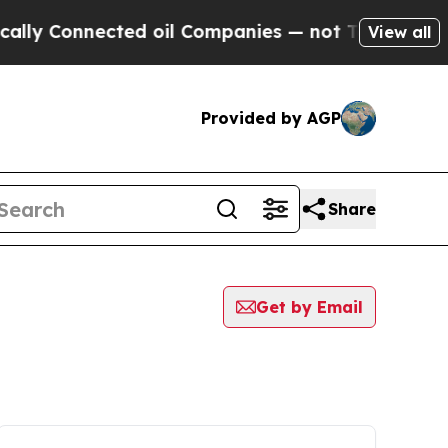
 Connected oil Companies — not Taxpayers — the 
View all
Provided by AGP
Share
Get by Email