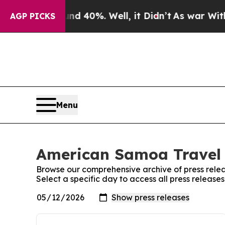
r Around 40%. Well, it Didn’t
As war With Iran
AGP PICKS
Menu
American Samoa Travel 
Browse our comprehensive archive of press relea
Select a specific day to access all press releas