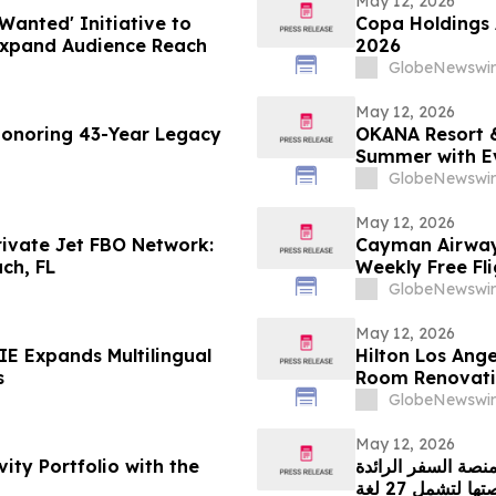
May 12, 2026
Wanted' Initiative to
Copa Holdings A
Expand Audience Reach
2026
GlobeNewswir
May 12, 2026
Honoring 43-Year Legacy
OKANA Resort &
Summer with E
GlobeNewswir
May 12, 2026
rivate Jet FBO Network:
Cayman Airways
ch, FL
Weekly Free Fl
GlobeNewswir
May 12, 2026
E Expands Multilingual
Hilton Los Ange
s
Room Renovat
GlobeNewswir
May 12, 2026
ity Portfolio with the
منصة السفر الرائدة WINGIE تدفع عجلة الابتكار الإقليمي من خلال توسي
منصتها لتشمل 27