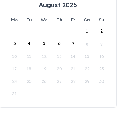
August 2026
Mo
Tu
We
Th
Fr
Sa
Su
1
2
3
4
5
6
7
8
9
10
11
12
13
14
15
16
17
18
19
20
21
22
23
24
25
26
27
28
29
30
31