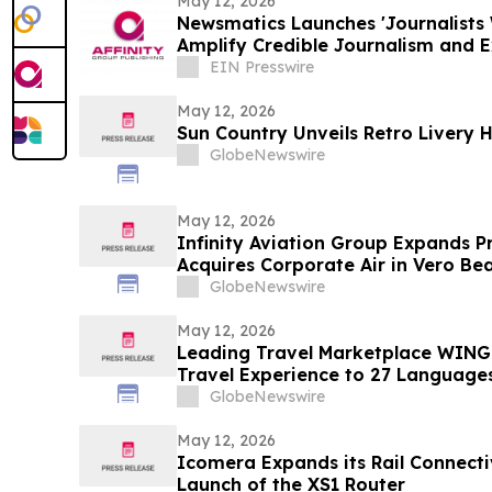
May 12, 2026
Newsmatics Launches 'Journalists 
Amplify Credible Journalism and 
EIN Presswire
May 12, 2026
Sun Country Unveils Retro Livery 
GlobeNewswire
May 12, 2026
Infinity Aviation Group Expands P
Acquires Corporate Air in Vero Bea
GlobeNewswire
May 12, 2026
Leading Travel Marketplace WINGI
Travel Experience to 27 Language
GlobeNewswire
May 12, 2026
Icomera Expands its Rail Connectiv
Launch of the XS1 Router