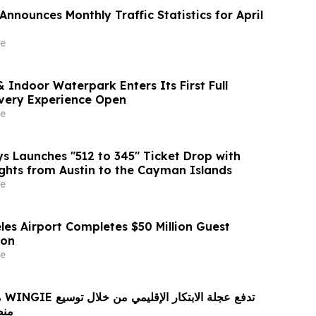
nnounces Monthly Traffic Statistics for April
e
 Indoor Waterpark Enters Its First Full
very Experience Open
e
 Launches "512 to 345" Ticket Drop with
ights from Austin to the Cayman Islands
e
les Airport Completes $50 Million Guest
ion
e
ع
 لغة