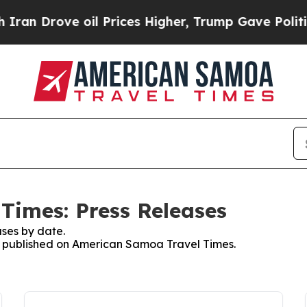
 Drove oil Prices Higher, Trump Gave Politically
Times: Press Releases
ses by date.
es published on American Samoa Travel Times.