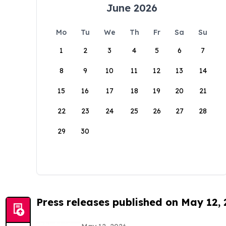
June 2026
Mo
Tu
We
Th
Fr
Sa
Su
1
2
3
4
5
6
7
8
9
10
11
12
13
14
15
16
17
18
19
20
21
22
23
24
25
26
27
28
29
30
Press releases published on May 12,