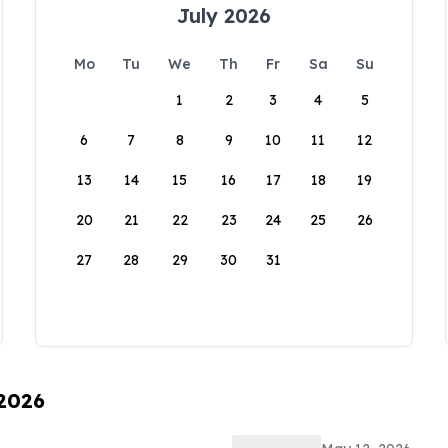
July 2026
Mo
Tu
We
Th
Fr
Sa
Su
1
2
3
4
5
6
7
8
9
10
11
12
13
14
15
16
17
18
19
20
21
22
23
24
25
26
27
28
29
30
31
 2026