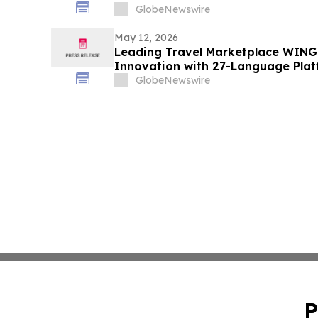
GlobeNewswire
May 12, 2026
Leading Travel Marketplace WINGI
Innovation with 27-Language Pla
GlobeNewswire
P