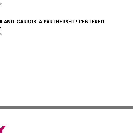
e
OLAND-GARROS: A PARTNERSHIP CENTERED
E
e