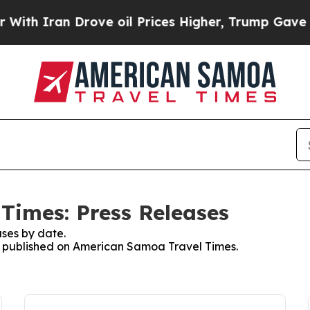
 Iran Drove oil Prices Higher, Trump Gave Polit
Times: Press Releases
ses by date.
es published on American Samoa Travel Times.