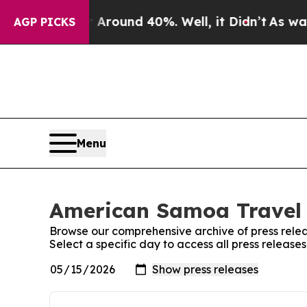
a Floor Around 40%. Well, it Didn’t
As war With
AGP PICKS
Menu
American Samoa Travel 
Browse our comprehensive archive of press relea
Select a specific day to access all press releas