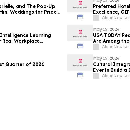
May 15, 2026
brielle, and The Pop-Up
Preferred Hote
Mini Weddings for Pride
Excellence, GI
Leadership Aw
GlobeNewswir
May 15, 2026
Intelligence Learning
USA TODAY Read
or Real Workplace
Are Among the 
GlobeNewswir
May 15, 2026
st Quarter of 2026
Cultural Integ
Events Build a
Connectivity
GlobeNewswir