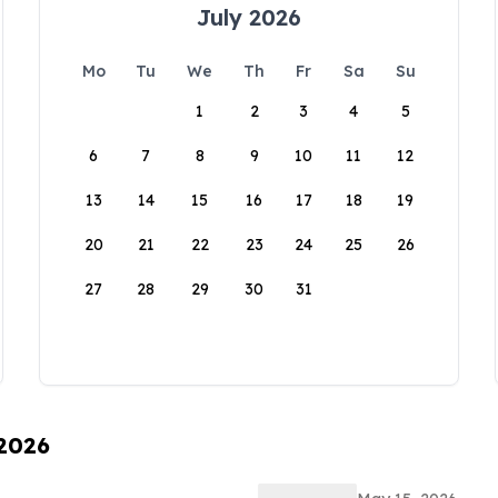
July 2026
Mo
Tu
We
Th
Fr
Sa
Su
1
2
3
4
5
6
7
8
9
10
11
12
13
14
15
16
17
18
19
20
21
22
23
24
25
26
27
28
29
30
31
 2026