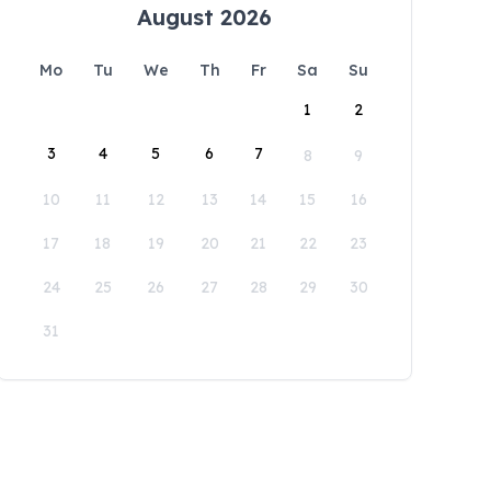
August 2026
Mo
Tu
We
Th
Fr
Sa
Su
1
2
3
4
5
6
7
8
9
10
11
12
13
14
15
16
17
18
19
20
21
22
23
24
25
26
27
28
29
30
31