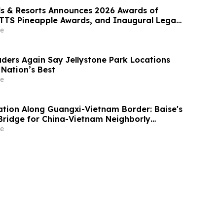
ls & Resorts Announces 2026 Awards of
FTTS Pineapple Awards, and Inaugural Legacy
ard Winners
e
ers Again Say Jellystone Park Locations
Nation’s Best
e
ration Along Guangxi-Vietnam Border: Baise's
 Bridge for China-Vietnam Neighborly
e