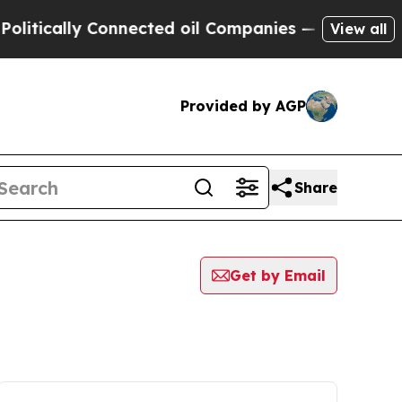
ically Connected oil Companies — not Taxpayers 
View all
Provided by AGP
Share
Get by Email