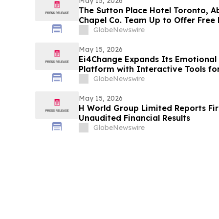
May 15, 2026
The Sutton Place Hotel Toronto, A
Chapel Co. Team Up to Offer Free 
Weekend
GlobeNewswire
May 15, 2026
Ei4Change Expands Its Emotional 
Platform with Interactive Tools f
Situations
GlobeNewswire
May 15, 2026
H World Group Limited Reports Fir
Unaudited Financial Results
GlobeNewswire