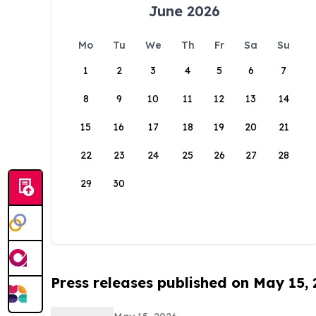
June 2026
Mo
Tu
We
Th
Fr
Sa
Su
1
2
3
4
5
6
7
8
9
10
11
12
13
14
15
16
17
18
19
20
21
22
23
24
25
26
27
28
29
30
Press releases published on May 15,