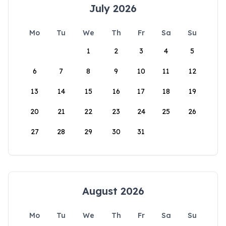
July 2026
Mo
Tu
We
Th
Fr
Sa
Su
1
2
3
4
5
6
7
8
9
10
11
12
13
14
15
16
17
18
19
20
21
22
23
24
25
26
27
28
29
30
31
August 2026
Mo
Tu
We
Th
Fr
Sa
Su