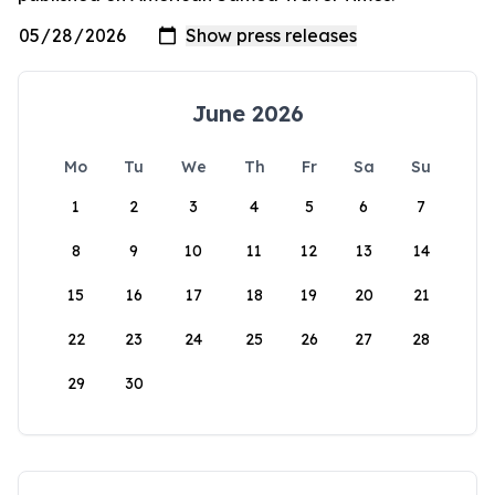
June 2026
Mo
Tu
We
Th
Fr
Sa
Su
1
2
3
4
5
6
7
8
9
10
11
12
13
14
15
16
17
18
19
20
21
22
23
24
25
26
27
28
29
30