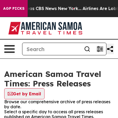
Narrative was CBS News New York...
Airlines Are Lobbyi
AGP PICKS
American Samoa Travel
Times: Press Releases
Get by Email
Browse our comprehensive archive of press releases
by date.
Select a specific day to access all press releases
published on American Samoa Travel Times.