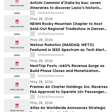
Antichi Cammini d’Italia by bus: seven
itineraries to discover Lazio’s historic
routes in a single day
GlobeNewswire
May 28, 2026
NEWH Rocky Mountain Chapter to Host
Sold-Out Regional Tradeshow in Denver
June 4
GlobeNewswire
May 28, 2026
Wetour Robotics (NASDAQ: WETO)
Featured in IEEE Spectrum as Tech Alert
Distribution and Orchestra Physical AI
GlobeNewswire
Launch Converge Today
May 28, 2026
NextTrip Posts ~640% Revenue Surge as
Build Phase Closes and Monetization
Cycle Begins
GlobeNewswire
May 28, 2026
Premier Air Charter Holdings Inc. Receives
FAA Approval to Operate 10+ Passenger
Charter Flights
GlobeNewswire
May 28, 2026
Atlas Air Worldwide Announces Strategic