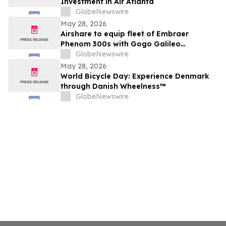
Investment in Air Atlanta
GlobeNewswire
May 28, 2026
Airshare to equip fleet of Embraer
Phenom 300s with Gogo Galileo
connectivity
GlobeNewswire
May 28, 2026
World Bicycle Day: Experience Denmark
through Danish Wheelness™
GlobeNewswire