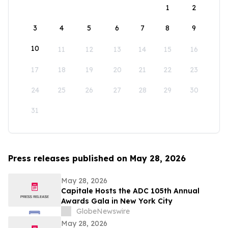
1
2
3
4
5
6
7
8
9
10
11
12
13
14
15
16
17
18
19
20
21
22
23
24
25
26
27
28
29
30
31
Press releases published on May 28, 2026
May 28, 2026
Capitale Hosts the ADC 105th Annual
Awards Gala in New York City
GlobeNewswire
May 28, 2026