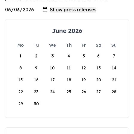
June 2026
Mo
Tu
We
Th
Fr
Sa
Su
1
2
3
4
5
6
7
8
9
10
11
12
13
14
15
16
17
18
19
20
21
22
23
24
25
26
27
28
29
30