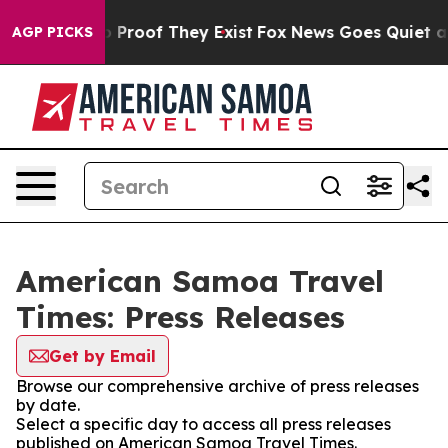
t Offers no Proof They Exist
Fox News Goes Quiet as 'M
AGP PICKS
American Samoa Travel
Times: Press Releases
Get by Email
Browse our comprehensive archive of press releases
by date.
Select a specific day to access all press releases
published on American Samoa Travel Times.