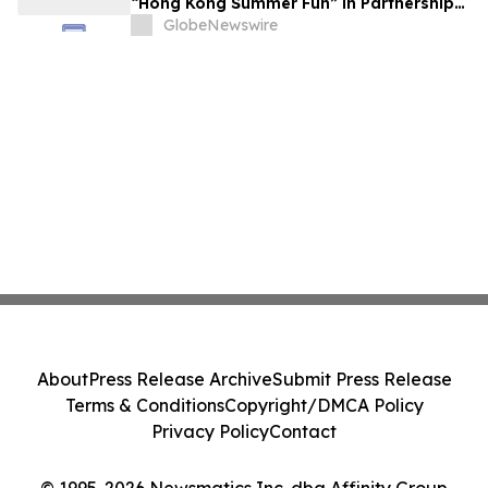
“Hong Kong Summer Fun” in Partnership
with the Business Community to Attract
GlobeNewswire
Overnight Visitors and Boost Local
Spending
About
Press Release Archive
Submit Press Release
Terms & Conditions
Copyright/DMCA Policy
Privacy Policy
Contact