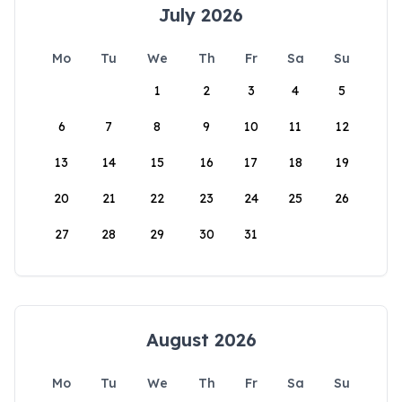
July 2026
Mo
Tu
We
Th
Fr
Sa
Su
1
2
3
4
5
6
7
8
9
10
11
12
13
14
15
16
17
18
19
20
21
22
23
24
25
26
27
28
29
30
31
August 2026
Mo
Tu
We
Th
Fr
Sa
Su