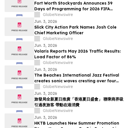
Fort Worth Stockyards Announces 39
Days of Programming for 2026 FIFA
World Cup
GlobeNewswire
Jun. 3, 2026
Slick City Action Park Names Josh Cole
Chief Marketing Officer
GlobeNewswire
Jun. 3, 2026
Volaris Reports May 2026 Traffic Results:
Load Factor of 86%
GlobeNewswire
Jun. 3, 2026
The Beaches International Jazz Festival
creates sonic waves cresting over four
weekends this July
GlobeNewswire
Jun. 3, 2026
旅發局全新夏日推廣「香港夏日盛會」 聯乘商界吸
引過夜旅客 帶動在港消費
GlobeNewswire
Jun. 3, 2026
HKTB Launches New Summer Promotion