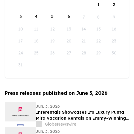
1
2
3
4
5
6
7
8
9
10
11
12
13
14
15
16
17
18
19
20
21
22
23
24
25
26
27
28
29
30
31
Press releases published on June 3, 2026
Jun. 3, 2026
Interentals Showcases Its Luxury Punta
Mita Vacation Rentals on Emmy-Winning
Apple TV Series Staycation
GlobeNewswire
Jun. 3, 2026