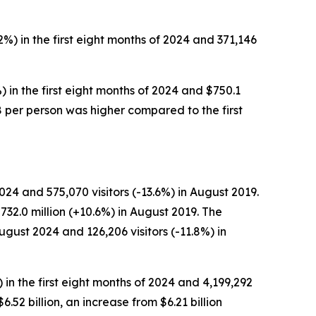
2%) in the first eight months of 2024 and 371,146
) in the first eight months of 2024 and $750.1
228 per person was higher compared to the first
24 and 575,070 visitors (-13.6%) in August 2019.
732.0 million (+10.6%) in August 2019. The
ugust 2024 and 126,206 visitors (-11.8%) in
) in the first eight months of 2024 and 4,199,292
$6.52 billion, an increase from $6.21 billion