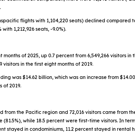
.
spacific flights with 1,104,220 seats) declined compared to
 with 1,212,926 seats, -9.0%).
ight months of 2025, up 0.7 percent from 6,549,266 visitors in 
isitors in the first eight months of 2019.
ending was $14.62 billion, which was an increase from $14.00 
s of 2019.
ed from the Pacific region and 72,016 visitors came from th
 (81.5%), while 18.5 percent were first-time visitors. In t
rcent stayed in condominiums, 11.2 percent stayed in rental