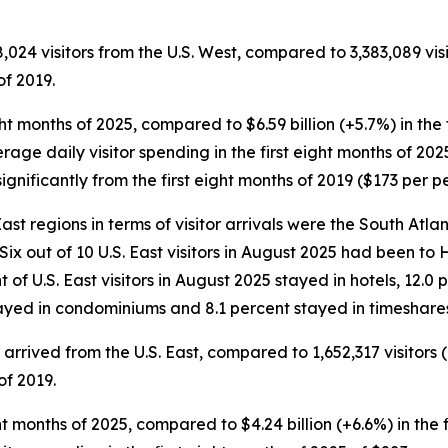
8,024 visitors from the U.S. West, compared to 3,383,089 visi
of 2019.
eight months of 2025, compared to $6.59 billion (+5.7%) in the
erage daily visitor spending in the first eight months of 202
gnificantly from the first eight months of 2019 ($173 per p
st regions in terms of visitor arrivals were the South Atlanti
 Six out of 10 U.S. East visitors in August 2025 had been to
ent of U.S. East visitors in August 2025 stayed in hotels, 12.
stayed in condominiums and 8.1 percent stayed in timeshare
rs arrived from the U.S. East, compared to 1,652,317 visitors
of 2019.
eight months of 2025, compared to $4.24 billion (+6.6%) in the