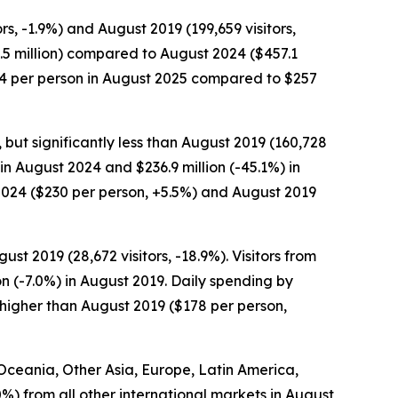
rs, -1.9%) and August 2019 (199,659 visitors,
98.5 million) compared to August 2024 ($457.1
$284 per person in August 2025 compared to $257
, but significantly less than August 2019 (160,728
 in August 2024 and $236.9 million (-45.1%) in
2024 ($230 per person, +5.5%) and August 2019
st 2019 (28,672 visitors, -18.9%). Visitors from
on (-7.0%) in August 2019. Daily spending by
 higher than August 2019 ($178 per person,
m Oceania, Other Asia, Europe, Latin America,
.0%) from all other international markets in August