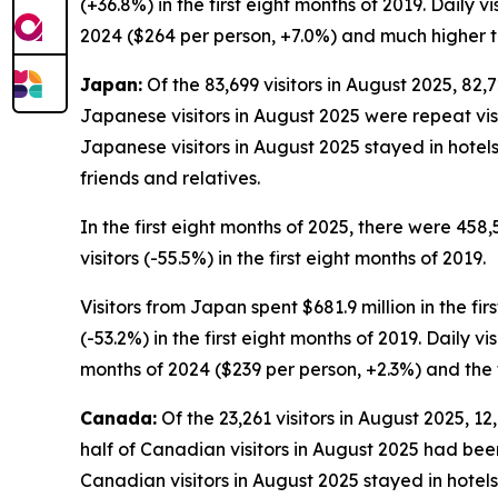
(+36.8%) in the first eight months of 2019. Daily v
2024 ($264 per person, +7.0%) and much higher th
Japan:
Of the 83,699 visitors in August 2025, 82,7
Japanese visitors in August 2025 were repeat visito
Japanese visitors in August 2025 stayed in hotel
friends and relatives.
In the first eight months of 2025, there were 458
visitors (-55.5%) in the first eight months of 2019.
Visitors from Japan spent $681.9 million in the fir
(-53.2%) in the first eight months of 2019. Daily 
months of 2024 ($239 per person, +2.3%) and the f
Canada:
Of the 23,261 visitors in August 2025, 1
half of Canadian visitors in August 2025 had been 
Canadian visitors in August 2025 stayed in hotels