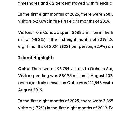
timeshares and 6.2 percent stayed with friends an
In the first eight months of 2025, there were 268,
visitors (-27.6%) in the first eight months of 2019.
Visitors from Canada spent $688.5 million in the f
million (-8.2%) in the first eight months of 2019. 
eight months of 2024 ($221 per person, +2.9%) and
Island Highlights
Oahu:
There were 496,734 visitors to Oahu in Aug
Visitor spending was $809.5 million in August 202
average daily census on Oahu was 111,348 visitors
August 2019.
In the first eight months of 2025, there were 3,89
visitors (-7.2%) in the first eight months of 2019. 