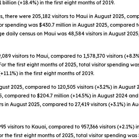
 billion (+18.4%) in the first eight months of 2019.
s, there were 205,182 visitors to Maui in August 2025, com
itor spending was $430.7 million in August 2025, compared t
ge daily census on Maui was 48,584 visitors in August 2025,
9,089 visitors to Maui, compared to 1,578,370 visitors (+8.3
 For the first eight months of 2025, total visitor spending wa
(+11.1%) in the first eight months of 2019.
gust 2025, compared to 120,505 visitors (+3.2%) in August 2
5, compared to $204.7 million (+14.5%) in August 2024 and 
 in August 2025, compared to 27,419 visitors (+3.1%) in Au
995 visitors to Kauai, compared to 957,366 visitors (+2.1%) 
For the first eight months of 2025, total visitor spending was 