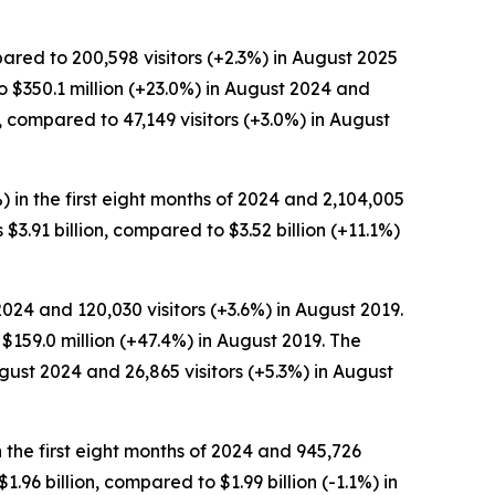
pared to 200,598 visitors (+2.3%) in August 2025
o $350.1 million (+23.0%) in August 2024 and
 compared to 47,149 visitors (+3.0%) in August
%) in the first eight months of 2024 and 2,104,005
s $3.91 billion, compared to $3.52 billion (+11.1%)
024 and 120,030 visitors (+3.6%) in August 2019.
$159.0 million (+47.4%) in August 2019. The
gust 2024 and 26,865 visitors (+5.3%) in August
in the first eight months of 2024 and 945,726
$1.96 billion, compared to $1.99 billion (-1.1%) in