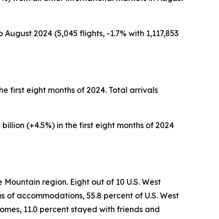
 August 2024 (5,045 flights, -1.7% with 1,117,853
the first eight months of 2024. Total arrivals
billion (+4.5%) in the first eight months of 2024
e Mountain region. Eight out of 10 U.S. West
erms of accommodations, 55.8 percent of U.S. West
 homes, 11.0 percent stayed with friends and