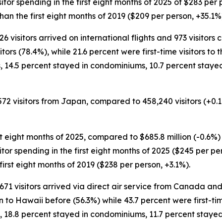
isitor spending in the first eight months of 2025 of $283 per
an the first eight months of 2019 ($209 per person, +35.1%
26 visitors arrived on international flights and 973 visitors
rs (78.4%), while 21.6 percent were first-time visitors to t
s, 14.5 percent stayed in condominiums, 10.7 percent staye
,572 visitors from Japan, compared to 458,240 visitors (+0.1
st eight months of 2025, compared to $685.8 million (-0.6%) 
visitor spending in the first eight months of 2025 ($245 per 
irst eight months of 2019 ($238 per person, +3.1%).
2,671 visitors arrived via direct air service from Canada an
to Hawaii before (56.3%) while 43.7 percent were first-time
, 18.8 percent stayed in condominiums, 11.7 percent stayed