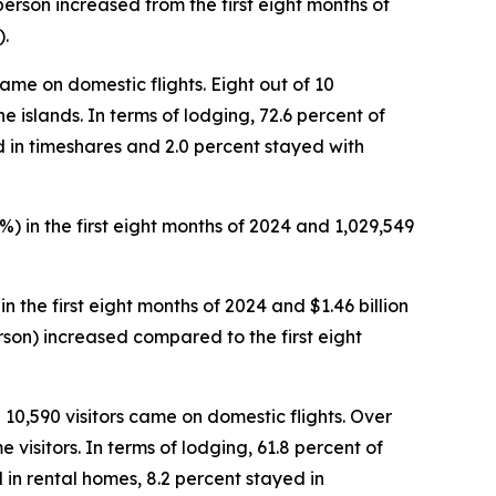
 person increased from the first eight months of
).
 came on domestic flights. Eight out of 10
he islands. In terms of lodging, 72.6 percent of
d in timeshares and 2.0 percent stayed with
%) in the first eight months of 2024 and 1,029,549
in the first eight months of 2024 and $1.46 billion
person) increased compared to the first eight
d 10,590 visitors came on domestic flights. Over
 visitors. In terms of lodging, 61.8 percent of
 in rental homes, 8.2 percent stayed in