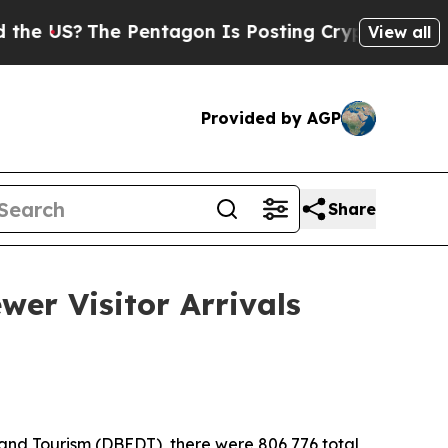
 Pentagon Is Posting Cryptic Biblical Messages 
View all
Provided by AGP
Share
wer Visitor Arrivals
nd Tourism (DBEDT), there were 806,776 total