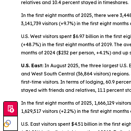
relatives and 10.4 percent stayed in timeshares.
In the first eight months of 2025, there were 3,44
3,141,739 visitors (+9.7%) in the first eight months 
U.S. West visitors spent $6.97 billion in the first 
(+48.7%) in the first eight months of 2019. The av
months of 2024 ($232 per person, +4.1%) and up si
U.S. East:
In August 2025, the three largest U.S. Ea
and West South Central (36,864 visitors) regions.
first-time visitors. In terms of lodging, 60.9 perc
stayed with friends and relatives, 11.1 percent 
In the first eight months of 2025, 1,666,129 visito
1,629,517 visitors (+2.2%) in the first eight months 
U.S. East visitors spent $4.51 billion in the first 