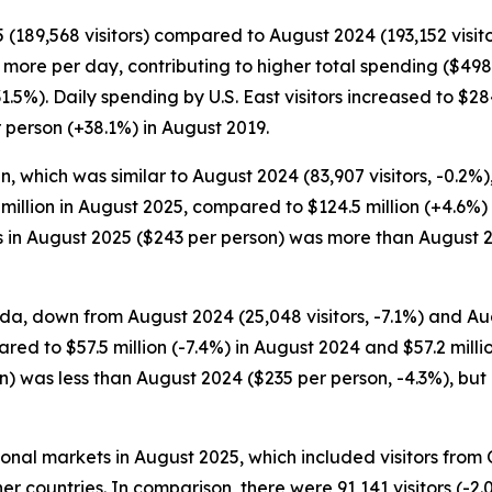
 (189,568 visitors) compared to August 2024 (193,152 visito
ent more per day, contributing to higher total spending ($4
+31.5%). Daily spending by U.S. East visitors increased to 
 person (+38.1%) in August 2019.
, which was similar to August 2024 (83,907 visitors, -0.2%)
2 million in August 2025, compared to $124.5 million (+4.6%)
s in August 2025 ($243 per person) was more than August 
da, down from August 2024 (25,048 visitors, -7.1%) and Augu
ed to $57.5 million (-7.4%) in August 2024 and $57.2 milli
n) was less than August 2024 ($235 per person, -4.3%), but
tional markets in August 2025, which included visitors fro
er countries. In comparison, there were 91,141 visitors (-2