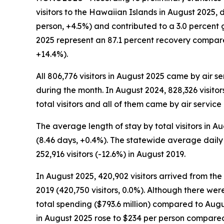
visitors to the Hawaiian Islands in August 2025,
person, +4.5%) and contributed to a 3.0 percent gr
2025 represent an 87.1 percent recovery compare
+14.4%).
All 806,776 visitors in August 2025 came by air s
during the month. In August 2024, 828,326 visitor
total visitors and all of them came by air service 
The average length of stay by total visitors in 
(8.46 days, +0.4%). The statewide average daily 
252,916 visitors (-12.6%) in August 2019.
In August 2025, 420,902 visitors arrived from th
2019 (420,750 visitors, 0.0%). Although there wer
total spending ($793.6 million) compared to Augus
in August 2025 rose to $234 per person compared