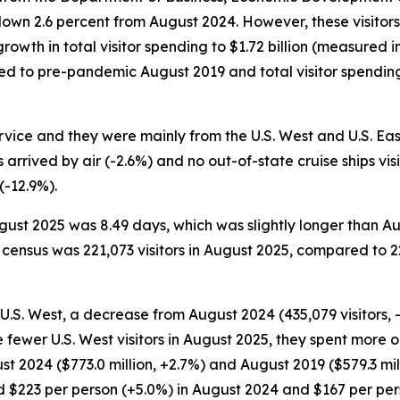
 down 2.6 percent from August 2024. However, these visitor
owth in total visitor spending to $1.72 billion (measured in 
d to pre-pandemic August 2019 and total visitor spending 
ervice and they were mainly from the U.S. West and U.S. Eas
s arrived by air (-2.6%) and no out-of-state cruise ships v
(-12.9%).
August 2025 was 8.49 days, which was slightly longer than 
census was 221,073 visitors in August 2025, compared to 22
e U.S. West, a decrease from August 2024 (435,079 visitors,
e fewer U.S. West visitors in August 2025, they spent more 
t 2024 ($773.0 million, +2.7%) and August 2019 ($579.3 milli
 $223 per person (+5.0%) in August 2024 and $167 per pers