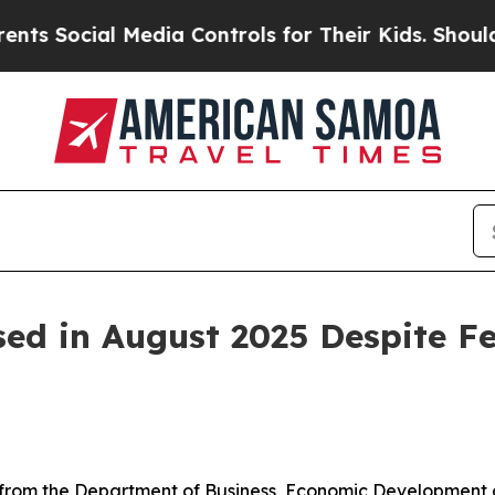
Media Controls for Their Kids. Should the US?
The
ed in August 2025 Despite Fe
from the Department of Business, Economic Development a