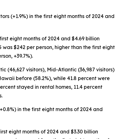
tors (+1.9%) in the first eight months of 2024 and
 first eight months of 2024 and $4.69 billion
5 was $242 per person, higher than the first eight
erson, +39.7%).
c (46,627 visitors), Mid-Atlantic (36,987 visitors)
 Hawaii before (58.2%), while 41.8 percent were
0 percent stayed in rental homes, 11.4 percent
s.
 (+0.8%) in the first eight months of 2024 and
 first eight months of 2024 and $3.30 billion