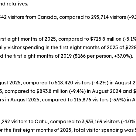
d relatives.
542 visitors from Canada, compared to 295,714 visitors (-9.
irst eight months of 2025, compared to $725.8 million (-5.1%
Daily visitor spending in the first eight months of 2025 of $
 the first eight months of 2019 ($166 per person, +37.0%).
ust 2025, compared to 518,420 visitors (-4.2%) in August 20
5, compared to $893.8 million (-9.4%) in August 2024 and $
 in August 2025, compared to 115,876 visitors (-3.9%) in A
5,292 visitors to Oahu, compared to 3,933,169 visitors (-1.0%
For the first eight months of 2025, total visitor spending was 