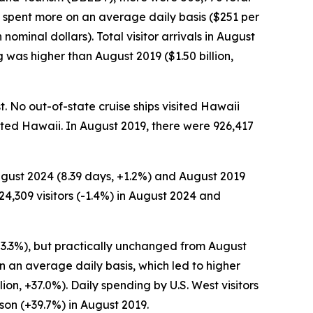
s spent more on an average daily basis ($251 per
nominal dollars). Total visitor arrivals in August
was higher than August 2019 ($1.50 billion,
t. No out-of-state cruise ships visited Hawaii
isited Hawaii. In August 2019, there were 926,417
August 2024 (8.39 days, +1.2%) and August 2019
4,309 visitors (-1.4%) in August 2024 and
 -3.3%), but practically unchanged from August
on an average daily basis, which led to higher
on, +37.0%). Daily spending by U.S. West visitors
on (+39.7%) in August 2019.