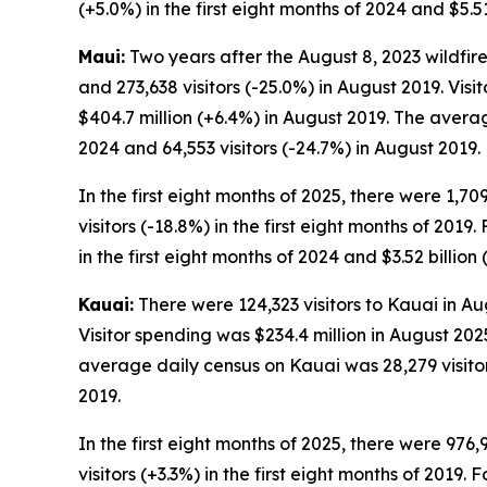
(+5.0%) in the first eight months of 2024 and $5.51
Maui:
Two years after the August 8, 2023 wildfire
and 273,638 visitors (-25.0%) in August 2019. Vis
$404.7 million (+6.4%) in August 2019. The avera
2024 and 64,553 visitors (-24.7%) in August 2019.
In the first eight months of 2025, there were 1,70
visitors (-18.8%) in the first eight months of 2019.
in the first eight months of 2024 and $3.52 billion 
Kauai:
There were 124,323 visitors to Kauai in Au
Visitor spending was $234.4 million in August 202
average daily census on Kauai was 28,279 visitors
2019.
In the first eight months of 2025, there were 976,
visitors (+3.3%) in the first eight months of 2019. 