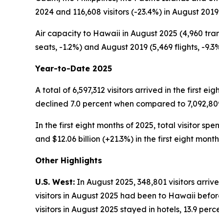
2024 and 116,608 visitors (-23.4%) in August 2019
Air capacity to Hawaii in August 2025 (4,960 tran
seats, -1.2%) and August 2019 (5,469 flights, -9.3%
Year-to-Date 2025
A total of 6,597,312 visitors arrived in the first e
declined 7.0 percent when compared to 7,092,809 v
In the first eight months of 2025, total visitor sp
and $12.06 billion (+21.3%) in the first eight month
Other Highlights
U.S. West:
In August 2025, 348,801 visitors arriv
visitors in August 2025 had been to Hawaii before
visitors in August 2025 stayed in hotels, 13.9 pe