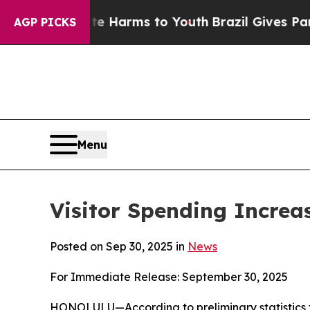
bate Harms to Youth
Brazil Gives Parents Social 
AGP PICKS
Menu
Visitor Spending Increas
Posted on Sep 30, 2025 in
News
For Immediate Release: September 30, 2025
HONOLULU—According to preliminary statistics 