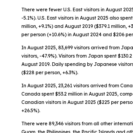
There were fewer U.S. East visitors in August 2025
-5.1%). U.S. East visitors in August 2025 also sp
million, +9.1%) and August 2019 ($379.1 million, 
per person (+10.6%) in August 2024 and $206 per
In August 2025, 83,699 visitors arrived from Japan
visitors, -47.9%). Visitors from Japan spent $130.
August 2019. Daily spending by Japanese visitor
($228 per person, +6.3%).
In August 2025, 23,261 visitors arrived from Cana
Canada spent $53.2 million in August 2025, compar
Canadian visitors in August 2025 ($225 per perso
+26.5%).
There were 89,346 visitors from all other interna
Guam, the Philippines, the Pacific Islands and oth