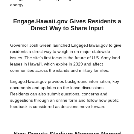
energy.
Engage.Hawaii.gov Gives Residents a
Direct Way to Share Input
Governor Josh Green launched Engage.Hawaii.gov to give
residents a direct way to weigh in on major statewide
issues. The site’s first focus is the future of U.S. Army land
leases in Hawaiʻi, which expire in 2029 and affect
communities across the islands and military families.
Engage.Hawaii.gov provides background information, key
documents and updates on the lease discussions.
Residents can also submit questions, concerns and
suggestions through an online form and follow how public
feedback is considered as decisions move forward.