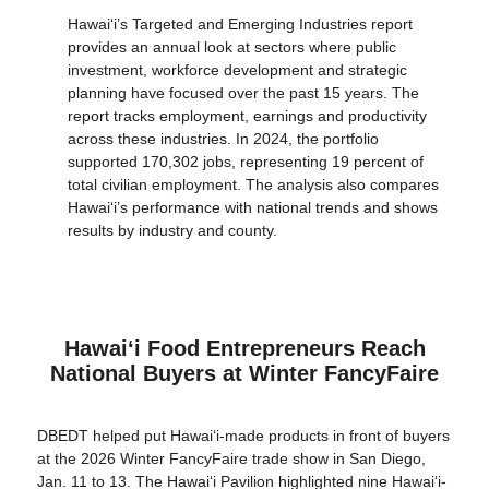
Hawaiʻi’s Targeted and Emerging Industries report
provides an annual look at sectors where public
investment, workforce development and strategic
planning have focused over the past 15 years. The
report tracks employment, earnings and productivity
across these industries. In 2024, the portfolio
supported 170,302 jobs, representing 19 percent of
total civilian employment. The analysis also compares
Hawaiʻi’s performance with national trends and shows
results by industry and county.
Hawaiʻi Food Entrepreneurs Reach
National Buyers at Winter FancyFaire
DBEDT helped put Hawaiʻi-made products in front of buyers
at the 2026 Winter FancyFaire trade show in San Diego,
Jan. 11 to 13. The Hawai‘i Pavilion highlighted nine Hawai‘i-