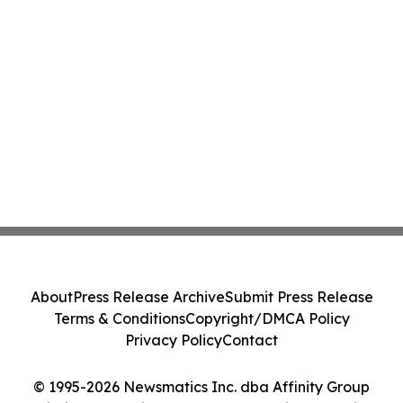
About
Press Release Archive
Submit Press Release
Terms & Conditions
Copyright/DMCA Policy
Privacy Policy
Contact
© 1995-2026 Newsmatics Inc. dba Affinity Group