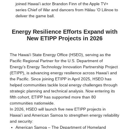
joined Hawaiʻi actor Brandon Finn of the Apple TV+
series Chief of War and dancers from Hālau ʻO Lilinoe to
deliver the game ball.
Energy Resilience Efforts Expand with
New ETIPP Projects in 2026
The Hawaiʻi State Energy Office (HSEO), serving as the
Pacific Regional Partner for the U.S. Department of
Energy’s Energy Technology Innovation Partnership Project
(ETIPP), is advancing energy resilience across Hawaiʻi and
the Pacific. Since joining ETIPP in April 2025, HSEO has
helped communities tackle local energy challenges through
strategic planning and technical analysis. Now entering its
fifth cohort, ETIPP has supported more than 80
communities nationwide.
In 2026, HSEO will launch five new ETIPP projects in
Hawaiʻi and American Samoa to strengthen energy reliability
and security:
American Samoa – The Department of Homeland