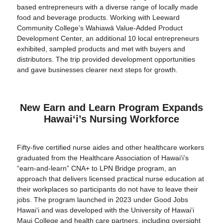
based entrepreneurs with a diverse range of locally made
food and beverage products. Working with Leeward
Community College’s Wahiawā Value-Added Product
Development Center, an additional 10 local entrepreneurs
exhibited, sampled products and met with buyers and
distributors. The trip provided development opportunities
and gave businesses clearer next steps for growth.
New Earn and Learn Program Expands
Hawaiʻi’s Nursing Workforce
Fifty-five certified nurse aides and other healthcare workers
graduated from the Healthcare Association of Hawaiʻi’s
“earn-and-learn” CNA+ to LPN Bridge program, an
approach that delivers licensed practical nurse education at
their workplaces so participants do not have to leave their
jobs. The program launched in 2023 under Good Jobs
Hawaiʻi and was developed with the University of Hawaiʻi
Maui College and health care partners, including oversight