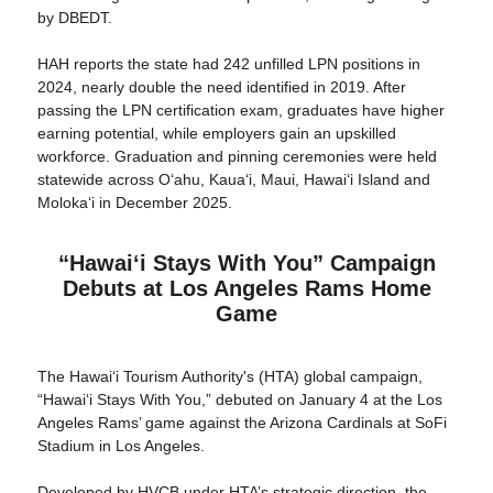
by DBEDT.
HAH reports the state had 242 unfilled LPN positions in
2024, nearly double the need identified in 2019. After
passing the LPN certification exam, graduates have higher
earning potential, while employers gain an upskilled
workforce. Graduation and pinning ceremonies were held
statewide across Oʻahu, Kauaʻi, Maui, Hawaiʻi Island and
Molokaʻi in December 2025.
“Hawaiʻi Stays With You” Campaign
Debuts at Los Angeles Rams Home
Game
The Hawaiʻi Tourism Authority's (HTA) global campaign,
“Hawaiʻi Stays With You,” debuted on January 4 at the Los
Angeles Rams’ game against the Arizona Cardinals at SoFi
Stadium in Los Angeles.
Developed by HVCB under HTA’s strategic direction, the