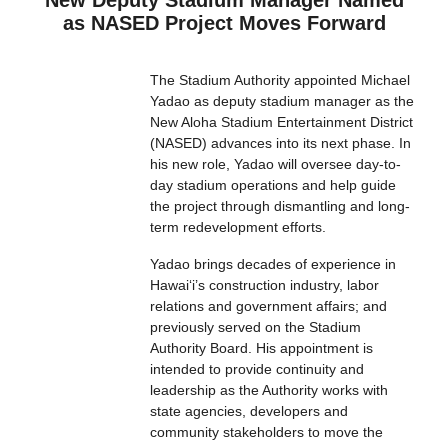
New Deputy Stadium Manager Named
as NASED Project Moves Forward
The Stadium Authority appointed Michael
Yadao as deputy stadium manager as the
New Aloha Stadium Entertainment District
(NASED) advances into its next phase. In
his new role, Yadao will oversee day-to-
day stadium operations and help guide
the project through dismantling and long-
term redevelopment efforts.
Yadao brings decades of experience in
Hawaiʻi’s construction industry, labor
relations and government affairs; and
previously served on the Stadium
Authority Board. His appointment is
intended to provide continuity and
leadership as the Authority works with
state agencies, developers and
community stakeholders to move the