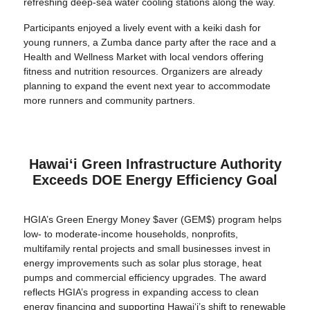
refreshing deep-sea water cooling stations along the way.
Participants enjoyed a lively event with a keiki dash for
young runners, a Zumba dance party after the race and a
Health and Wellness Market with local vendors offering
fitness and nutrition resources. Organizers are already
planning to expand the event next year to accommodate
more runners and community partners.
Hawaiʻi Green Infrastructure Authority
Exceeds DOE Energy Efficiency Goal
HGIA’s Green Energy Money $aver (GEM$) program helps
low- to moderate-income households, nonprofits,
multifamily rental projects and small businesses invest in
energy improvements such as solar plus storage, heat
pumps and commercial efficiency upgrades. The award
reflects HGIA’s progress in expanding access to clean
energy financing and supporting Hawaiʻi’s shift to renewable