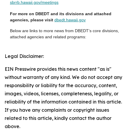
sbrrb.hawaii.gov/meetings
For more on DBEDT and its divisions and attached
agencies, please visit
dbedt.hawaii.gov
Below are links to more news from DBEDT’s core divisions,
attached agencies and related programs:
Legal Disclaimer:
EIN Presswire provides this news content "as is"
without warranty of any kind. We do not accept any
responsibility or liability for the accuracy, content,
images, videos, licenses, completeness, legality, or
reliability of the information contained in this article.
If you have any complaints or copyright issues
related to this article, kindly contact the author
above.