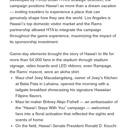
campaign positions Hawaiʻi as more than a dream vacation
— inviting travelers to experience a place that can
genuinely shape how they see the world. Los Angeles is
Hawaiʻi’s top domestic visitor market and the Rams
partnership allowed HTA to integrate the campaign
throughout the game experience, maximizing the impact of
its sponsorship investment.
Game-day elements brought the story of Hawaiʻi to life for
more than 64,000 fans in the stadium through stadium
signage, video boards and LED ribbons; even Rampage,
the Rams’ mascot, wore an aloha shirt.
Maui chef Joey Macadangdang, owner of Joey’s Kitchen
at Balai Pata in Lahaina, opened the morning with a
tailgate breakfast showcasing his signature Hawaiian
Filipino flavors.
Maui lei maker Britney Alejo-Fishell — an ambassador of
the “Hawaiʻi Stays With You” campaign — welcomed
fans into a floral activation that reflected the sights and
scents of home.
On the field, Hawaiʻi Senate President Ronald D. Kouchi