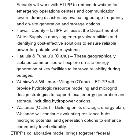
Security will work with ETIPP to reduce downtime for
emergency operations centers and communication
towers during disasters by evaluating outage frequency
and on-site generation and storage options.
Hawaiʻi County – ETIPP will assist the Department of
Water Supply in analyzing energy vulnerabilities and
identifying cost-effective solutions to ensure reliable
power for potable water systems.
Hauʻula & Punaluʻu (Oʻahu) – These geographically
isolated communities will explore on-site energy
generation at key facilities to improve reliability during
outages.
Wahiawā & Whitmore Villages (Oʻahu) – ETIPP will
provide hydrologic resource modeling and microgrid
design strategies to support local energy generation and
storage, including hydropower options.
Waiʻanae (Oʻahu) – Building on its strategic energy plan,
Waiʻanae will continue evaluating resilience hubs,
microgrid potential and generation options to enhance
community-level reliability.
ETIPP’s collaborative model brings together federal