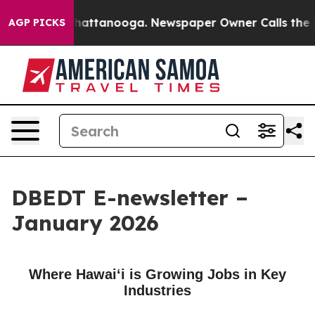
s in Chattanooga. Newspaper Owner Calls the People 
AGP PICKS
DBEDT E-newsletter –
January 2026
Where Hawaiʻi is Growing Jobs in Key
Industries