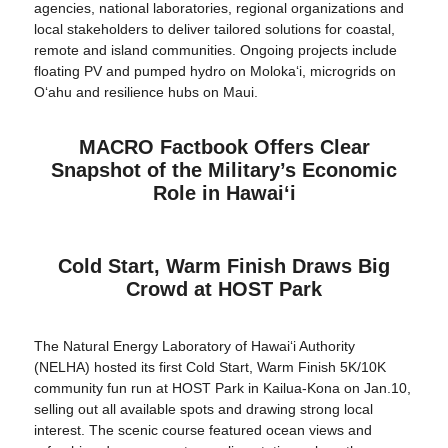
agencies, national laboratories, regional organizations and
local stakeholders to deliver tailored solutions for coastal,
remote and island communities. Ongoing projects include
floating PV and pumped hydro on Molokaʻi, microgrids on
Oʻahu and resilience hubs on Maui.
MACRO Factbook Offers Clear
Snapshot of the Military’s Economic
Role in Hawaiʻi
Cold Start, Warm Finish Draws Big
Crowd at HOST Park
The Natural Energy Laboratory of Hawaiʻi Authority
(NELHA) hosted its first Cold Start, Warm Finish 5K/10K
community fun run at HOST Park in Kailua-Kona on Jan.10,
selling out all available spots and drawing strong local
interest. The scenic course featured ocean views and