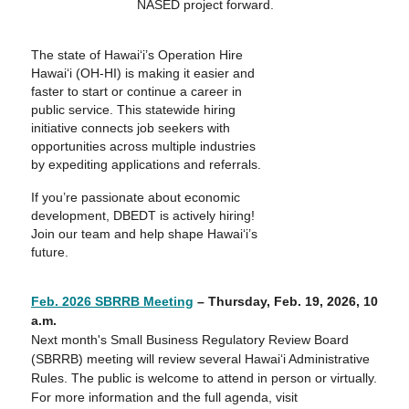
NASED project forward.
The state of Hawai‘i’s Operation Hire
Hawai‘i (OH-HI) is making it easier and
faster to start or continue a career in
public service. This statewide hiring
initiative connects job seekers with
opportunities across multiple industries
by expediting applications and referrals.
If you’re passionate about economic
development, DBEDT is actively hiring!
Join our team and help shape Hawai‘i’s
future.
Feb. 2026 SBRRB Meeting
– Thursday,
Feb. 19, 2026
, 10
a.m.
Next month's Small Business Regulatory Review Board
(SBRRB) meeting will review several Hawaiʻi Administrative
Rules. The public is welcome to attend in person or virtually.
For more information and the full agenda, visit