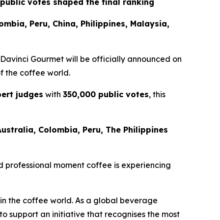
public votes shaped the final ranking
lombia, Peru, China, Philippines, Malaysia,
 Davinci Gourmet
will be officially announced on
of the coffee world.
ert judges
with
350,000 public votes
, this
Australia, Colombia, Peru, The Philippines
 and professional moment coffee is experiencing
 in the coffee world. As a global beverage
 support an initiative that recognises the most