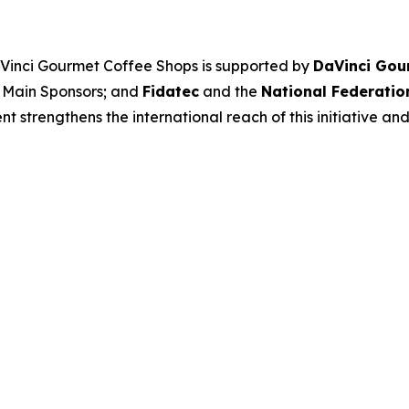
aVinci Gourmet Coffee Shops
is supported by
DaVinci Gou
 Main Sponsors; and
Fidatec
and the
National Federatio
 strengthens the international reach of this initiative and