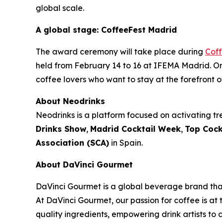
global scale.
A global stage: CoffeeFest Madrid
The award ceremony will take place during
Cof
held from February 14 to 16 at IFEMA Madrid. Org
coffee lovers who want to stay at the forefront o
About Neodrinks
Neodrinks is a platform focused on activating tre
Drinks Show
,
Madrid Cocktail Week
,
Top Cock
Association (SCA)
in Spain.
About DaVinci Gourmet
DaVinci Gourmet is a global beverage brand that
At DaVinci Gourmet, our passion for coffee is at 
quality ingredients, empowering drink artists to c