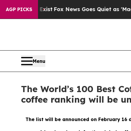
ey Exist
Fox News Goes Quiet as 'Maga Media Pip
AGP PICKS
Menu
The World’s 100 Best Co
coffee ranking will be u
The list will be announced on February 16