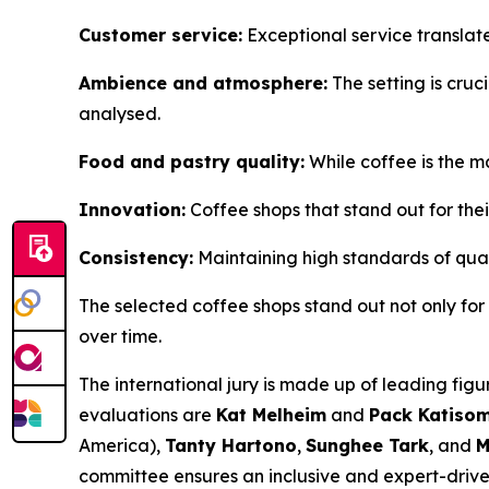
Customer service:
Exceptional service translat
Ambience and atmosphere:
The setting is cruci
analysed.
Food and pastry quality:
While coffee is the m
Innovation:
Coffee shops that stand out for thei
Consistency:
Maintaining high standards of quali
The selected coffee shops stand out not only for th
over time.
The international jury is made up of leading figu
evaluations are
Kat Melheim
and
Pack Katiso
America),
Tanty Hartono
,
Sunghee Tark
, and
M
committee ensures an inclusive and expert-driven