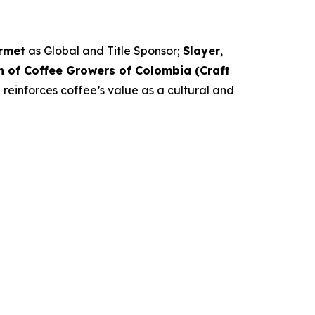
rmet
as Global and Title Sponsor;
Slayer
,
n of Coffee Growers of Colombia (Craft
 reinforces coffee’s value as a cultural and