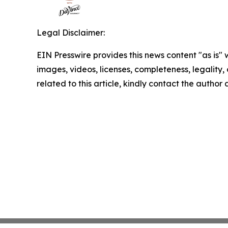
Legal Disclaimer:
EIN Presswire provides this news content "as is" 
images, videos, licenses, completeness, legality, o
related to this article, kindly contact the author