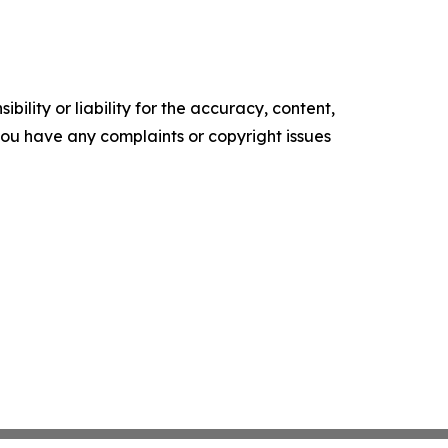
ility or liability for the accuracy, content,
f you have any complaints or copyright issues