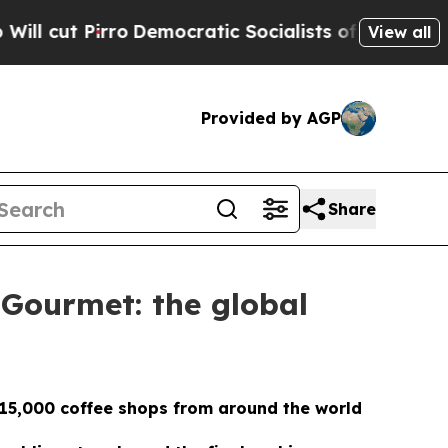
rro
Democratic Socialists of America Propose Ra
View all
Provided by AGP
Share
 Gourmet: the global
 15,000 coffee shops from around the world