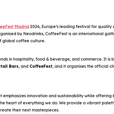
feeFest Madrid
2026, Europe’s leading festival for quality 
anised by Neodrinks, CoffeeFest is an international gathe
f global coffee culture.
nds in hospitality, food & beverage, and commerce. It is b
tail Bars
, and
CoffeeFest
, and it organises the official 
 emphasizes innovation and sustainability while offering 
the heart of everything we do. We provide a vibrant palett
reate their next masterpieces. ​