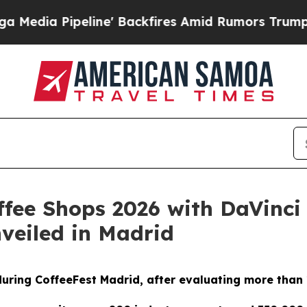
eline' Backfires Amid Rumors Trump Will cut Pi
ffee Shops 2026 with DaVinci
nveiled in Madrid
 during CoffeeFest Madrid, after evaluating more than