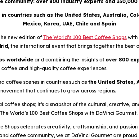
e community: over 800 industry experts and 350,000 
ee in countries such as the United States, Australia, Co
Mexico, Korea, UAE, Chile and Spain
he new edition of
The World’s 100 Best Coffee Shops
with
rid
, the international event that brings together the best 
ps worldwide
and combining the insights of
over 800 exp
 coffee and high-quality coffee experiences.
ed coffee scenes in countries such as
the United States, 
 movement that continues to grow across regions.
nal coffee shops; it’s a snapshot of the cultural, creative,
The World’s 100 Best Coffee Shops with DaVinci Gourmet
.
e Shops celebrates creativity, craftsmanship, and passion
 and coffee community, we at DaVinci Gourmet are proud to