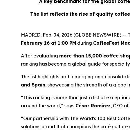
A key benchmark for the global coffe
The list reflects the rise of quality coff
MADRID, Feb. 04, 2026 (GLOBE NEWSWIRE) -- T
February 16 at 1:00 PM
during
CoffeeFest Mad
After evaluating
more than 15,000 coffee sho
ranking has become a global guide for specialty
The list highlights both emerging and consolidat
and Spain
, showcasing the strength of a global
“This ranking is more than just a list of exceptio
around the world,” says
César Ramírez
, CEO of
“Our partnership with The World's 100 Best Coffe
solutions brand that champions the café culture