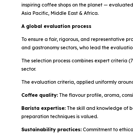
inspiring coffee shops on the planet — evaluated
Asia Pacific, Middle East & Africa.
A global evaluation process
To ensure a fair, rigorous, and representative pr
and gastronomy sectors, who lead the evaluation
The selection process combines expert criteria (
sector.
The evaluation criteria, applied uniformly around
Coffee quality:
The flavour profile, aroma, cons
Barista expertise:
The skill and knowledge of ba
preparation techniques is valued.
Sustainability practices:
Commitment to ethical