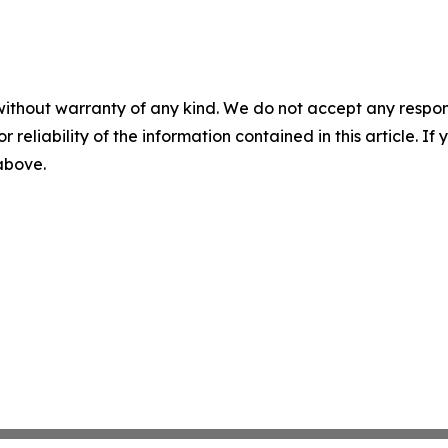
without warranty of any kind. We do not accept any responsib
r reliability of the information contained in this article. I
 above.