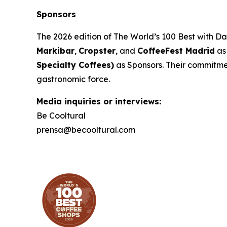
Sponsors
The 2026 edition of
The World’s 100 Best with D
Markibar
,
Cropster
, and
CoffeeFest Madrid
as
Specialty Coffees)
as Sponsors. Their commitment
gastronomic force.
Media inquiries or interviews:
Be Cooltural
prensa@becooltural.com