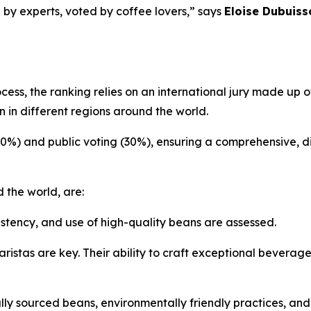
 by experts, voted by coffee lovers,” says
Eloise Dubuiss
ocess, the ranking relies on an international jury made up
 in different regions around the world.
70%) and public voting (30%), ensuring a comprehensive, d
 the world, are:
istency, and use of high-quality beans are assessed.
ristas are key. Their ability to craft exceptional beverag
ly sourced beans, environmentally friendly practices, an