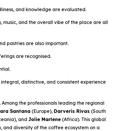
ndliness, and knowledge are evaluated.
g, music, and the overall vibe of the place are all
d pastries are also important.
ferings are recognised.
tial.
n integral, distinctive, and consistent experience
s. Among the professionals leading the regional
ara Santana
(Europe),
Darveris Rivas
(South
eania), and
Jolie Marlene
(Africa). This global
n, and diversity of the coffee ecosystem on a