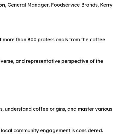
on
, General Manager, Foodservice Brands, Kerry
 of more than 800 professionals from the coffee
iverse, and representative perspective of the
es, understand coffee origins, and master various
d local community engagement is considered.