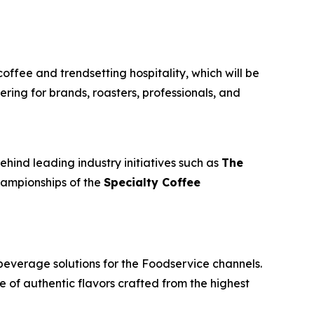
coffee and trendsetting hospitality, which will be
ring for brands, roasters, professionals, and
ehind leading industry initiatives such as
The
championships of the
Specialty Coffee
beverage solutions for the Foodservice channels.
e of authentic flavors crafted from the highest