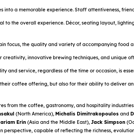
es into a memorable experience. Staff attentiveness, frie
al to the overall experience. Décor, seating layout, lightin
ain focus, the quality and variety of accompanying food an
r creativity, innovative brewing techniques, and unique of
ty and service, regardless of the time or occasion, is essen
eir coffee offering, but also for their ability to deliver a
res from the coffee, gastronomy, and hospitality industrie
msakul
(North America),
Michalis Dimitrakopoulos
and
D
ariam Erin
(Asia and the Middle East),
Jack Simpson
(Oc
 perspective, capable of reflecting the richness, evolutio