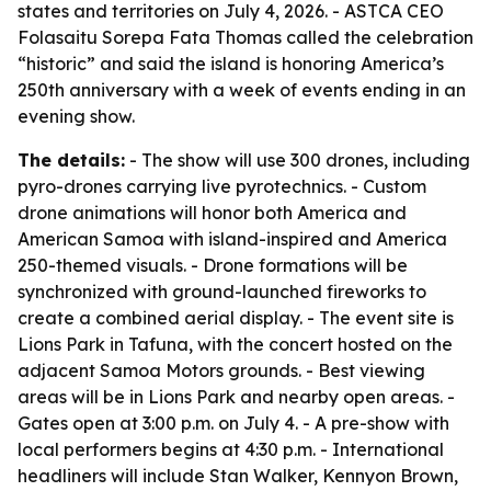
states and territories on July 4, 2026. - ASTCA CEO
Folasaitu Sorepa Fata Thomas called the celebration
“historic” and said the island is honoring America’s
250th anniversary with a week of events ending in an
evening show.
The details:
- The show will use 300 drones, including
pyro-drones carrying live pyrotechnics. - Custom
drone animations will honor both America and
American Samoa with island-inspired and America
250-themed visuals. - Drone formations will be
synchronized with ground-launched fireworks to
create a combined aerial display. - The event site is
Lions Park in Tafuna, with the concert hosted on the
adjacent Samoa Motors grounds. - Best viewing
areas will be in Lions Park and nearby open areas. -
Gates open at 3:00 p.m. on July 4. - A pre-show with
local performers begins at 4:30 p.m. - International
headliners will include Stan Walker, Kennyon Brown,