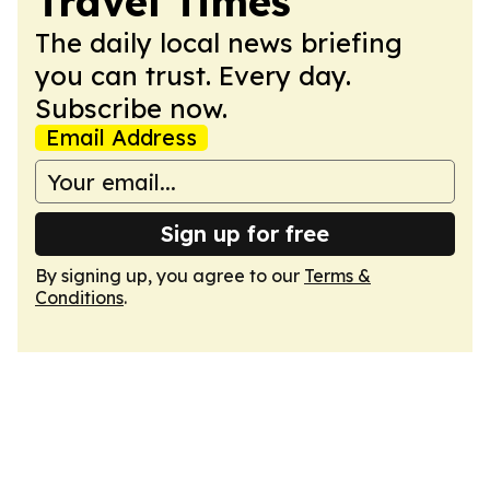
Travel Times
The daily local news briefing
you can trust. Every day.
Subscribe now.
Email Address
Sign up for free
By signing up, you agree to our
Terms &
Conditions
.