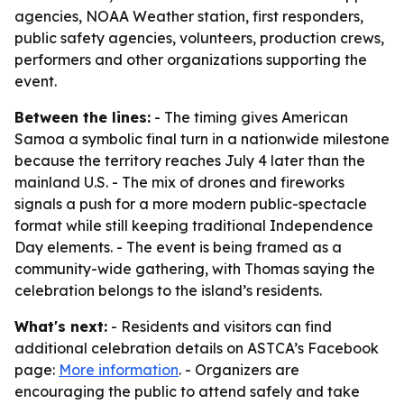
agencies, NOAA Weather station, first responders,
public safety agencies, volunteers, production crews,
performers and other organizations supporting the
event.
Between the lines:
- The timing gives American
Samoa a symbolic final turn in a nationwide milestone
because the territory reaches July 4 later than the
mainland U.S. - The mix of drones and fireworks
signals a push for a more modern public-spectacle
format while still keeping traditional Independence
Day elements. - The event is being framed as a
community-wide gathering, with Thomas saying the
celebration belongs to the island’s residents.
What's next:
- Residents and visitors can find
additional celebration details on ASTCA’s Facebook
page:
More information
. - Organizers are
encouraging the public to attend safely and take