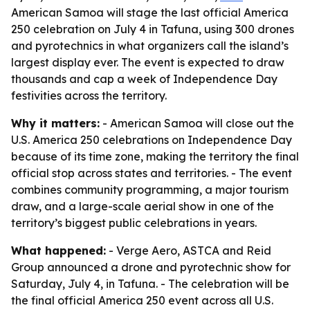
American Samoa will stage the last official America
250 celebration on July 4 in Tafuna, using 300 drones
and pyrotechnics in what organizers call the island’s
largest display ever. The event is expected to draw
thousands and cap a week of Independence Day
festivities across the territory.
Why it matters:
- American Samoa will close out the
U.S. America 250 celebrations on Independence Day
because of its time zone, making the territory the final
official stop across states and territories. - The event
combines community programming, a major tourism
draw, and a large-scale aerial show in one of the
territory’s biggest public celebrations in years.
What happened:
- Verge Aero, ASTCA and Reid
Group announced a drone and pyrotechnic show for
Saturday, July 4, in Tafuna. - The celebration will be
the final official America 250 event across all U.S.