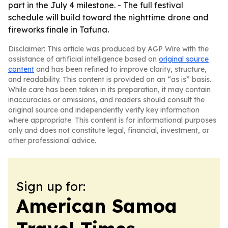
part in the July 4 milestone. - The full festival
schedule will build toward the nighttime drone and
fireworks finale in Tafuna.
Disclaimer: This article was produced by AGP Wire with the
assistance of artificial intelligence based on
original source
content
and has been refined to improve clarity, structure,
and readability. This content is provided on an “as is” basis.
While care has been taken in its preparation, it may contain
inaccuracies or omissions, and readers should consult the
original source and independently verify key information
where appropriate. This content is for informational purposes
only and does not constitute legal, financial, investment, or
other professional advice.
Sign up for:
American Samoa