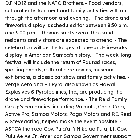
DJ NOIZ and the NATO Brothers. - Food vendors,
cultural entertainment and family activities will run
through the afternoon and evening. - The drone and
fireworks display is scheduled for between 8:30 p.m.
and 9:00 p.m. - Thomas said several thousand
residents and visitors are expected to attend. - The
celebration will be the largest drone-and-fireworks
display in American Samoa’s history. - The week-long
festival will include the return of Fautasi races,
sporting events, cultural ceremonies, museum
exhibitions, a classic car show and family activities. -
Verge Aero and HI Pyro, also known as Hawaii
Explosives & Pyrotechnics, Inc., are producing the
drone and firework performance. - The Reid Family
Group’s companies, including Vaimalu, Coca-Cola,
Active Pro, Samoa Motors, Pago Motors and P.E. Reid
& Stevedoring, helped make the event possible. -
ASTCA thanked Gov. Pula’ali’i Nikolao Pula, Lt. Gov.
Pulu Ae Ae Jr., American Samoa Government support