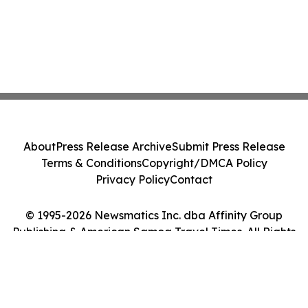
About
Press Release Archive
Submit Press Release
Terms & Conditions
Copyright/DMCA Policy
Privacy Policy
Contact
© 1995-2026 Newsmatics Inc. dba Affinity Group
Publishing & American Samoa Travel Times. All Rights
Reserved.
Cookie Settings / Your Privacy Choices