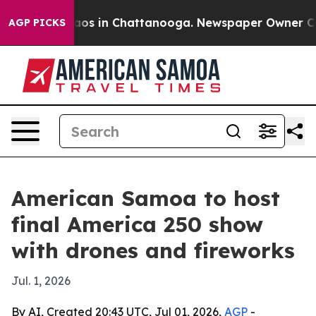
llapse
Chaos in Chattanooga. Newspaper Owner Calls t
AGP PICKS
American Samoa to host
final America 250 show
with drones and fireworks
Jul. 1, 2026
By AI, Created 20:43 UTC, Jul 01, 2026,
AGP
-