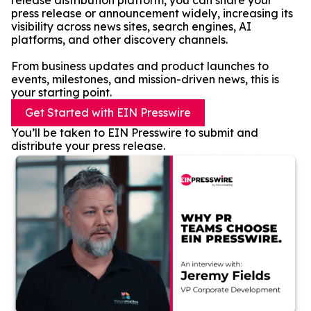
release distribution platform, you can share your
press release or announcement widely, increasing its
visibility across news sites, search engines, AI
platforms, and other discovery channels.
From business updates and product launches to
events, milestones, and mission-driven news, this is
your starting point.
Get Started with EIN Presswire
You’ll be taken to EIN Presswire to submit and
distribute your press release.