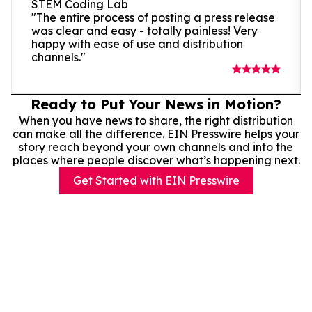
STEM Coding Lab
"The entire process of posting a press release
was clear and easy - totally painless! Very
happy with ease of use and distribution
channels."
Ready to Put Your News in Motion?
When you have news to share, the right distribution
can make all the difference. EIN Presswire helps your
story reach beyond your own channels and into the
places where people discover what’s happening next.
Get Started with EIN Presswire