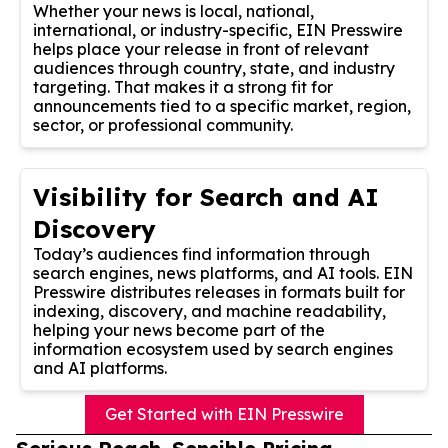
Whether your news is local, national,
international, or industry-specific, EIN Presswire
helps place your release in front of relevant
audiences through country, state, and industry
targeting. That makes it a strong fit for
announcements tied to a specific market, region,
sector, or professional community.
Visibility for Search and AI
Discovery
Today’s audiences find information through
search engines, news platforms, and AI tools. EIN
Presswire distributes releases in formats built for
indexing, discovery, and machine readability,
helping your news become part of the
information ecosystem used by search engines
and AI platforms.
Get Started with EIN Presswire