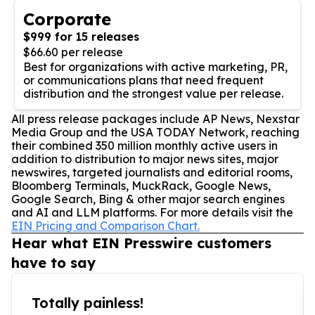
Corporate
$999 for 15 releases
$66.60 per release
Best for organizations with active marketing, PR,
or communications plans that need frequent
distribution and the strongest value per release.
All press release packages include AP News, Nexstar
Media Group and the USA TODAY Network, reaching
their combined 350 million monthly active users in
addition to distribution to major news sites, major
newswires, targeted journalists and editorial rooms,
Bloomberg Terminals, MuckRack, Google News,
Google Search, Bing & other major search engines
and AI and LLM platforms. For more details visit the
EIN Pricing and Comparison Chart.
Hear what EIN Presswire customers
have to say
Totally painless!