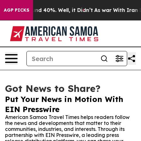
or Around 40%. Well, it Didn’t
As war With Iran Drov
AGP PICKS
Got News to Share?
Put Your News in Motion With
EIN Presswire
American Samoa Travel Times helps readers follow
the news and developments that matter to their
communities, industries, and interests. Through its
partnership with EIN Presswire, a leading press