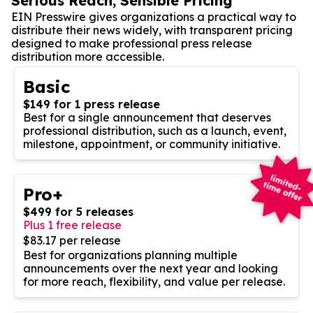
Serious Reach, Sensible Pricing
EIN Presswire gives organizations a practical way to
distribute their news widely, with transparent pricing
designed to make professional press release
distribution more accessible.
Basic
$149 for 1 press release
Best for a single announcement that deserves
professional distribution, such as a launch, event,
milestone, appointment, or community initiative.
Pro+
$499 for 5 releases
Plus 1 free release
$83.17 per release
Best for organizations planning multiple
announcements over the next year and looking
for more reach, flexibility, and value per release.