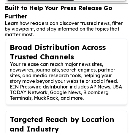
Built to Help Your Press Release Go
Further
Learn how readers can discover trusted news, filter
by viewpoint, and stay informed on the topics that
matter most.
Broad Distribution Across
Trusted Channels
Your release can reach major news sites,
newswires, journalists, search engines, partner
sites, and media research tools, helping your
story move beyond your website or social feed.
EIN Presswire distribution includes AP News, USA
TODAY Network, Google News, Bloomberg
Terminals, MuckRack, and more.
Targeted Reach by Location
and Industry