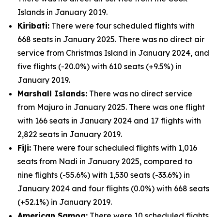
Islands in January 2019.
Kiribati:
There were four scheduled flights with
668 seats in January 2025. There was no direct air
service from Christmas Island in January 2024, and
five flights (-20.0%) with 610 seats (+9.5%) in
January 2019.
Marshall Islands:
There was no direct service
from Majuro in January 2025. There was one flight
with 166 seats in January 2024 and 17 flights with
2,822 seats in January 2019.
Fiji:
There were four scheduled flights with 1,016
seats from Nadi in January 2025, compared to
nine flights (-55.6%) with 1,530 seats (-33.6%) in
January 2024 and four flights (0.0%) with 668 seats
(+52.1%) in January 2019.
American Samoa:
There were 10 scheduled flights