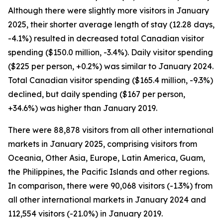
Although there were slightly more visitors in January
2025, their shorter average length of stay (12.28 days,
-4.1%) resulted in decreased total Canadian visitor
spending ($150.0 million, -3.4%). Daily visitor spending
($225 per person, +0.2%) was similar to January 2024.
Total Canadian visitor spending ($165.4 million, -9.3%)
declined, but daily spending ($167 per person,
+34.6%) was higher than January 2019.
There were 88,878 visitors from all other international
markets in January 2025, comprising visitors from
Oceania, Other Asia, Europe, Latin America, Guam,
the Philippines, the Pacific Islands and other regions.
In comparison, there were 90,068 visitors (-1.3%) from
all other international markets in January 2024 and
112,554 visitors (-21.0%) in January 2019.