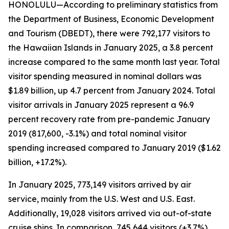
HONOLULU—According to preliminary statistics from
the Department of Business, Economic Development
and Tourism (DBEDT), there were 792,177 visitors to
the Hawaiian Islands in January 2025, a 3.8 percent
increase compared to the same month last year. Total
visitor spending measured in nominal dollars was
$1.89 billion, up 4.7 percent from January 2024. Total
visitor arrivals in January 2025 represent a 96.9
percent recovery rate from pre-pandemic January
2019 (817,600, -3.1%) and total nominal visitor
spending increased compared to January 2019 ($1.62
billion, +17.2%).
In January 2025, 773,149 visitors arrived by air
service, mainly from the U.S. West and U.S. East.
Additionally, 19,028 visitors arrived via out-of-state
cruise ships. In comparison, 745,644 visitors (+3.7%)