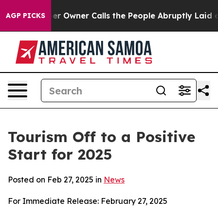
wner Calls the People Abruptly Laid off “Simply a M
AGP PICKS
Tourism Off to a Positive
Start for 2025
Posted on Feb 27, 2025 in
News
For Immediate Release: February 27, 2025