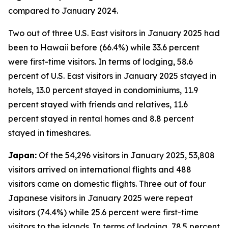
compared to January 2024.
Two out of three U.S. East visitors in January 2025 had
been to Hawaii before (66.4%) while 33.6 percent
were first-time visitors. In terms of lodging, 58.6
percent of U.S. East visitors in January 2025 stayed in
hotels, 13.0 percent stayed in condominiums, 11.9
percent stayed with friends and relatives, 11.6
percent stayed in rental homes and 8.8 percent
stayed in timeshares.
Japan:
Of the 54,296 visitors in January 2025, 53,808
visitors arrived on international flights and 488
visitors came on domestic flights. Three out of four
Japanese visitors in January 2025 were repeat
visitors (74.4%) while 25.6 percent were first-time
visitors to the islands. In terms of lodging, 78.5 percent