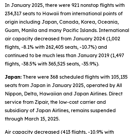
In January 2025, there were 921 nonstop flights with
234,317 seats to Hawaii from international points of
origin including Japan, Canada, Korea, Oceania,
Guam, Manila and many Pacific Islands. International
air capacity decreased from January 2024 (1,002
flights, -8.1% with 262,405 seats, -10.7%) and
continued to be much less than January 2019 (1,497
flights, -38.5% with 365,525 seats, -35.9%).
Japan:
There were 368 scheduled flights with 105,135
seats from Japan in January 2025, operated by All
Nippon, Delta, Hawaiian and Japan Airlines. Direct
service from Zipair, the low-cost carrier and
subsidiary of Japan Airlines, remains suspended
through March 15, 2025.
Air capacity decreased (413 flights, -10.9% with