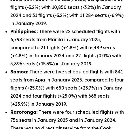
flights (-3.2%) with 10,850 seats (-3.2%) in January
2024 and 31 flights (-3.2%) with 11,284 seats (-6.9%)
in January 2019.
Philippines:
There were 22 scheduled flights with
6,798 seats from Manila in January 2025,
compared to 21 flights (+4.8%) with 6,489 seats
(+4.8%) in January 2024 and 22 flights (0.0%) with
5,896 seats (+15.3%) in January 2019.
Samoa:
There were five scheduled flights with 841
seats from Apia in January 2025, compared to four
flights (+25.0%) with 680 seats (+23.7%) in January
2024 and four flights (+25.0%) with 668 seats
(+25.9%) in January 2019.
Rarotonga:
There were four scheduled flights with
756 seats in January 2025 and in January 2024.
There was no direct air service from the Cook