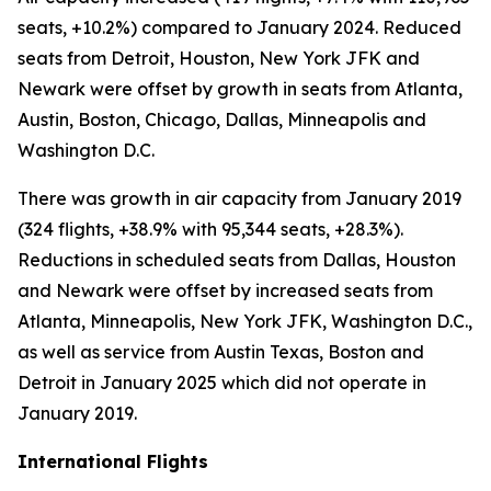
seats, +10.2%) compared to January 2024. Reduced
seats from Detroit, Houston, New York JFK and
Newark were offset by growth in seats from Atlanta,
Austin, Boston, Chicago, Dallas, Minneapolis and
Washington D.C.
There was growth in air capacity from January 2019
(324 flights, +38.9% with 95,344 seats, +28.3%).
Reductions in scheduled seats from Dallas, Houston
and Newark were offset by increased seats from
Atlanta, Minneapolis, New York JFK, Washington D.C.,
as well as service from Austin Texas, Boston and
Detroit in January 2025 which did not operate in
January 2019.
International Flights