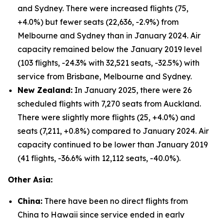
and Sydney. There were increased flights (75,
+4.0%) but fewer seats (22,636, -2.9%) from
Melbourne and Sydney than in January 2024. Air
capacity remained below the January 2019 level
(103 flights, -24.3% with 32,521 seats, -32.5%) with
service from Brisbane, Melbourne and Sydney.
New Zealand:
In January 2025, there were 26
scheduled flights with 7,270 seats from Auckland.
There were slightly more flights (25, +4.0%) and
seats (7,211, +0.8%) compared to January 2024. Air
capacity continued to be lower than January 2019
(41 flights, -36.6% with 12,112 seats, -40.0%).
Other Asia:
China:
There have been no direct flights from
China to Hawaii since service ended in early