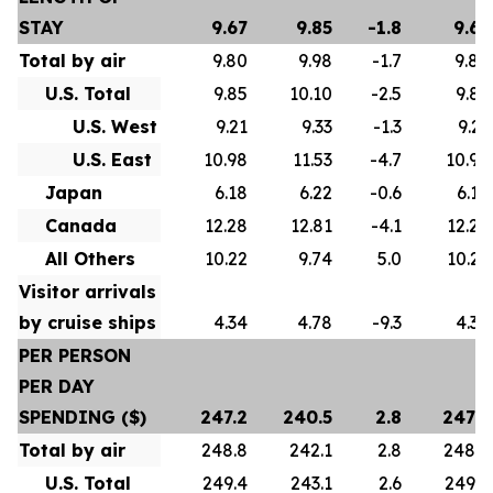
STAY
9.67
9.85
-1.8
9.67
Total by air
9.80
9.98
-1.7
9.80
U.S. Total
9.85
10.10
-2.5
9.85
U.S. West
9.21
9.33
-1.3
9.21
U.S. East
10.98
11.53
-4.7
10.98
Japan
6.18
6.22
-0.6
6.18
Canada
12.28
12.81
-4.1
12.28
All Others
10.22
9.74
5.0
10.22
Visitor arrivals
by cruise ships
4.34
4.78
-9.3
4.34
PER PERSON
PER DAY
SPENDING ($)
247.2
240.5
2.8
247.2
Total by air
248.8
242.1
2.8
248.8
U.S. Total
249.4
243.1
2.6
249.4