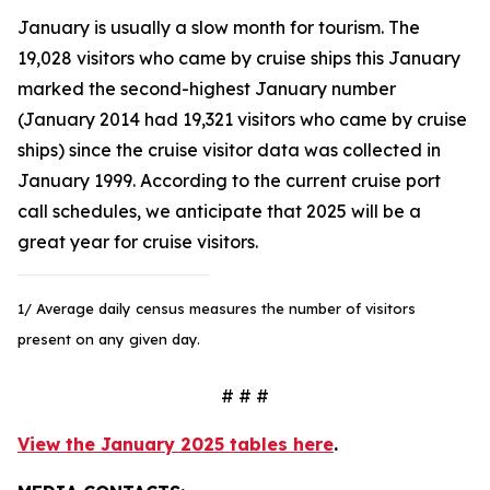
January is usually a slow month for tourism. The
19,028 visitors who came by cruise ships this January
marked the second-highest January number
(January 2014 had 19,321 visitors who came by cruise
ships) since the cruise visitor data was collected in
January 1999. According to the current cruise port
call schedules, we anticipate that 2025 will be a
great year for cruise visitors.
1/ Average daily census measures the number of visitors
present on any given day.
# # #
View the January 2025 tables here
.