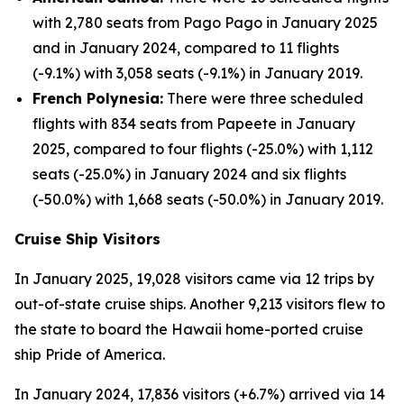
with 2,780 seats from Pago Pago in January 2025
and in January 2024, compared to 11 flights
(-9.1%) with 3,058 seats (-9.1%) in January 2019.
French Polynesia:
There were three scheduled
flights with 834 seats from Papeete in January
2025, compared to four flights (-25.0%) with 1,112
seats (-25.0%) in January 2024 and six flights
(-50.0%) with 1,668 seats (-50.0%) in January 2019.
Cruise Ship Visitors
In January 2025, 19,028 visitors came via 12 trips by
out-of-state cruise ships. Another 9,213 visitors flew to
the state to board the Hawaii home-ported cruise
ship Pride of America.
In January 2024, 17,836 visitors (+6.7%) arrived via 14