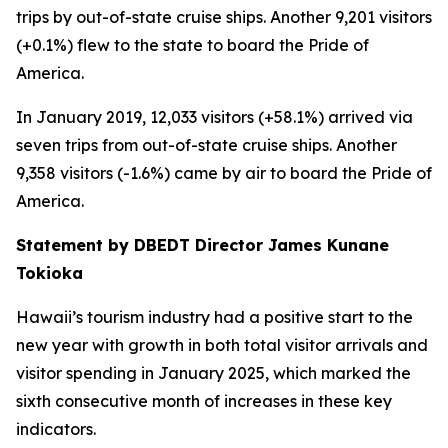
trips by out-of-state cruise ships. Another 9,201 visitors
(+0.1%) flew to the state to board the Pride of
America.
In January 2019, 12,033 visitors (+58.1%) arrived via
seven trips from out-of-state cruise ships. Another
9,358 visitors (-1.6%) came by air to board the Pride of
America.
Statement by DBEDT Director James Kunane
Tokioka
Hawaii’s tourism industry had a positive start to the
new year with growth in both total visitor arrivals and
visitor spending in January 2025, which marked the
sixth consecutive month of increases in these key
indicators.