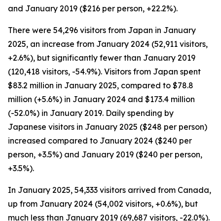
and January 2019 ($216 per person, +22.2%).
There were 54,296 visitors from Japan in January
2025, an increase from January 2024 (52,911 visitors,
+2.6%), but significantly fewer than January 2019
(120,418 visitors, -54.9%). Visitors from Japan spent
$83.2 million in January 2025, compared to $78.8
million (+5.6%) in January 2024 and $173.4 million
(-52.0%) in January 2019. Daily spending by
Japanese visitors in January 2025 ($248 per person)
increased compared to January 2024 ($240 per
person, +3.5%) and January 2019 ($240 per person,
+3.5%).
In January 2025, 54,333 visitors arrived from Canada,
up from January 2024 (54,002 visitors, +0.6%), but
much less than January 2019 (69,687 visitors, -22.0%).