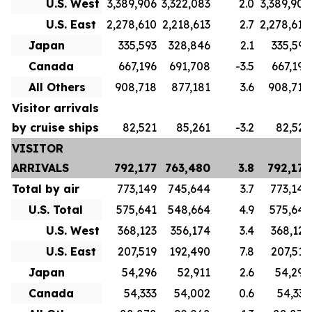
U.S. West
3,389,906
3,322,083
2.0
3,389,906
U.S. East
2,278,610
2,218,613
2.7
2,278,610
Japan
335,593
328,846
2.1
335,593
Canada
667,196
691,708
-3.5
667,196
All Others
908,718
877,181
3.6
908,718
Visitor arrivals
by cruise ships
82,521
85,261
-3.2
82,521
VISITOR
ARRIVALS
792,177
763,480
3.8
792,177
Total by air
773,149
745,644
3.7
773,149
U.S. Total
575,641
548,664
4.9
575,641
U.S. West
368,123
356,174
3.4
368,123
U.S. East
207,519
192,490
7.8
207,519
Japan
54,296
52,911
2.6
54,296
Canada
54,333
54,002
0.6
54,333