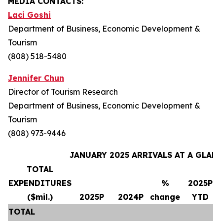
MEDIA CONTACTS:
Laci Goshi
Department of Business, Economic Development &
Tourism
(808) 518-5480
Jennifer Chun
Director of Tourism Research
Department of Business, Economic Development &
Tourism
(808) 973-9446
JANUARY 2025 ARRIVALS AT A GLAN
TOTAL
EXPENDITURES
%
2025P
($mil.)
2025P
2024P
change
YTD
TOTAL