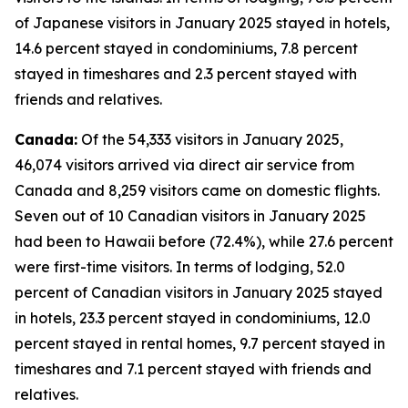
of Japanese visitors in January 2025 stayed in hotels,
14.6 percent stayed in condominiums, 7.8 percent
stayed in timeshares and 2.3 percent stayed with
friends and relatives.
Canada:
Of the 54,333 visitors in January 2025,
46,074 visitors arrived via direct air service from
Canada and 8,259 visitors came on domestic flights.
Seven out of 10 Canadian visitors in January 2025
had been to Hawaii before (72.4%), while 27.6 percent
were first-time visitors. In terms of lodging, 52.0
percent of Canadian visitors in January 2025 stayed
in hotels, 23.3 percent stayed in condominiums, 12.0
percent stayed in rental homes, 9.7 percent stayed in
timeshares and 7.1 percent stayed with friends and
relatives.