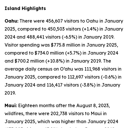
Island Highlights
Oahu:
There were 456,607 visitors to Oahu in January
2025, compared to 450,503 visitors (+1.4%) in January
2024 and 488,441 visitors (-6.5%) in January 2019.
Visitor spending was $775.8 million in January 2025,
compared to $734.0 million (+5.7%) in January 2024
and $700.2 million (+10.8%) in January 2019. The
average daily census on O’ahu was 111,968 visitors in
January 2025, compared to 112,697 visitors (-0.6%) in
January 2024 and 116,417 visitors (-3.8%) in January
2019.
Maui:
Eighteen months after the August 8, 2023,
wildfires, there were 202,738 visitors to Maui in
January 2025, which was higher than January 2024