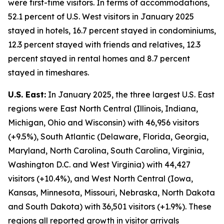
were first-time visitors. In terms of accommodations,
52.1 percent of U.S. West visitors in January 2025
stayed in hotels, 16.7 percent stayed in condominiums,
12.3 percent stayed with friends and relatives, 12.3
percent stayed in rental homes and 8.7 percent
stayed in timeshares.
U.S. East:
In January 2025, the three largest U.S. East
regions were East North Central (Illinois, Indiana,
Michigan, Ohio and Wisconsin) with 46,956 visitors
(+9.5%), South Atlantic (Delaware, Florida, Georgia,
Maryland, North Carolina, South Carolina, Virginia,
Washington D.C. and West Virginia) with 44,427
visitors (+10.4%), and West North Central (Iowa,
Kansas, Minnesota, Missouri, Nebraska, North Dakota
and South Dakota) with 36,501 visitors (+1.9%). These
regions all reported growth in visitor arrivals