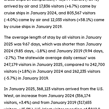
arrived by air and 17,836 visitors (+6.7%) came by
cruise ships in January 2024, and 805,567 visitors
(-4.0%) came by air and 12,033 visitors (+58.1%) came
by cruise ships in January 2019.
The average length of stay by all visitors in January
2025 was 9.67 days, which was shorter than January
2024 (9.85 days, -1.8%) and January 2019 (9.94 days,
-2.7%). The statewide average daily census¹ was
247,179 visitors in January 2025, compared to 242,700
visitors (+1.8%) in January 2024 and 262,235 visitors
(-5.7%) in January 2019.
In January 2025, 368,123 visitors arrived from the U.S.
West, an increase from January 2024 (356,174
visitors, +3.4%) and from January 2019 (317,655