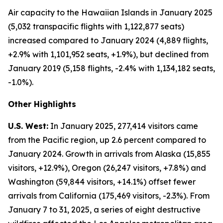
Air capacity to the Hawaiian Islands in January 2025
(5,032 transpacific flights with 1,122,877 seats)
increased compared to January 2024 (4,889 flights,
+2.9% with 1,101,952 seats, +1.9%), but declined from
January 2019 (5,158 flights, -2.4% with 1,134,182 seats,
-1.0%).
Other Highlights
U.S. West:
In January 2025, 277,414 visitors came
from the Pacific region, up 2.6 percent compared to
January 2024. Growth in arrivals from Alaska (15,855
visitors, +12.9%), Oregon (26,247 visitors, +7.8%) and
Washington (59,844 visitors, +14.1%) offset fewer
arrivals from California (175,469 visitors, -2.3%). From
January 7 to 31, 2025, a series of eight destructive