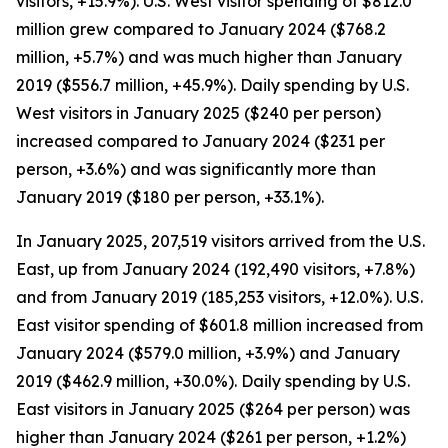
visitors, +15.9%). U.S. West visitor spending of $812.0
million grew compared to January 2024 ($768.2
million, +5.7%) and was much higher than January
2019 ($556.7 million, +45.9%). Daily spending by U.S.
West visitors in January 2025 ($240 per person)
increased compared to January 2024 ($231 per
person, +3.6%) and was significantly more than
January 2019 ($180 per person, +33.1%).
In January 2025, 207,519 visitors arrived from the U.S.
East, up from January 2024 (192,490 visitors, +7.8%)
and from January 2019 (185,253 visitors, +12.0%). U.S.
East visitor spending of $601.8 million increased from
January 2024 ($579.0 million, +3.9%) and January
2019 ($462.9 million, +30.0%). Daily spending by U.S.
East visitors in January 2025 ($264 per person) was
higher than January 2024 ($261 per person, +1.2%)