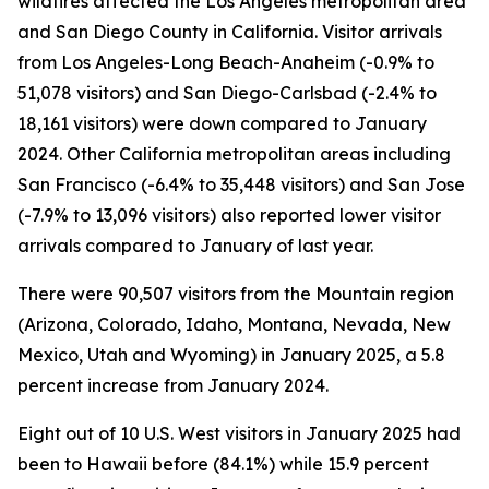
wildfires affected the Los Angeles metropolitan area
and San Diego County in California. Visitor arrivals
from Los Angeles-Long Beach-Anaheim (-0.9% to
51,078 visitors) and San Diego-Carlsbad (-2.4% to
18,161 visitors) were down compared to January
2024. Other California metropolitan areas including
San Francisco (-6.4% to 35,448 visitors) and San Jose
(-7.9% to 13,096 visitors) also reported lower visitor
arrivals compared to January of last year.
There were 90,507 visitors from the Mountain region
(Arizona, Colorado, Idaho, Montana, Nevada, New
Mexico, Utah and Wyoming) in January 2025, a 5.8
percent increase from January 2024.
Eight out of 10 U.S. West visitors in January 2025 had
been to Hawaii before (84.1%) while 15.9 percent