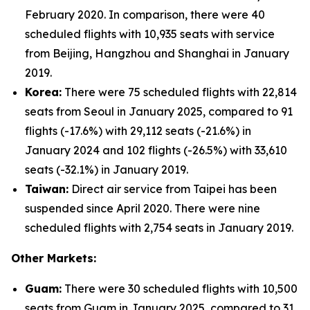
February 2020. In comparison, there were 40
scheduled flights with 10,935 seats with service
from Beijing, Hangzhou and Shanghai in January
2019.
Korea:
There were 75 scheduled flights with 22,814
seats from Seoul in January 2025, compared to 91
flights (-17.6%) with 29,112 seats (-21.6%) in
January 2024 and 102 flights (-26.5%) with 33,610
seats (-32.1%) in January 2019.
Taiwan:
Direct air service from Taipei has been
suspended since April 2020. There were nine
scheduled flights with 2,754 seats in January 2019.
Other Markets:
Guam:
There were 30 scheduled flights with 10,500
seats from Guam in January 2025, compared to 31