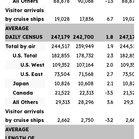
All Others
88,878
90,068
-1.3
88,878
Visitor arrivals
by cruise ships
19,028
17,836
6.7
19,028
AVERAGE
DAILY CENSUS
247,179
242,700
1.8
247,179
Total by air
244,517
239,949
1.9
244,517
U.S. Total
182,855
178,732
2.3
182,855
U.S. West
109,352
107,164
2.0
109,352
U.S. East
73,504
71,568
2.7
73,504
Japan
10,826
10,608
2.1
10,826
Canada
21,522
22,313
-3.5
21,522
All Others
29,313
28,296
3.6
29,313
Visitor arrivals
by cruise ships
2,662
2,750
-3.2
2,662
AVERAGE
LENGTH OF