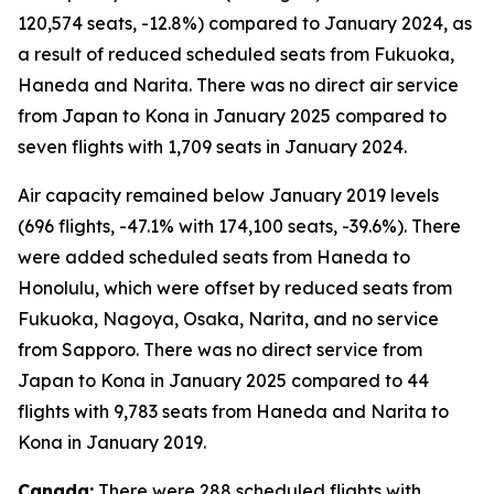
120,574 seats, -12.8%) compared to January 2024, as
a result of reduced scheduled seats from Fukuoka,
Haneda and Narita. There was no direct air service
from Japan to Kona in January 2025 compared to
seven flights with 1,709 seats in January 2024.
Air capacity remained below January 2019 levels
(696 flights, -47.1% with 174,100 seats, -39.6%). There
were added scheduled seats from Haneda to
Honolulu, which were offset by reduced seats from
Fukuoka, Nagoya, Osaka, Narita, and no service
from Sapporo. There was no direct service from
Japan to Kona in January 2025 compared to 44
flights with 9,783 seats from Haneda and Narita to
Kona in January 2019.
Canada:
There were 288 scheduled flights with