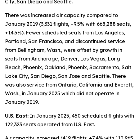
City, San Diego and Seattle.
There was increased air capacity compared to
January 2019 (3,331 flights, +9.5% with 668,288 seats,
+14.5%). Fewer scheduled seats from Los Angeles,
Portland, San Francisco, and discontinued service
from Bellingham, Wash., were offset by growth in
seats from Anchorage, Denver, Las Vegas, Long
Beach, Phoenix, Oakland, Phoenix, Sacramento, Salt
Lake City, San Diego, San Jose and Seattle. There
was also service from Ontario, California and Everett,
Wash., in January 2025 which did not operate in
January 2019.
U.S. East:
In January 2025, 450 scheduled flights with
122,323 seats operated from U.S. East.
Air capacity increased (419 flights, +7.4% with 110,965