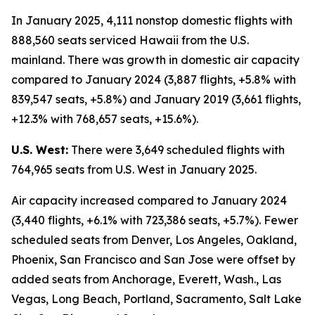
In January 2025, 4,111 nonstop domestic flights with
888,560 seats serviced Hawaii from the U.S.
mainland. There was growth in domestic air capacity
compared to January 2024 (3,887 flights, +5.8% with
839,547 seats, +5.8%) and January 2019 (3,661 flights,
+12.3% with 768,657 seats, +15.6%).
U.S. West:
There were 3,649 scheduled flights with
764,965 seats from U.S. West in January 2025.
Air capacity increased compared to January 2024
(3,440 flights, +6.1% with 723,386 seats, +5.7%). Fewer
scheduled seats from Denver, Los Angeles, Oakland,
Phoenix, San Francisco and San Jose were offset by
added seats from Anchorage, Everett, Wash., Las
Vegas, Long Beach, Portland, Sacramento, Salt Lake