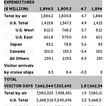
EXPENDITURES
($ MILLION)
1,894.5
1,809.2
4.7
1,894.5
Total by air
1,886.2
1,800.8
4.7
1,886.2
U.S. Total
1,413.8
1,347.2
4.9
1,413.8
U.S. West
812.0
768.2
5.7
812.0
U.S. East
601.8
579.0
3.9
601.8
Japan
83.2
78.8
5.6
83.2
Canada
150.0
155.3
-3.4
150.0
All Others
239.1
219.5
8.9
239.1
Visitor arrivals
by cruise ships
8.3
8.4
-0.3
8.3
TOTAL
VISITOR DAYS
7,662,544
7,523,692
1.8
7,662,544
Total by air
7,580,023
7,438,431
1.9
7,580,023
U.S. Total
5,668,516
5,540,696
2.3
5,668,516