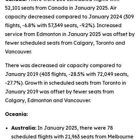
52,101 seats from Canada in January 2025. Air
capacity decreased compared to January 2024 (309
flights, -6.8% with 57,349 seats, -9.2%). Increased
service from Edmonton in January 2025 was offset by
fewer scheduled seats from Calgary, Toronto and
Vancouver.
There was decreased air capacity compared to
January 2019 (403 flights, -28.5% with 72,049 seats,
-27.7%). Growth in scheduled seats from Toronto in
January 2019 was offset by fewer seats from
Calgary, Edmonton and Vancouver.
Oceania:
Australia:
In January 2025, there were 78
scheduled flights with 21,963 seats from Melbourne