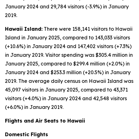
January 2024 and 29,784 visitors (-3.9%) in January
2019.
Hawaii Island:
There were 158,141 visitors to Hawaii
Island in January 2025, compared to 143,033 visitors
(+10.6%) in January 2024 and 147,402 visitors (+7.3%)
in January 2019. Visitor spending was $305.4 million in
January 2025, compared to $299.4 million (+2.0%) in
January 2024 and $253.3 million (+20.5%) in January
2019. The average daily census on Hawaii Island was
45,097 visitors in January 2025, compared to 43,371
visitors (+4.0%) in January 2024 and 42,548 visitors
(+6.0%) in January 2019.
Flights and Air Seats to Hawaii
Domestic Flights