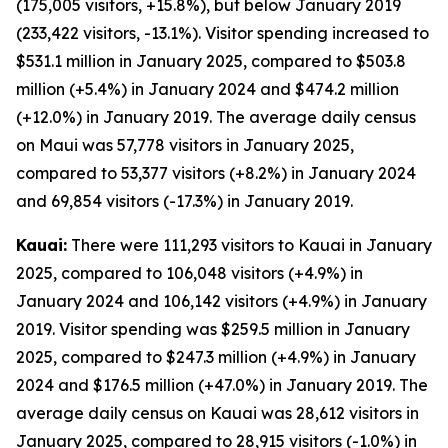
(175,005 visitors, +15.8%), but below January 2019
(233,422 visitors, -13.1%). Visitor spending increased to
$531.1 million in January 2025, compared to $503.8
million (+5.4%) in January 2024 and $474.2 million
(+12.0%) in January 2019. The average daily census
on Maui was 57,778 visitors in January 2025,
compared to 53,377 visitors (+8.2%) in January 2024
and 69,854 visitors (-17.3%) in January 2019.
Kauai:
There were 111,293 visitors to Kauai in January
2025, compared to 106,048 visitors (+4.9%) in
January 2024 and 106,142 visitors (+4.9%) in January
2019. Visitor spending was $259.5 million in January
2025, compared to $247.3 million (+4.9%) in January
2024 and $176.5 million (+47.0%) in January 2019. The
average daily census on Kauai was 28,612 visitors in
January 2025, compared to 28,915 visitors (-1.0%) in