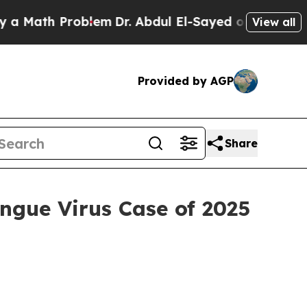
h Problem
Dr. Abdul El-Sayed on Historic Michigan
View all
Provided by AGP
Share
ngue Virus Case of 2025