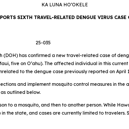
KA LUNA
HO‘OKELE
PORTS SIXTH TRAVEL-RELATED DENGUE VIRUS CASE 
 25-035
DOH) has confirmed a new travel-related case of dengue 
aui, five on Oʻahu). The affected individual in this curren
related to the dengue case previously reported on April 1
tions and implement mosquito control measures in the af
 as outlined below.
son to a mosquito, and then to another person. While Hawa
 in the state, and cases are currently limited to travelers