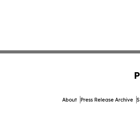
P
About
Press Release Archive
S
© 1995-2026 Newsmatics Inc