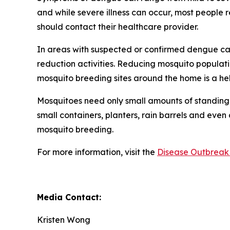
and while severe illness can occur, most people
should contact their healthcare provider.
In areas with suspected or confirmed dengue ca
reduction activities. Reducing mosquito populati
mosquito breeding sites around the home is a he
Mosquitoes need only small amounts of standing 
small containers, planters, rain barrels and even
mosquito breeding.
For more information, visit the
Disease Outbreak 
Media Contact:
Kristen Wong