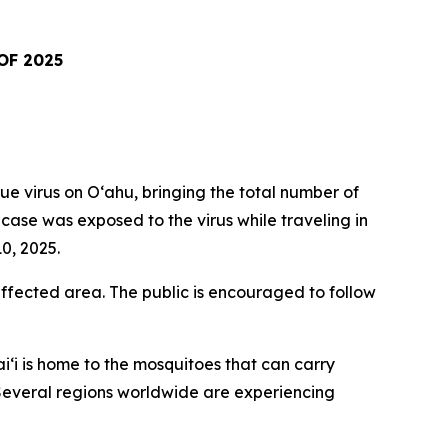
OF 2025
virus on Oʻahu, bringing the total number of
t case was exposed to the virus while traveling in
0, 2025.
fected area. The public is encouraged to follow
i‘i is home to the mosquitoes that can carry
. Several regions worldwide are experiencing