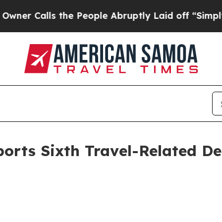
ls the People Abruptly Laid off “Simply a Mat
rts Sixth Travel-Related De