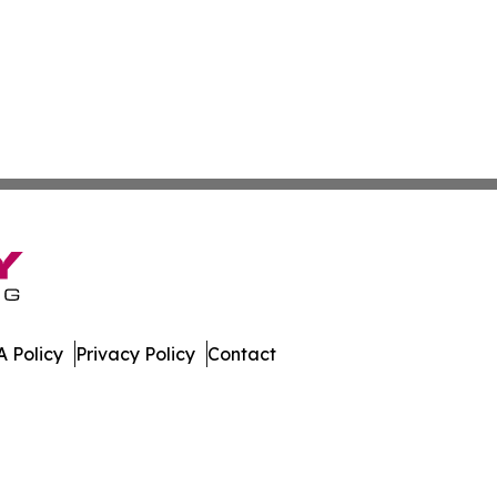
 Policy
Privacy Policy
Contact
Times. All Rights Reserved.