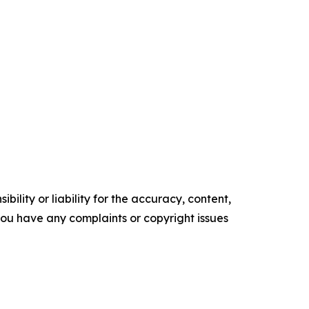
ility or liability for the accuracy, content,
f you have any complaints or copyright issues