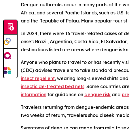
Dengue outbreaks occur in many parts of the worl
Africa, and several Pacific Islands, such as U.S.
and the Republic of Palau. Many popular tourist 
In 2024, there were 16 travel-related cases of d
onset: Brazil, Argentina, Costa Rica, El Salvado
destinations listed are areas where dengue is k
Anyone who plans to travel to or has recently vis
(CDC) advises travelers to take standard precau
insect repellent
, wearing long-sleeved shirts and
insecticide-treated bed nets
. Some countries ar
information
for guidance on
dengue risk
and
pr
Travelers returning from dengue-endemic areas 
two weeks of return, travelers should seek medic
Symptoms of dengue can range from mild to sever