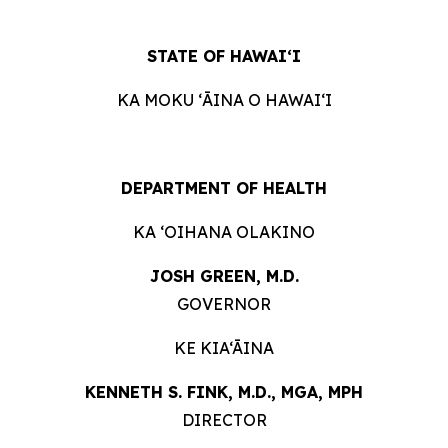
STATE OF
HAWAIʻI
KA MOKU ʻĀINA O
HAWAIʻI
DEPARTMENT OF
HEALTH
KA ʻOIHANA
OLAKINO
JOSH GREEN, M.
D.
GOVERNOR
KE KIA‘ĀINA
KENNETH S. FINK, M.D., MGA,
MPH
DIRECTOR