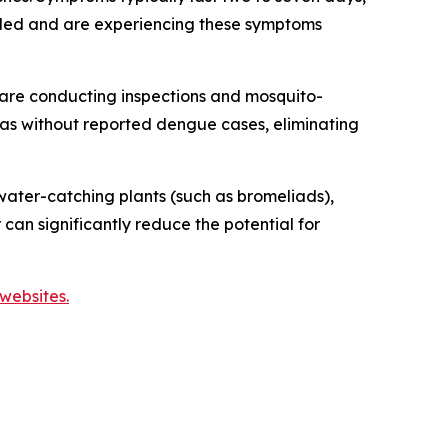
veled and are experiencing these symptoms
are conducting inspections and mosquito-
reas without reported dengue cases, eliminating
ater-catching plants (such as bromeliads),
 can significantly reduce the potential for
websites.