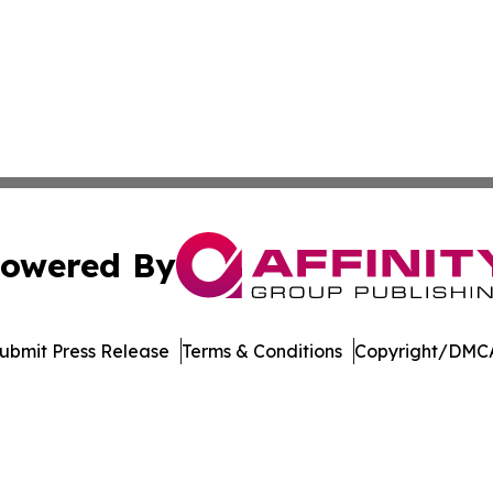
owered By
ubmit Press Release
Terms & Conditions
Copyright/DMCA
. dba Affinity Group Publishing & American Samoa Travel 
Cookie Settings / Your Privacy Choices