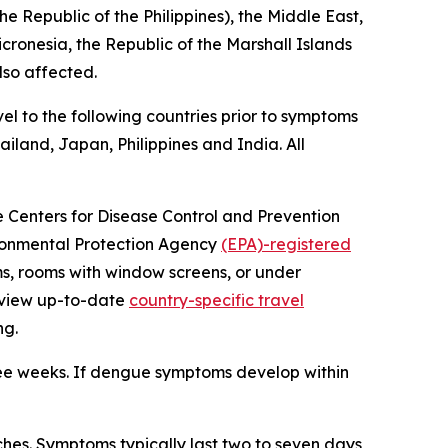
e Republic of the Philippines), the Middle East,
icronesia, the Republic of the Marshall Islands
lso affected.
el to the following countries prior to symptoms
iland, Japan, Philippines and India. All
he Centers for Disease Control and Prevention
vironmental Protection Agency
(EPA)-registered
ms, rooms with window screens, or under
review up-to-date
country-specific travel
ng.
ree weeks. If dengue symptoms develop within
es. Symptoms typically last two to seven days,