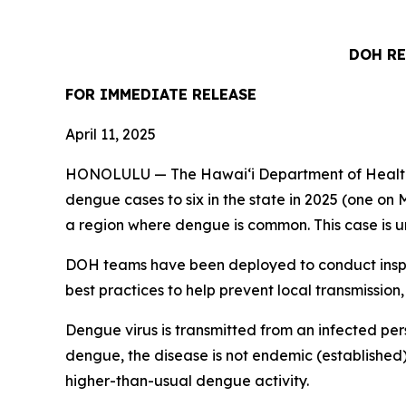
DOH RE
FOR IMMEDIATE
RELEASE
April 11, 2025
HONOLULU — The Hawai‘i Department of Health (
dengue cases to six in the state in 2025 (one on M
a region where dengue is common. This case is un
DOH teams have been deployed to conduct inspec
best practices to help prevent local transmission,
Dengue virus is transmitted from an infected per
dengue, the disease is not endemic (established)
higher-than-usual dengue activity.