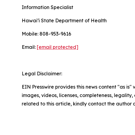
Information Specialist
Hawaiʻi State Department of Health
Mobile: 808-953-9616
Email:
[email protected]
Legal Disclaimer:
EIN Presswire provides this news content "as is" 
images, videos, licenses, completeness, legality, o
related to this article, kindly contact the author