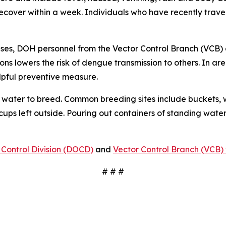
 recover within a week. Individuals who have recently tra
ses, DOH personnel from the Vector Control Branch (VCB) 
ons lowers the risk of dengue transmission to others. In a
lpful preventive measure.
water to breed. Common breeding sites include buckets, w
 cups left outside. Pouring out containers of standing water
Control Division (DOCD)
and
Vector Control Branch (VCB) 
# # #