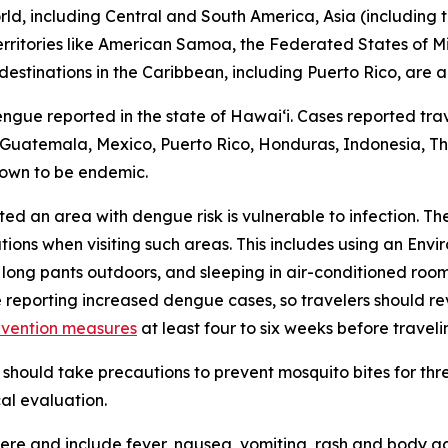
d, including Central and South America, Asia (including th
 territories like American Samoa, the Federated States of M
destinations in the Caribbean, including Puerto Rico, are a
engue reported in the state of Hawaiʻi. Cases reported trav
r, Guatemala, Mexico, Puerto Rico, Honduras, Indonesia, Tha
nown to be endemic.
ited an area with dengue risk is vulnerable to infection. T
tions when visiting such areas. This includes using an En
 long pants outdoors, and sleeping in air-conditioned roo
e reporting increased dengue cases, so travelers should 
evention measures
at least four to six weeks before traveli
should take precautions to prevent mosquito bites for th
al evaluation.
e and include fever, nausea, vomiting, rash and body ach