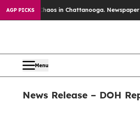
apse
Chaos in Chattanooga. Newspaper Owner Cal
AGP PICKS
Menu
News Release – DOH Repo