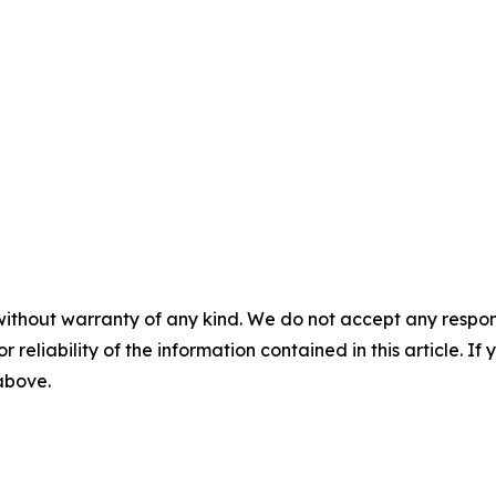
without warranty of any kind. We do not accept any responsib
r reliability of the information contained in this article. I
 above.