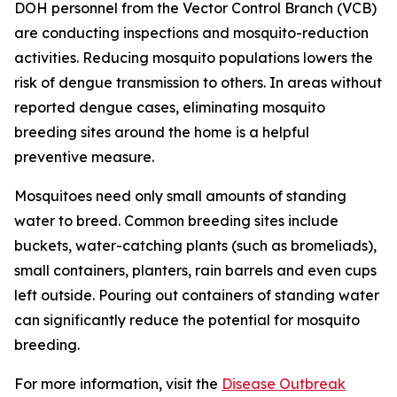
DOH personnel from the Vector Control Branch (VCB)
are conducting inspections and mosquito-reduction
activities. Reducing mosquito populations lowers the
risk of dengue transmission to others. In areas without
reported dengue cases, eliminating mosquito
breeding sites around the home is a helpful
preventive measure.
Mosquitoes need only small amounts of standing
water to breed. Common breeding sites include
buckets, water-catching plants (such as bromeliads),
small containers, planters, rain barrels and even cups
left outside. Pouring out containers of standing water
can significantly reduce the potential for mosquito
breeding.
For more information, visit the
Disease Outbreak