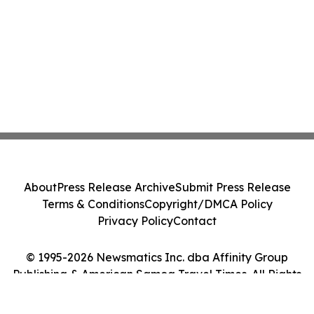
About
Press Release Archive
Submit Press Release
Terms & Conditions
Copyright/DMCA Policy
Privacy Policy
Contact
© 1995-2026 Newsmatics Inc. dba Affinity Group
Publishing & American Samoa Travel Times. All Rights
Reserved.