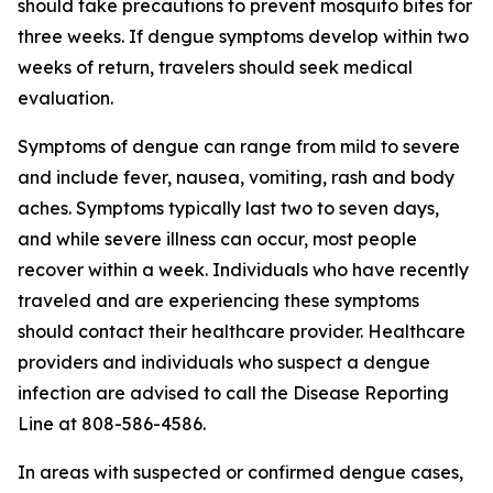
should take precautions to prevent mosquito bites for
three weeks. If dengue symptoms develop within two
weeks of return, travelers should seek medical
evaluation.
Symptoms of dengue can range from mild to severe
and include fever, nausea, vomiting, rash and body
aches. Symptoms typically last two to seven days,
and while severe illness can occur, most people
recover within a week. Individuals who have recently
traveled and are experiencing these symptoms
should contact their healthcare provider. Healthcare
providers and individuals who suspect a dengue
infection are advised to call the Disease Reporting
Line at 808-586-4586.
In areas with suspected or confirmed dengue cases,