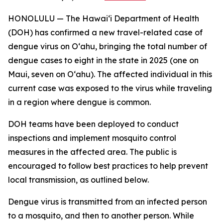
HONOLULU — The Hawai‘i Department of Health
(DOH) has confirmed a new travel-related case of
dengue virus on Oʻahu, bringing the total number of
dengue cases to eight in the state in 2025 (one on
Maui, seven on Oʻahu). The affected individual in this
current case was exposed to the virus while traveling
in a region where dengue is common.
DOH teams have been deployed to conduct
inspections and implement mosquito control
measures in the affected area. The public is
encouraged to follow best practices to help prevent
local transmission, as outlined below.
Dengue virus is transmitted from an infected person
to a mosquito, and then to another person. While