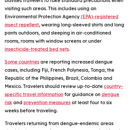
advises travelers to take standard precautions when
visiting such areas. This includes using an
Environmental Protection Agency
(EPA)-registered
insect repellent
, wearing long-sleeved shirts and long
pants outdoors, and sleeping in air-conditioned
rooms, rooms with window screens or under
insecticide-treated bed nets
.
Some countries
are reporting increased dengue
cases, including Fiji, French Polynesia, Tonga, the
Republic of the Philippines, Brazil, Colombia and
Mexico. Travelers should review up-to-date
country-
specific travel information
for guidance on
dengue
risk
and
prevention measures
at least four to six
weeks before traveling.
Travelers returning from dengue-endemic areas