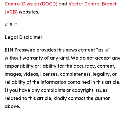
Control Division (DOCD)
and
Vector Control Branch
(VCB)
websites.
# # #
Legal Disclaimer:
EIN Presswire provides this news content "as is"
without warranty of any kind. We do not accept any
responsibility or liability for the accuracy, content,
images, videos, licenses, completeness, legality, or
reliability of the information contained in this article.
If you have any complaints or copyright issues
related to this article, kindly contact the author
above.