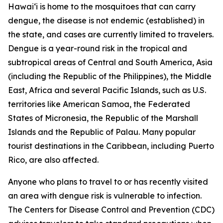
Hawai‘i is home to the mosquitoes that can carry
dengue, the disease is not endemic (established) in
the state, and cases are currently limited to travelers.
Dengue is a year-round risk in the tropical and
subtropical areas of Central and South America, Asia
(including the Republic of the Philippines), the Middle
East, Africa and several Pacific Islands, such as U.S.
territories like American Samoa, the Federated
States of Micronesia, the Republic of the Marshall
Islands and the Republic of Palau. Many popular
tourist destinations in the Caribbean, including Puerto
Rico, are also affected.
Anyone who plans to travel to or has recently visited
an area with dengue risk is vulnerable to infection.
The Centers for Disease Control and Prevention (CDC)