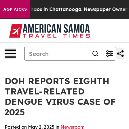
Collapse
Chaos in Chattanooga. Newspaper Owner Calls
AGP PICKS
DOH REPORTS EIGHTH
TRAVEL-RELATED
DENGUE VIRUS CASE OF
2025
Posted on May 2, 2025 in
Newsroom