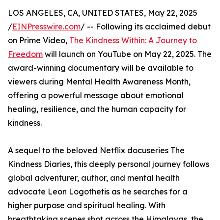
LOS ANGELES, CA, UNITED STATES, May 22, 2025
/
EINPresswire.com
/ -- Following its acclaimed debut
on Prime Video,
The Kindness Within: A Journey to
Freedom
will launch on YouTube on May 22, 2025. The
award-winning documentary will be available to
viewers during Mental Health Awareness Month,
offering a powerful message about emotional
healing, resilience, and the human capacity for
kindness.
A sequel to the beloved Netflix docuseries The
Kindness Diaries, this deeply personal journey follows
global adventurer, author, and mental health
advocate Leon Logothetis as he searches for a
higher purpose and spiritual healing. With
breathtaking scenes shot across the Himalayas, the