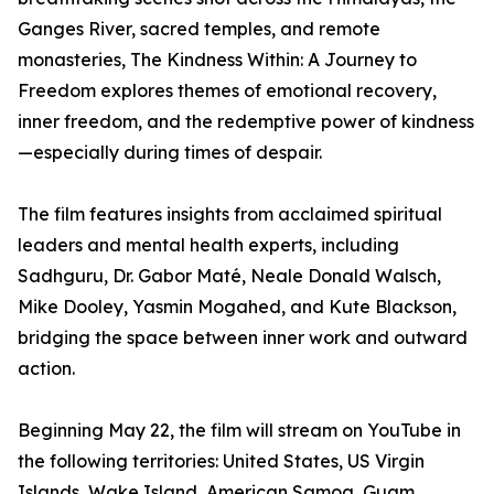
Ganges River, sacred temples, and remote
monasteries, The Kindness Within: A Journey to
Freedom explores themes of emotional recovery,
inner freedom, and the redemptive power of kindness
—especially during times of despair.
The film features insights from acclaimed spiritual
leaders and mental health experts, including
Sadhguru, Dr. Gabor Maté, Neale Donald Walsch,
Mike Dooley, Yasmin Mogahed, and Kute Blackson,
bridging the space between inner work and outward
action.
Beginning May 22, the film will stream on YouTube in
the following territories: United States, US Virgin
Islands, Wake Island, American Samoa, Guam,