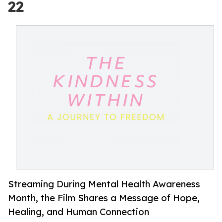
22
Streaming During Mental Health Awareness
Month, the Film Shares a Message of Hope,
Healing, and Human Connection