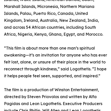
Marshall Islands, Micronesia, Northern Mariana
Islands, Palau, Puerto Rico, Canada, United
Kingdom, Ireland, Australia, New Zealand, India,
and across 54 African countries, including South
Africa, Nigeria, Kenya, Ghana, Egypt, and Morocco.
“This film is about more than one man’s spiritual
awakening—it’s an invitation for anyone who has ever
felt lost, alone, or unsure of their place in the world to
reconnect through kindness,” said Logothetis. “I hope
it helps people feel seen, supported, and inspired.”
The film is a production of Winston Entertainment,
directed by Steven Priovolos and written by Alfa
Pagidas and Leon Logothetis. Executive Producers
include Chris Phillip, Will Allen and Leon Logothetis.