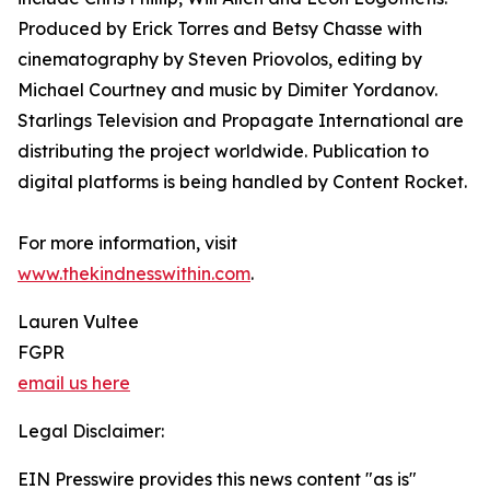
Produced by Erick Torres and Betsy Chasse with
cinematography by Steven Priovolos, editing by
Michael Courtney and music by Dimiter Yordanov.
Starlings Television and Propagate International are
distributing the project worldwide. Publication to
digital platforms is being handled by Content Rocket.
For more information, visit
www.thekindnesswithin.com
.
Lauren Vultee
FGPR
email us here
Legal Disclaimer:
EIN Presswire provides this news content "as is"