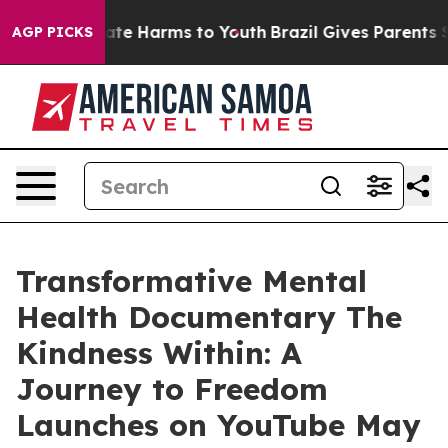
Fund to Abate Harms to Youth
Brazil Gives Parents Soci
AGP PICKS
Transformative Mental
Health Documentary The
Kindness Within: A
Journey to Freedom
Launches on YouTube May