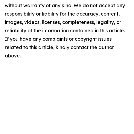
without warranty of any kind. We do not accept any
responsibility or liability for the accuracy, content,
images, videos, licenses, completeness, legality, or
reliability of the information contained in this article.
If you have any complaints or copyright issues
related to this article, kindly contact the author
above.