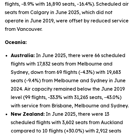
flights, -8.9% with 16,890 seats, -16.4%). Scheduled air
seats from Calgary in June 2025, which did not
operate in June 2019, were offset by reduced service
from Vancouver.
Oceania:
Australia:
In June 2025, there were 66 scheduled
flights with 17,832 seats from Melbourne and
Sydney, down from 69 flights (-4.3%) with 19,683
seats (-9.4%) from Melbourne and Sydney in June
2024. Air capacity remained below the June 2019
level (99 flights, -33.3% with 31,265 seats, -43.0%)
with service from Brisbane, Melbourne and Sydney.
New Zealand:
In June 2025, there were 13
scheduled flights with 3,602 seats from Auckland
compared to 10 flights (+30.0%) with 2,912 seats