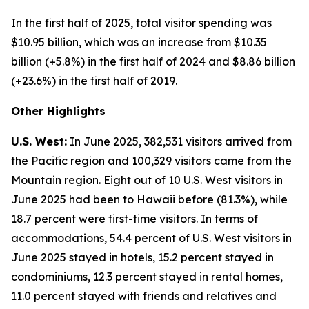
In the first half of 2025, total visitor spending was
$10.95 billion, which was an increase from $10.35
billion (+5.8%) in the first half of 2024 and $8.86 billion
(+23.6%) in the first half of 2019.
Other Highlights
U.S. West:
In June 2025, 382,531 visitors arrived from
the Pacific region and 100,329 visitors came from the
Mountain region. Eight out of 10 U.S. West visitors in
June 2025 had been to Hawaii before (81.3%), while
18.7 percent were first-time visitors. In terms of
accommodations, 54.4 percent of U.S. West visitors in
June 2025 stayed in hotels, 15.2 percent stayed in
condominiums, 12.3 percent stayed in rental homes,
11.0 percent stayed with friends and relatives and