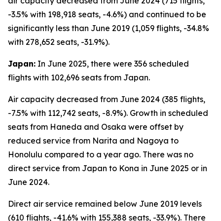
air capacity decreased from June 2024 (715 flights,
-3.5% with 198,918 seats, -4.6%) and continued to be
significantly less than June 2019 (1,059 flights, -34.8%
with 278,652 seats, -31.9%).
Japan:
In June 2025, there were 356 scheduled
flights with 102,696 seats from Japan.
Air capacity decreased from June 2024 (385 flights,
-7.5% with 112,742 seats, -8.9%). Growth in scheduled
seats from Haneda and Osaka were offset by
reduced service from Narita and Nagoya to
Honolulu compared to a year ago. There was no
direct service from Japan to Kona in June 2025 or in
June 2024.
Direct air service remained below June 2019 levels
(610 flights, -41.6% with 155,388 seats, -33.9%). There