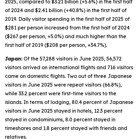
2025, compared to $3.21 billion (+5.6%) in the first half
of 2024 and $2.41 billion (+40.8%) in the first half of
2019. Daily visitor spending in the first half of 2025 of
$281 per person increased from the first half of 2024
($267 per person, +5.0%) and much higher than the
first half of 2019 ($208 per person, +34.7%).
Japan:
Of the 57,288 visitors in June 2025, 56,572
visitors arrived on international flights and 716 visitors
came on domestic flights. Two out of three Japanese
visitors in June 2025 were repeat visitors (66.8%),
while 33.2 percent were first-time visitors to the
islands. In terms of lodging, 80.4 percent of Japanese
visitors in June 2025 stayed in hotels, 12.3 percent
stayed in condominiums, 8.0 percent stayed in
timeshares and 1.8 percent stayed with friends and
relatives.