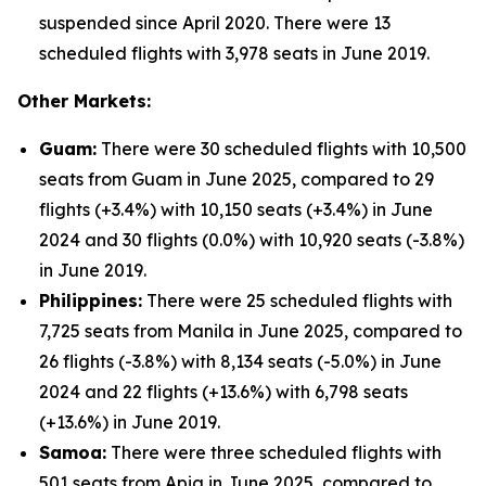
suspended since April 2020. There were 13
scheduled flights with 3,978 seats in June 2019.
Other Markets:
Guam:
There were 30 scheduled flights with 10,500
seats from Guam in June 2025, compared to 29
flights (+3.4%) with 10,150 seats (+3.4%) in June
2024 and 30 flights (0.0%) with 10,920 seats (-3.8%)
in June 2019.
Philippines:
There were 25 scheduled flights with
7,725 seats from Manila in June 2025, compared to
26 flights (-3.8%) with 8,134 seats (-5.0%) in June
2024 and 22 flights (+13.6%) with 6,798 seats
(+13.6%) in June 2019.
Samoa:
There were three scheduled flights with
501 seats from Apia in June 2025, compared to