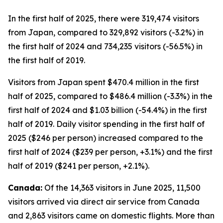
In the first half of 2025, there were 319,474 visitors
from Japan, compared to 329,892 visitors (-3.2%) in
the first half of 2024 and 734,235 visitors (-56.5%) in
the first half of 2019.
Visitors from Japan spent $470.4 million in the first
half of 2025, compared to $486.4 million (-3.3%) in the
first half of 2024 and $1.03 billion (-54.4%) in the first
half of 2019. Daily visitor spending in the first half of
2025 ($246 per person) increased compared to the
first half of 2024 ($239 per person, +3.1%) and the first
half of 2019 ($241 per person, +2.1%).
Canada:
Of the 14,363 visitors in June 2025, 11,500
visitors arrived via direct air service from Canada
and 2,863 visitors came on domestic flights. More than