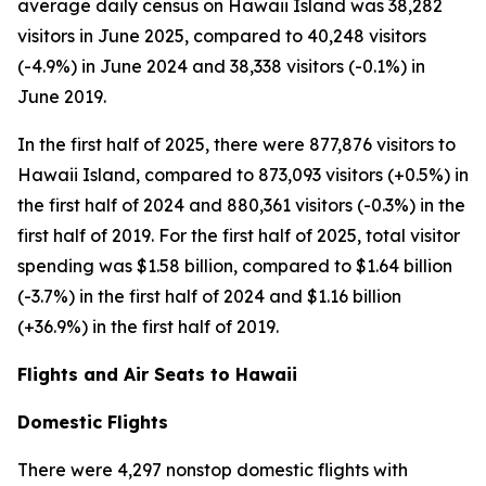
average daily census on Hawaii Island was 38,282
visitors in June 2025, compared to 40,248 visitors
(-4.9%) in June 2024 and 38,338 visitors (-0.1%) in
June 2019.
In the first half of 2025, there were 877,876 visitors to
Hawaii Island, compared to 873,093 visitors (+0.5%) in
the first half of 2024 and 880,361 visitors (-0.3%) in the
first half of 2019. For the first half of 2025, total visitor
spending was $1.58 billion, compared to $1.64 billion
(-3.7%) in the first half of 2024 and $1.16 billion
(+36.9%) in the first half of 2019.
Flights and Air Seats to Hawaii
Domestic Flights
There were 4,297 nonstop domestic flights with