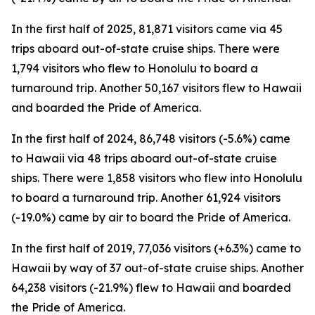
In the first half of 2025, 81,871 visitors came via 45
trips aboard out-of-state cruise ships. There were
1,794 visitors who flew to Honolulu to board a
turnaround trip. Another 50,167 visitors flew to Hawaii
and boarded the Pride of America.
In the first half of 2024, 86,748 visitors (-5.6%) came
to Hawaii via 48 trips aboard out-of-state cruise
ships. There were 1,858 visitors who flew into Honolulu
to board a turnaround trip. Another 61,924 visitors
(-19.0%) came by air to board the Pride of America.
In the first half of 2019, 77,036 visitors (+6.3%) came to
Hawaii by way of 37 out-of-state cruise ships. Another
64,238 visitors (-21.9%) flew to Hawaii and boarded
the Pride of America.