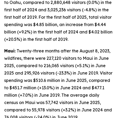
to Oahu, compared to 2,880,648 visitors (0.0%) in the
first half of 2024 and 3,025,236 visitors (-4.8%) in the
first half of 2019. For the first half of 2025, total visitor
spending was $4.85 billion, an increase from $4.44
billion (+9.2%) in the first half of 2024 and $4.02 billion
(+20.5%) in the first half of 2019.
Maui:
Twenty-three months after the August 8, 2023,
wildfires, there were 227,120 visitors to Maui in June
2025, compared to 216,065 visitors (+5.1%) in June
2025 and 295,926 visitors (-23.3%) in June 2019. Visitor
spending was $510.6 million in June 2025, compared
to $451.7 million (+13.0%) in June 2024 and $477.1
million (+7.0%) in June 2019. The average daily
census on Maui was 57,742 visitors in June 2025,
compared to 55,978 visitors (+3.2%) in June 2024 and
76,008 visitors (-24.0%) in June 2019.