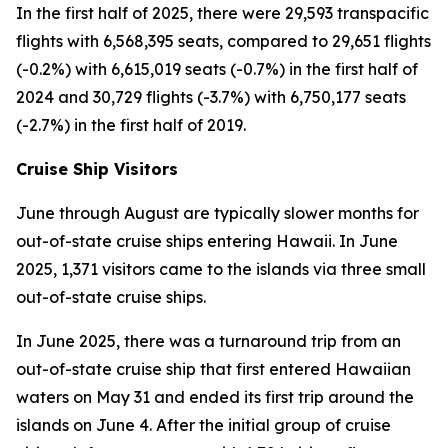
In the first half of 2025, there were 29,593 transpacific
flights with 6,568,395 seats, compared to 29,651 flights
(-0.2%) with 6,615,019 seats (-0.7%) in the first half of
2024 and 30,729 flights (-3.7%) with 6,750,177 seats
(-2.7%) in the first half of 2019.
Cruise Ship Visitors
June through August are typically slower months for
out-of-state cruise ships entering Hawaii. In June
2025, 1,371 visitors came to the islands via three small
out-of-state cruise ships.
In June 2025, there was a turnaround trip from an
out-of-state cruise ship that first entered Hawaiian
waters on May 31 and ended its first trip around the
islands on June 4. After the initial group of cruise