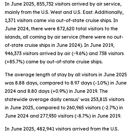
In June 2025, 855,732 visitors arrived by air service,
mainly from the U.S. West and U.S. East. Additionally,
1,371 visitors came via out-of-state cruise ships. In
June 2024, there were 872,620 total visitors to the
islands, all coming by air service (there were no out-
of-state cruise ships in June 2024). In June 2019,
946,373 visitors arrived by air (-9.6%) and 738 visitors
(+85.7%) came by out-of-state cruise ships.
The average length of stay by all visitors in June 2025
was 8.88 days, compared to 8.97 days (-1.0%) in June
2024 and 8.80 days (+0.9%) in June 2019. The
statewide average daily census¹ was 253,815 visitors
in June 2025, compared to 260,965 visitors (-2.7%) in
June 2024 and 277,930 visitors (-8.7%) in June 2019.
In June 2025, 482,941 visitors arrived from the U.S.