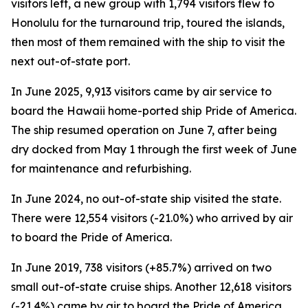
visitors left, a new group with 1,794 visitors flew to
Honolulu for the turnaround trip, toured the islands,
then most of them remained with the ship to visit the
next out-of-state port.
In June 2025, 9,913 visitors came by air service to
board the Hawaii home-ported ship Pride of America.
The ship resumed operation on June 7, after being
dry docked from May 1 through the first week of June
for maintenance and refurbishing.
In June 2024, no out-of-state ship visited the state.
There were 12,554 visitors (-21.0%) who arrived by air
to board the Pride of America.
In June 2019, 738 visitors (+85.7%) arrived on two
small out-of-state cruise ships. Another 12,618 visitors
(-21.4%) came by air to board the Pride of America.