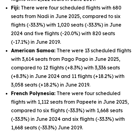
Fiji:
There were four scheduled flights with 680
seats from Nadi in June 2025, compared to six
flights (-33.3%) with 1,020 seats (-33.3%) in June
2024 and five flights (-20.0%) with 820 seats
(-17.1%) in June 2019.
American Samoa:
There were 13 scheduled flights
with 3,614 seats from Pago Pago in June 2025,
compared to 12 flights (+8.3%) with 3,336 seats
(+8.3%) in June 2024 and 11 flights (+18.2%) with
3,058 seats (+18.2%) in June 2019.
French Polynesia:
There were four scheduled
flights with 1,112 seats from Papeete in June 2025,
compared to six flights (-33.3%) with 1,668 seats
(-33.3%) in June 2024 and six flights (-33.3%) with
1,668 seats (-33.3%) June 2019.