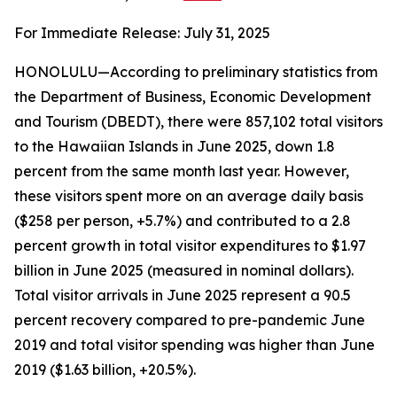
For Immediate Release: July 31, 2025
HONOLULU—According to preliminary statistics from
the Department of Business, Economic Development
and Tourism (DBEDT), there were 857,102 total visitors
to the Hawaiian Islands in June 2025, down 1.8
percent from the same month last year. However,
these visitors spent more on an average daily basis
($258 per person, +5.7%) and contributed to a 2.8
percent growth in total visitor expenditures to $1.97
billion in June 2025 (measured in nominal dollars).
Total visitor arrivals in June 2025 represent a 90.5
percent recovery compared to pre-pandemic June
2019 and total visitor spending was higher than June
2019 ($1.63 billion, +20.5%).