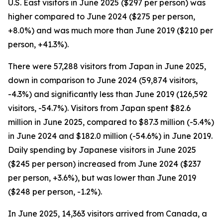
U.S. East visitors in June 2025 ($297 per person) was
higher compared to June 2024 ($275 per person,
+8.0%) and was much more than June 2019 ($210 per
person, +41.3%).
There were 57,288 visitors from Japan in June 2025,
down in comparison to June 2024 (59,874 visitors,
-4.3%) and significantly less than June 2019 (126,592
visitors, -54.7%). Visitors from Japan spent $82.6
million in June 2025, compared to $87.3 million (-5.4%)
in June 2024 and $182.0 million (-54.6%) in June 2019.
Daily spending by Japanese visitors in June 2025
($245 per person) increased from June 2024 ($237
per person, +3.6%), but was lower than June 2019
($248 per person, -1.2%).
In June 2025, 14,363 visitors arrived from Canada, a