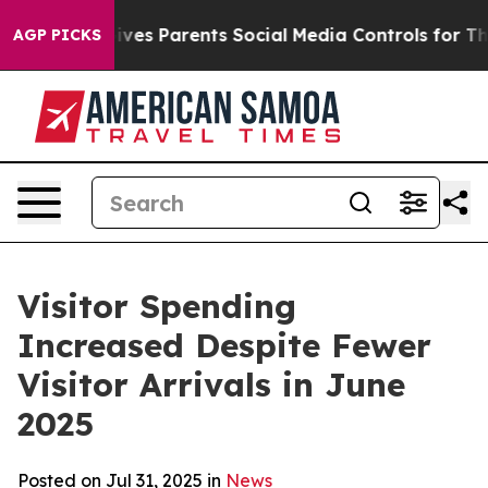
s Parents Social Media Controls for Their Kids. Should 
AGP PICKS
Visitor Spending
Increased Despite Fewer
Visitor Arrivals in June
2025
Posted on Jul 31, 2025 in
News