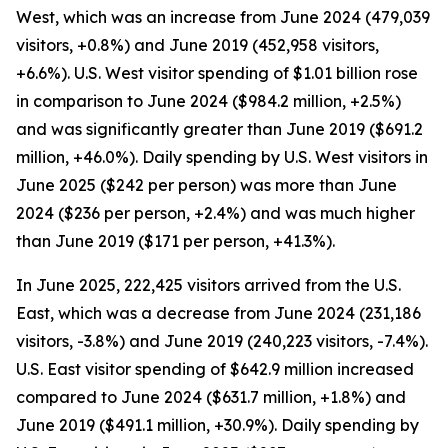
West, which was an increase from June 2024 (479,039
visitors, +0.8%) and June 2019 (452,958 visitors,
+6.6%). U.S. West visitor spending of $1.01 billion rose
in comparison to June 2024 ($984.2 million, +2.5%)
and was significantly greater than June 2019 ($691.2
million, +46.0%). Daily spending by U.S. West visitors in
June 2025 ($242 per person) was more than June
2024 ($236 per person, +2.4%) and was much higher
than June 2019 ($171 per person, +41.3%).
In June 2025, 222,425 visitors arrived from the U.S.
East, which was a decrease from June 2024 (231,186
visitors, -3.8%) and June 2019 (240,223 visitors, -7.4%).
U.S. East visitor spending of $642.9 million increased
compared to June 2024 ($631.7 million, +1.8%) and
June 2019 ($491.1 million, +30.9%). Daily spending by