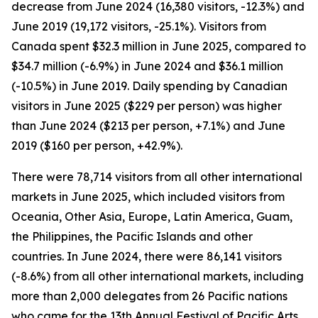
decrease from June 2024 (16,380 visitors, -12.3%) and
June 2019 (19,172 visitors, -25.1%). Visitors from
Canada spent $32.3 million in June 2025, compared to
$34.7 million (-6.9%) in June 2024 and $36.1 million
(-10.5%) in June 2019. Daily spending by Canadian
visitors in June 2025 ($229 per person) was higher
than June 2024 ($213 per person, +7.1%) and June
2019 ($160 per person, +42.9%).
There were 78,714 visitors from all other international
markets in June 2025, which included visitors from
Oceania, Other Asia, Europe, Latin America, Guam,
the Philippines, the Pacific Islands and other
countries. In June 2024, there were 86,141 visitors
(-8.6%) from all other international markets, including
more than 2,000 delegates from 26 Pacific nations
who came for the 13th Annual Festival of Pacific Arts