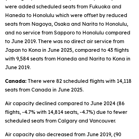
were added scheduled seats from Fukuoka and
Haneda to Honolulu which were offset by reduced
seats from Nagoya, Osaka and Narita to Honolulu,
and no service from Sapporo to Honolulu compared
to June 2019. There was no direct air service from
Japan to Kona in June 2025, compared to 43 flights
with 9,584 seats from Haneda and Narita to Kona in
June 2019.
Canada:
There were 82 scheduled flights with 14,118
seats from Canada in June 2025.
Air capacity declined compared to June 2024 (86
flights, -4.7% with 14,814 seats, -4.7%) due to fewer
scheduled seats from Calgary and Vancouver.
Air capacity also decreased from June 2019, (90