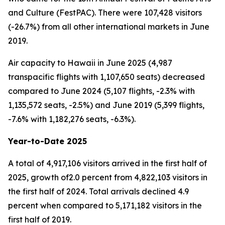
and Culture (FestPAC). There were 107,428 visitors
(-26.7%) from all other international markets in June
2019.
Air capacity to Hawaii in June 2025 (4,987
transpacific flights with 1,107,650 seats) decreased
compared to June 2024 (5,107 flights, -2.3% with
1,135,572 seats, -2.5%) and June 2019 (5,399 flights,
-7.6% with 1,182,276 seats, -6.3%).
Year-to-Date 2025
A total of 4,917,106 visitors arrived in the first half of
2025, growth of2.0 percent from 4,822,103 visitors in
the first half of 2024. Total arrivals declined 4.9
percent when compared to 5,171,182 visitors in the
first half of 2019.