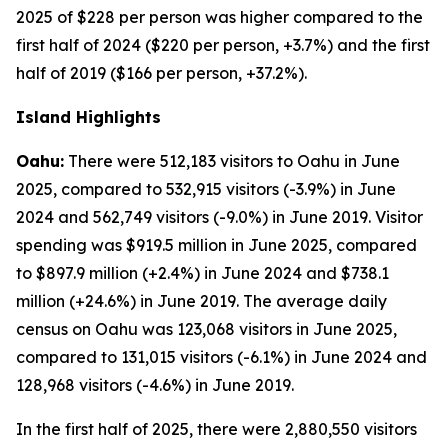
2025 of $228 per person was higher compared to the
first half of 2024 ($220 per person, +3.7%) and the first
half of 2019 ($166 per person, +37.2%).
Island Highlights
Oahu:
There were 512,183 visitors to Oahu in June
2025, compared to 532,915 visitors (-3.9%) in June
2024 and 562,749 visitors (-9.0%) in June 2019. Visitor
spending was $919.5 million in June 2025, compared
to $897.9 million (+2.4%) in June 2024 and $738.1
million (+24.6%) in June 2019. The average daily
census on Oahu was 123,068 visitors in June 2025,
compared to 131,015 visitors (-6.1%) in June 2024 and
128,968 visitors (-4.6%) in June 2019.
In the first half of 2025, there were 2,880,550 visitors