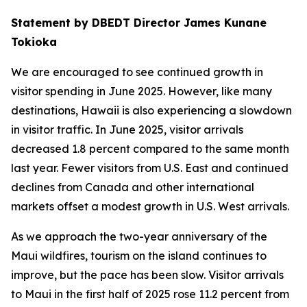
Statement by DBEDT Director James Kunane
Tokioka
We are encouraged to see continued growth in
visitor spending in June 2025. However, like many
destinations, Hawaii is also experiencing a slowdown
in visitor traffic. In June 2025, visitor arrivals
decreased 1.8 percent compared to the same month
last year. Fewer visitors from U.S. East and continued
declines from Canada and other international
markets offset a modest growth in U.S. West arrivals.
As we approach the two-year anniversary of the
Maui wildfires, tourism on the island continues to
improve, but the pace has been slow. Visitor arrivals
to Maui in the first half of 2025 rose 11.2 percent from