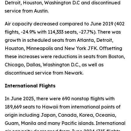
Detroit, Houston, Washington D.C and discontinued
service from Austin.
Air capacity decreased compared to June 2019 (402
flights, -24.9% with 114,333 seats, -27.7%). There was
growth in scheduled seats from Atlanta, Detroit,
Houston, Minneapolis and New York JFK. Offsetting
these increases were reductions in seats from Boston,
Chicago, Dallas, Washington D.C., as well as
discontinued service from Newark.
International Flights
In June 2025, there were 690 nonstop flights with
189,669 seats to Hawaii from international points of
origin including Japan, Canada, Korea, Oceania,
Guam, Manila and many Pacific islands. International