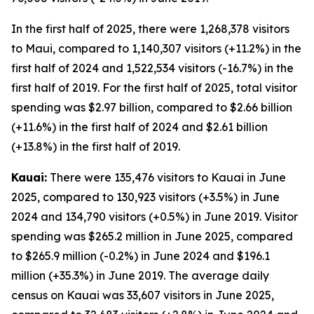
In the first half of 2025, there were 1,268,378 visitors
to Maui, compared to 1,140,307 visitors (+11.2%) in the
first half of 2024 and 1,522,534 visitors (-16.7%) in the
first half of 2019. For the first half of 2025, total visitor
spending was $2.97 billion, compared to $2.66 billion
(+11.6%) in the first half of 2024 and $2.61 billion
(+13.8%) in the first half of 2019.
Kauai:
There were 135,476 visitors to Kauai in June
2025, compared to 130,923 visitors (+3.5%) in June
2024 and 134,790 visitors (+0.5%) in June 2019. Visitor
spending was $265.2 million in June 2025, compared
to $265.9 million (-0.2%) in June 2024 and $196.1
million (+35.3%) in June 2019. The average daily
census on Kauai was 33,607 visitors in June 2025,