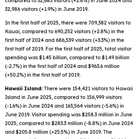
compared to 32,683 visitors (+2.8%) in June 2024 and
32,986 visitors (+1.9%) in June 2019.
In the first half of 2025, there were 709,382 visitors to
Kauai, compared to 690,252 visitors (+2.8%) in the
first half of 2024 and 686,539 visitors (+3.3%) in the
first half of 2019. For the first half of 2025, total visitor
spending was $1.45 billion, compared to $1.49 billion
(-2.7%) in the first half of 2024 and $963.6 million
(+50.2%) in the first half of 2019.
Hawaii Island:
There were 154,421 visitors to Hawaii
Island in June 2025, compared to 156,999 visitors
(-1.6%) in June 2024 and 163,564 visitors (-5.6%) in
June 2019. Visitor spending was $258.3 million in June
2025, compared to $283.3 million (-8.8%) in June 2024
and $205.8 million (+25.5%) in June 2019. The