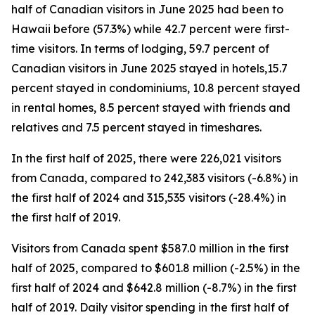
half of Canadian visitors in June 2025 had been to
Hawaii before (57.3%) while 42.7 percent were first-
time visitors. In terms of lodging, 59.7 percent of
Canadian visitors in June 2025 stayed in hotels,15.7
percent stayed in condominiums, 10.8 percent stayed
in rental homes, 8.5 percent stayed with friends and
relatives and 7.5 percent stayed in timeshares.
In the first half of 2025, there were 226,021 visitors
from Canada, compared to 242,383 visitors (-6.8%) in
the first half of 2024 and 315,535 visitors (-28.4%) in
the first half of 2019.
Visitors from Canada spent $587.0 million in the first
half of 2025, compared to $601.8 million (-2.5%) in the
first half of 2024 and $642.8 million (-8.7%) in the first
half of 2019. Daily visitor spending in the first half of