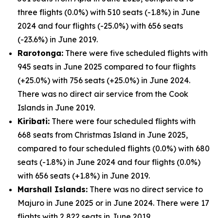
three flights (0.0%) with 510 seats (-1.8%) in June
2024 and four flights (-25.0%) with 656 seats
(-23.6%) in June 2019.
Rarotonga:
There were five scheduled flights with
945 seats in June 2025 compared to four flights
(+25.0%) with 756 seats (+25.0%) in June 2024.
There was no direct air service from the Cook
Islands in June 2019.
Kiribati:
There were four scheduled flights with
668 seats from Christmas Island in June 2025,
compared to four scheduled flights (0.0%) with 680
seats (-1.8%) in June 2024 and four flights (0.0%)
with 656 seats (+1.8%) in June 2019.
Marshall Islands:
There was no direct service to
Majuro in June 2025 or in June 2024. There were 17
flights with 2,822 seats in June 2019.