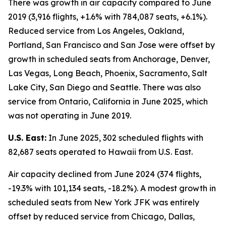
There was growth in air capacity compared to June
2019 (3,916 flights, +1.6% with 784,087 seats, +6.1%).
Reduced service from Los Angeles, Oakland,
Portland, San Francisco and San Jose were offset by
growth in scheduled seats from Anchorage, Denver,
Las Vegas, Long Beach, Phoenix, Sacramento, Salt
Lake City, San Diego and Seattle. There was also
service from Ontario, California in June 2025, which
was not operating in June 2019.
U.S. East:
In June 2025, 302 scheduled flights with
82,687 seats operated to Hawaii from U.S. East.
Air capacity declined from June 2024 (374 flights,
-19.3% with 101,134 seats, -18.2%). A modest growth in
scheduled seats from New York JFK was entirely
offset by reduced service from Chicago, Dallas,