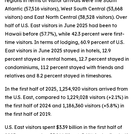
regions in terms of visitor arrivals were the South
Atlantic (57,516 visitors), West South Central (53,668
visitors) and East North Central (38,528 visitors). Over
half of U.S. East visitors in June 2025 had been to
Hawaii before (57.7%), while 42.3 percent were first-
time visitors. In terms of lodging, 60.9 percent of U.S.
East visitors in June 2025 stayed in hotels, 12.9
percent stayed in rental homes, 12.7 percent stayed in
condominiums, 11.2 percent stayed with friends and
relatives and 8.2 percent stayed in timeshares.
In the first half of 2025, 1,254,920 visitors arrived from
the U.S. East, compared to 1,229,028 visitors (+2.1%) in
the first half of 2024 and 1,186,360 visitors (+5.8%) in
the first half of 2019.
U.S. East visitors spent $3.39 billion in the first half of