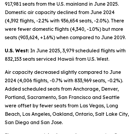
917,981 seats from the U.S. mainland in June 2025.
Domestic air capacity declined from June 2024
(4,392 flights, -2.2% with 936,654 seats, -2.0%). There
were fewer domestic flights (4,340, -1.0%) but more
seats (903,624, +1.6%) when compared to June 2019.
U.S. West:
In June 2025, 3,979 scheduled flights with
832,153 seats serviced Hawaii from U.S. West.
Air capacity decreased slightly compared to June
2024 (4,006 flights, -0.7% with 833,969 seats, -0.2%).
Added scheduled seats from Anchorage, Denver,
Portland, Sacramento, San Francisco and Seattle
were offset by fewer seats from Las Vegas, Long
Beach, Los Angeles, Oakland, Ontario, Salt Lake City,
San Diego and San Jose.