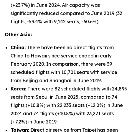
(+23.7%) in June 2024. Air capacity was
significantly reduced compared to June 2019 (32
flights, -59.4% with 9,142 seats, -60.6%).
Other Asia:
China:
There have been no direct flights from
China to Hawaii since service ended in early
February 2020. In comparison, there were 39
scheduled flights with 10,701 seats with service
from Beijing and Shanghai in June 2019.
Korea:
There were 82 scheduled flights with 24,895
seats from Seoul in June 2025, compared to 74
flights (+10.8%) with 22,235 seats (+12.0%) in June
2024 and 74 flights (+10.8%) with 23,221 seats
(+7.2%) in June 2019.
Taiwan:
Direct air service from Taipei has been