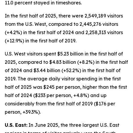
11.0 percent stayed in timeshares.
In the first half of 2025, there were 2,549,189 visitors
from the U.S. West, compared to 2,445,276 visitors
(+4.2%) in the first half of 2024 and 2,258,313 visitors
(+12.9%) in the first half of 2019.
U.S. West visitors spent $5.23 billion in the first half of
2025, compared to $4.83 billion (+8.2%) in the first half
of 2024 and $3.44 billion (+52.2%) in the first half of
2019. The average daily visitor spending in the first
half of 2025 was $245 per person, higher than the first
half of 2024 ($233 per person, +4.8%) and up
considerably from the first half of 2019 ($176 per
person, +39.3%).
U.S. East:
In June 2025, the three largest U.S. East