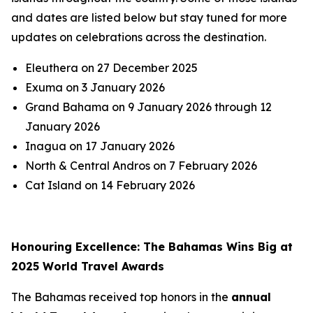
and dates are listed below but stay tuned for more
updates on celebrations across the destination.
Eleuthera on 27 December 2025
Exuma on 3 January 2026
Grand Bahama on 9 January 2026 through 12
January 2026
Inagua on 17 January 2026
North & Central Andros on 7 February 2026
Cat Island on 14 February 2026
Honouring Excellence: The Bahamas Wins Big at
2025 World Travel Awards
The Bahamas received top honors in the
annual