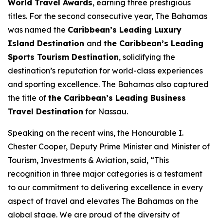
World Travel Awards
, earning three prestigious
titles. For the second consecutive year, The Bahamas
was named the
Caribbean’s Leading Luxury
Island Destination
and
the Caribbean’s Leading
Sports Tourism Destination
, solidifying the
destination’s reputation for world-class experiences
and sporting excellence. The Bahamas also captured
the title of
the Caribbean’s Leading Business
Travel Destination
for Nassau.
Speaking on the recent wins, the Honourable I.
Chester Cooper, Deputy Prime Minister and Minister of
Tourism, Investments & Aviation, said, “This
recognition in three major categories is a testament
to our commitment to delivering excellence in every
aspect of travel and elevates The Bahamas on the
global stage. We are proud of the diversity of