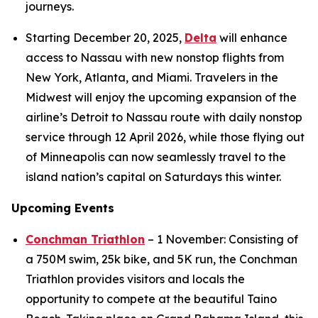
journeys.
Starting December 20, 2025,
Delta
will enhance
access to Nassau with new nonstop flights from
New York, Atlanta, and Miami. Travelers in the
Midwest will enjoy the upcoming expansion of the
airline’s Detroit to Nassau route with daily nonstop
service through 12 April 2026, while those flying out
of Minneapolis can now seamlessly travel to the
island nation’s capital on Saturdays this winter.
Upcoming Events
Conchman Triathlon
– 1 November: Consisting of
a 750M swim, 25k bike, and 5K run, the Conchman
Triathlon provides visitors and locals the
opportunity to compete at the beautiful Taino