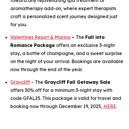
toward any rejuvenating spa treatment or
aromatherapy add-on, where expert therapists
craft a personalized scent journey designed just
for you.
Valentines Resort & Marina
-
The
Fall into
Romance Package
offers an exclusive 3-night
stay, a bottle of champagne, and a sweet surprise
on the night of your arrival. Bookings are available
now through the end of the year.
Graycliff
– The
Graycliff Fall Getaway Sale
offers 30% off for a minimum 3-night stay with
code GFAL25. This package is valid for travel and
booking now through December 19, 2025,
HERE
.