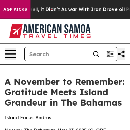
 Well, it Didn’t
As war With Iran Drove oil Prices H
AGP PICKS
A November to Remember:
Gratitude Meets Island
Grandeur in The Bahamas
Island Focus: Andros