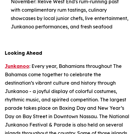
November: Relive West End's rum-running past
with complimentary rum tastings, culinary
showcases by local junior chefs, live entertainment,
Junkanoo performances, and fresh seafood
Looking Ahead
Junkanoo
: Every year, Bahamians throughout The
Bahamas come together to celebrate the
destination’s vibrant culture and history through
Junkanoo - a joyful display of colorful costumes,
rhythmic music, and spirited competition. The largest
parade takes place on Boxing Day and New Year’s
Day on Bay Street in Downtown Nassau. The National
Junkanoo Festival & Parade is also held on several
islands throughout the country. Some of those islands