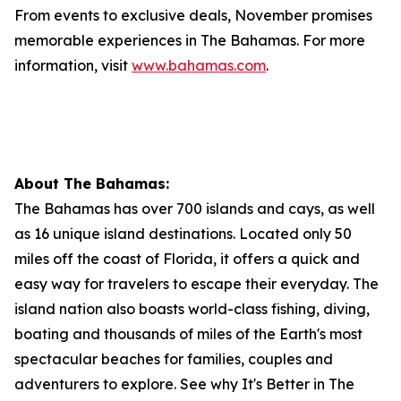
From events to exclusive deals, November promises
memorable experiences in The Bahamas. For more
information, visit
www.bahamas.com
.
About The Bahamas:
The Bahamas has over 700 islands and cays, as well
as 16 unique island destinations. Located only 50
miles off the coast of Florida, it offers a quick and
easy way for travelers to escape their everyday. The
island nation also boasts world-class fishing, diving,
boating and thousands of miles of the Earth's most
spectacular beaches for families, couples and
adventurers to explore. See why It's Better in The