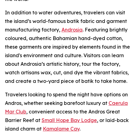
In addition to water adventures, travelers can visit
the island’s world-famous batik fabric and garment
manufacturing factory,
Androsia
. Featuring brightly
coloured, authentic Bahamian hand-dyed cotton,
these garments are inspired by elements found in the
island's environment and culture. Visitors can learn
about Androsia’s artistic history, tour the factory,
watch artisans wax, cut, and dye the vibrant fabrics,
and create a two-yard piece of batik to take home.
Travelers looking to spend the night have options on
Andros, whether seeking barefoot luxury at
Caerula
Mar Club
, convenient access to the Andros Great
Barrier Reef at
Small Hope Bay Lodge
, or laid-back
island charm at
Kamalame Cay
.