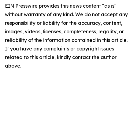
EIN Presswire provides this news content "as is"
without warranty of any kind. We do not accept any
responsibility or liability for the accuracy, content,
images, videos, licenses, completeness, legality, or
reliability of the information contained in this article.
If you have any complaints or copyright issues
related to this article, kindly contact the author
above.