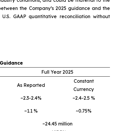
ndustry conditions, and could be material to the
 between the Company’s 2025 guidance and the
.S. GAAP quantitative reconciliation without
 Guidance
Full Year 2025
Constant
As Reported
Currency
~2.3-2.4%
~2.4-2.5 %
~1.1 %
~0.75%
~24.45 million