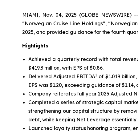
MIAMI, Nov. 04, 2025 (GLOBE NEWSWIRE) -- N
“Norwegian Cruise Line Holdings”, “Norwegian”
2025, and provided guidance for the fourth quart
Highlights
Achieved a quarterly record with total revenu
$419.3 million, with EPS of $0.86.
1
Delivered Adjusted EBITDA
of $1.019 billio
EPS was $1.20, exceeding guidance of $1.14, a
Company reiterates full year 2025 Adjusted 
Completed a series of strategic capital market
strengthening our capital structure by removi
debt, while keeping Net Leverage essentially 
Launched loyalty status honoring program, enab