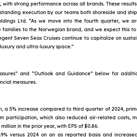
with strong performance across all brands. These results h
utstanding execution by our teams both shoreside and shi
ldings Ltd. “As we move into the fourth quarter, we are
re families to the Norwegian brand, and we expect this t
egent Seven Seas Cruises continue to capitalize on susta
 luxury and ultra-luxury space.”
sures” and “Outlook and Guidance” below for additio
ncial measures.
on, a 5% increase compared to third quarter of 2024, pri
m participation, which also reduced air-related costs, m
llion in the prior year, with EPS of $0.86.
.9% versus 2024 on an as reported basis and increased