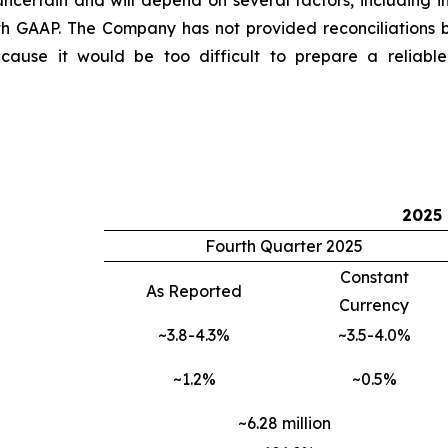
ncertain and will depend on several factors, including i
th GAAP. The Company has not provided reconciliations
use it would be too difficult to prepare a reliable U
2025
Fourth Quarter 2025
Constant
As Reported
Currency
~3.8-4.3%
~3.5-4.0%
~1.2%
~0.5%
~6.28 million