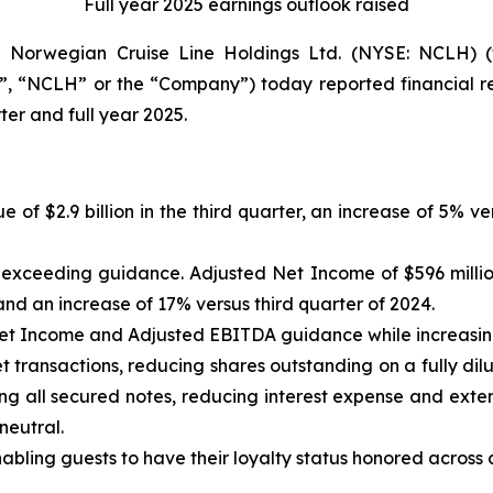
Full year 2025 earnings outlook raised
orwegian Cruise Line Holdings Ltd. (NYSE: NCLH) (t
, “NCLH” or the “Company”) today reported financial res
er and full year 2025.
e of $2.9 billion in the third quarter, an increase of 5% 
n, exceeding guidance. Adjusted Net Income of $596 milli
nd an increase of 17% versus third quarter of 2024.
Net Income and Adjusted EBITDA guidance while increasi
 transactions, reducing shares outstanding on a fully dilu
ng all secured notes, reducing interest expense and exten
neutral.
ling guests to have their loyalty status honored across al