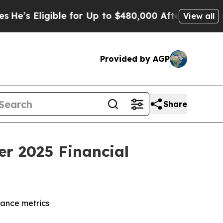
ble for Up to $480,000 After Being Wrongly Impri
View all
Provided by AGP
Share
er 2025 Financial
dance metrics