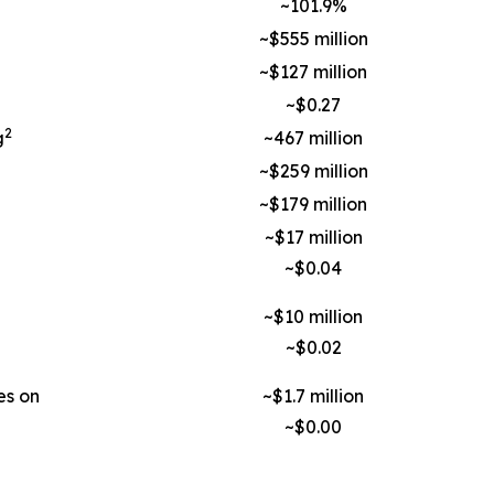
~101.9%
~$555 million
~$127 million
~$0.27
2
g
~467 million
~$259 million
~$179 million
~$17 million
~$0.04
~$10 million
~$0.02
es on
~$1.7 million
~$0.00