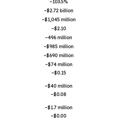
~103.5%
~$2.72 billion
~$1,045 million
~$2.10
~496 million
~$985 million
~$690 million
~$74 million
~$0.15
~$40 million
~$0.08
~$1.7 million
~$0.00