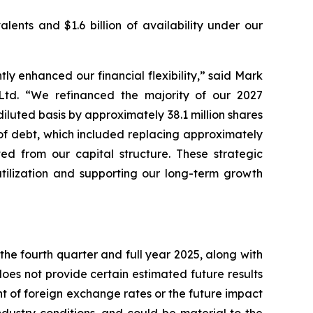
lents and $1.6 billion of availability under our
ly enhanced our financial flexibility,” said Mark
 Ltd. “We refinanced the majority of our 2027
luted basis by approximately 38.1 million shares
 of debt, which included replacing approximately
ted from our capital structure. These strategic
utilization and supporting our long-term growth
the fourth quarter and full year 2025, along with
es not provide certain estimated future results
t of foreign exchange rates or the future impact