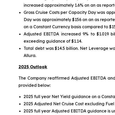
increased approximately 1.6% on an as reporte
Gross Cruise Costs per Capacity Day was appr
Day was approximately $156 on an as reported
on a Constant Currency basis compared to $15
Adjusted EBITDA increased 9% to $1.019 bill
exceeding guidance of $1.14.
Total debt was $14.5 billion. Net Leverage wa
Allura.
2025 Outlook
The Company reaffirmed Adjusted EBITDA and A
provided below:
2025 full year Net Yield guidance on a Consta
2025 Adjusted Net Cruise Cost excluding Fuel
2025 full year Adjusted EBITDA guidance is u