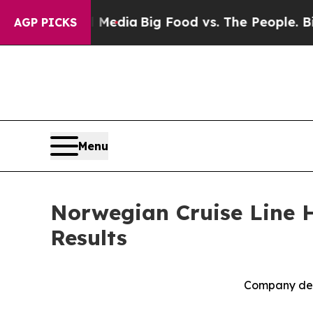
al Media
Big Food vs. The People. Big Food’s 239
AGP PICKS
Menu
Norwegian Cruise Line H
Results
Company deli