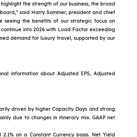
ighlight the strength of our business, the broad
pboard,” said Harry Sommer, president and chief
 seeing the benefits of our strategic focus on
o continue into 2026 with Load Factor exceeding
ined demand for luxury travel, supported by our
nal information about Adjusted EPS, Adjusted
marily driven by higher Capacity Days and strong
ainly due to changes in itinerary mix. GAAP net
 2.1% on a Constant Currency basis. Net Yield