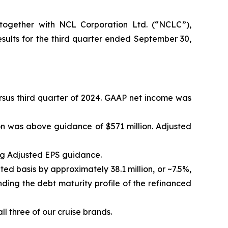
ogether with NCL Corporation Ltd. (“NCLC”),
ults for the third quarter ended September 30,
versus third quarter of 2024. GAAP net income was
on was above guidance of $571 million. Adjusted
ng Adjusted EPS guidance.
ted basis by approximately 38.1 million, or ~7.5%,
ding the debt maturity profile of the refinanced
l three of our cruise brands.