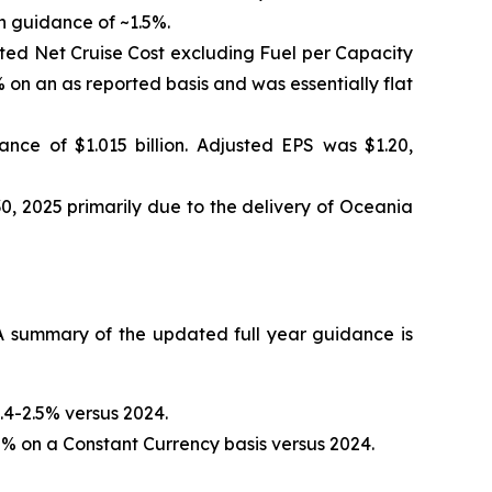
h guidance of ~1.5%.
sted Net Cruise Cost excluding Fuel per Capacity
on an as reported basis and was essentially flat
nce of $1.015 billion. Adjusted EPS was $1.20,
0, 2025 primarily due to the delivery of Oceania
 summary of the updated full year guidance is
.4-2.5% versus 2024.
% on a Constant Currency basis versus 2024.