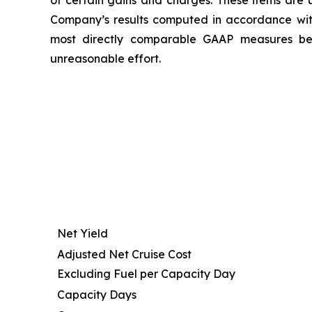
of certain gains and charges. These items are u
Company’s results computed in accordance wi
most directly comparable GAAP measures beca
unreasonable effort.
Net Yield
Adjusted Net Cruise Cost
Excluding Fuel per Capacity Day
Capacity Days