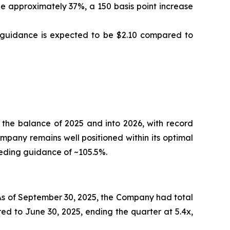
 approximately 37%, a 150 basis point increase
S guidance is expected to be $2.10 compared to
 the balance of 2025 and into 2026, with record
ompany remains well positioned within its optimal
eeding guidance of ~105.5%.
 As of September 30, 2025, the Company had total
ed to June 30, 2025, ending the quarter at 5.4x,