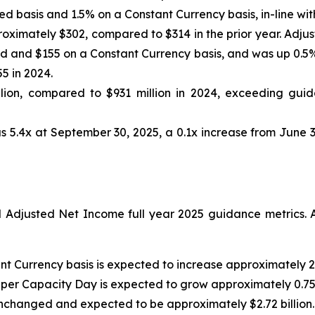
d basis and 1.5% on a Constant Currency basis, in-line wit
oximately $302, compared to $314 in the prior year. Adju
 and $155 on a Constant Currency basis, and was up 0.5% 
5 in 2024.
ion, compared to $931 million in 2024, exceeding guida
s 5.4x at September 30, 2025, a 0.1x increase from June 3
djusted Net Income full year 2025 guidance metrics. A
nt Currency basis is expected to increase approximately 2
 per Capacity Day is expected to grow approximately 0.75
nchanged and expected to be approximately $2.72 billion.