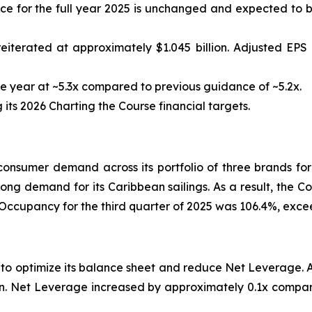
 for the full year 2025 is unchanged and expected to be
eiterated at approximately $1.045 billion. Adjusted EP
 year at ~5.3x compared to previous guidance of ~5.2x.
ts 2026 Charting the Course financial targets.
nsumer demand across its portfolio of three brands for
rong demand for its Caribbean sailings. As a result, the C
 Occupancy for the third quarter of 2025 was 106.4%, exc
s to optimize its balance sheet and reduce Net Leverage.
lion. Net Leverage increased by approximately 0.1x compar