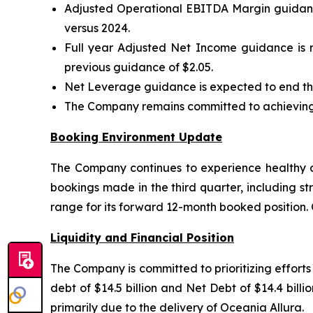
Adjusted Operational EBITDA Margin guidance
versus 2024.
Full year Adjusted Net Income guidance is r
previous guidance of $2.05.
Net Leverage guidance is expected to end the
The Company remains committed to achieving i
Booking Environment Update
The Company continues to experience healthy co
bookings made in the third quarter, including st
range for its forward 12-month booked position.
Liquidity and Financial Position
The Company is committed to prioritizing effort
debt of $14.5 billion and Net Debt of $14.4 bil
primarily due to the delivery of Oceania Allura.