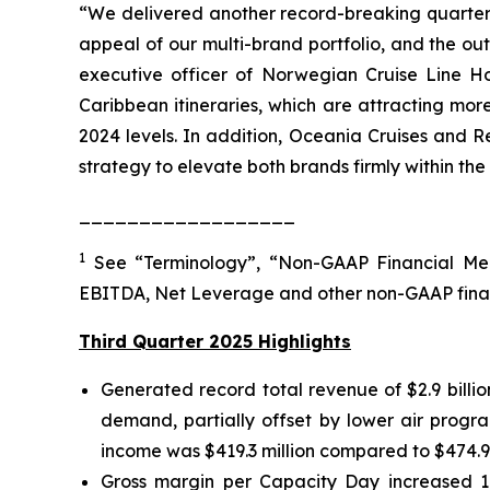
“We delivered another record-breaking quarter, 
appeal of our multi-brand portfolio, and the o
executive officer of Norwegian Cruise Line Ho
Caribbean itineraries, which are attracting mo
2024 levels. In addition, Oceania Cruises and R
strategy to elevate both brands firmly within the
__________________
1
See “Terminology”, “Non-GAAP Financial Mea
EBITDA, Net Leverage and other non-GAAP fina
Third Quarter 2025 Highlights
Generated record total revenue of $2.9 billi
demand, partially offset by lower air progra
income was $419.3 million compared to $474.9 mi
Gross margin per Capacity Day increased 1