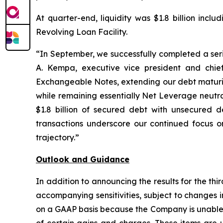
At quarter-end, liquidity was $1.8 billion incl
Revolving Loan Facility.
“In September, we successfully completed a serie
A. Kempa, executive vice president and chief
Exchangeable Notes, extending our debt maturity
while remaining essentially Net Leverage neutra
$1.8 billion of secured debt with unsecured de
transactions underscore our continued focus on
trajectory.”
Outlook and Guidance
In addition to announcing the results for the th
accompanying sensitivities, subject to changes
on a GAAP basis because the Company is unable t