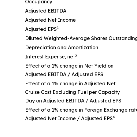
Occupancy
Adjusted EBITDA
Adjusted Net Income
1
Adjusted EPS
Diluted Weighted-Average Shares Outstandin
Depreciation and Amortization
3
Interest Expense, net
Effect of a 1% change in Net Yield on
Adjusted EBITDA / Adjusted EPS
Effect of a 1% change in Adjusted Net
Cruise Cost Excluding Fuel per Capacity
Day on Adjusted EBITDA / Adjusted EPS
Effect of a 1% change in Foreign Exchange rat
4
Adjusted Net Income / Adjusted EPS