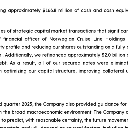
uding approximately $166.8 million of cash and cash equiva
s of strategic capital market transactions that significant
 financial officer of Norwegian Cruise Line Holdings
 profile and reducing our shares outstanding on a fully di
l. Additionally, we refinanced approximately $2.0 billion
bt. As a result, all of our secured notes were elimina
 optimizing our capital structure, improving collateral 
ird quarter 2025, the Company also provided guidance for 
 in the broad macroeconomic environment. The Company do
o predict, with reasonable certainty, the future movemen