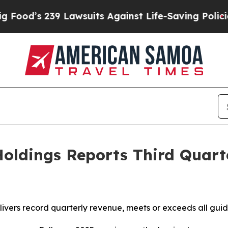
 Lawsuits Against Life-Saving Policies
He’s Eligi
oldings Reports Third Quart
vers record quarterly revenue, meets or exceeds all gui