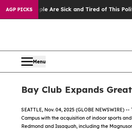
People Are Sick and Tired of This Politics of Ha
AGP PICKS
Menu
Bay Club Expands Greate
SEATTLE, Nov. 04, 2025 (GLOBE NEWSWIRE) -- The
Campus with the acquisition of indoor sports and
Redmond and Issaquah, including the Magnuson 