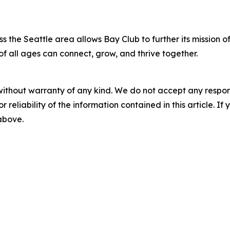
s the Seattle area allows Bay Club to further its mission o
of all ages can connect, grow, and thrive together.
without warranty of any kind. We do not accept any responsib
r reliability of the information contained in this article. I
 above.