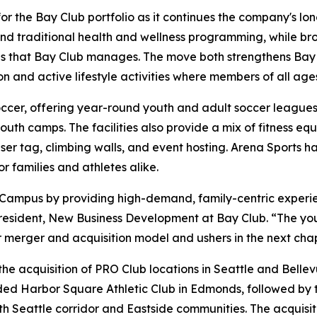
for the Bay Club portfolio as it continues the company's 
yond traditional health and wellness programming, while br
s that Bay Club manages. The move both strengthens Bay Cl
n and active lifestyle activities where members of all age
occer, offering year-round youth and adult soccer leagues, 
th camps. The facilities also provide a mix of fitness equ
aser tag, climbing walls, and event hosting. Arena Sports h
 families and athletes alike.
 Campus by providing high-demand, family-centric experi
resident, New Business Development at Bay Club. “The you
ur merger and acquisition model and ushers in the next cha
he acquisition of PRO Club locations in Seattle and Bellev
ded Harbor Square Athletic Club in Edmonds, followed by t
h Seattle corridor and Eastside communities. The acquisiti