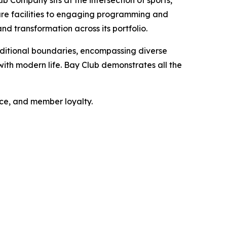
b Company sits at the intersection of sports,
sure facilities to engaging programming and
nd transformation across its portfolio.
ditional boundaries, encompassing diverse
ith modern life. Bay Club demonstrates all the
nce, and member loyalty.