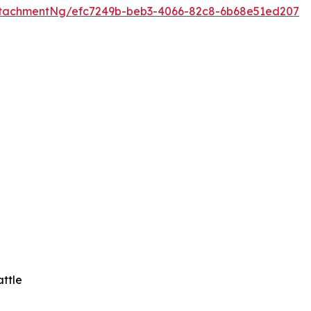
tachmentNg/efc7249b-beb3-4066-82c8-6b68e51ed207
attle