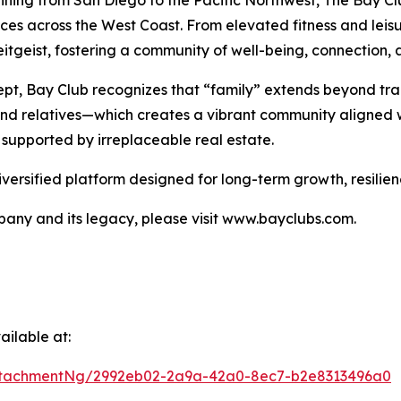
nning from San Diego to the Pacific Northwest, The Bay Clu
nces across the West Coast. From elevated fitness and lei
tgeist, fostering a community of well-being, connection, a
pt, Bay Club recognizes that “family” extends beyond tra
 and relatives—which creates a vibrant community aligned w
 supported by irreplaceable real estate.
iversified platform designed for long-term growth, resilie
any and its legacy, please visit www.bayclubs.com.
ilable at:
ttachmentNg/2992eb02-2a9a-42a0-8ec7-b2e8313496a0