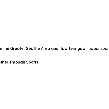
the Greater Seattle Area and its offerings of indoor sport
ther Through Sports