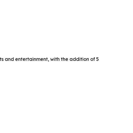
s and entertainment, with the addition of 5