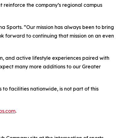
hat reinforce the company’s regional campus
na Sports. “Our mission has always been to bring
k forward to continuing that mission on an even
n, and active lifestyle experiences paired with
“Expect many more additions to our Greater
o facilities nationwide, is not part of this
bs.com
.