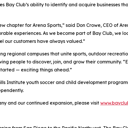
s Bay Club’s ability to identify and acquire businesses t
new chapter for Arena Sports,” said Don Crowe, CEO of Are
orable experiences. As we become part of Bay Club, we loo
eel our customers have always valued.”
ing regional campuses that unite sports, outdoor recreatio
wing people to discover, join, and grow their community. 
started — exciting things ahead.”
Skills Institute youth soccer and child development programs t
ependently.
y and our continued expansion, please visit
www.bayclu