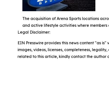
The acquisition of Arena Sports locations acros
and active lifestyle activities where members 
Legal Disclaimer:
EIN Presswire provides this news content "as is" 
images, videos, licenses, completeness, legality, o
related to this article, kindly contact the author