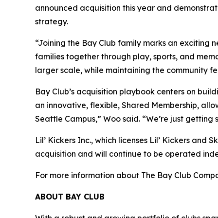
announced acquisition this year and demonstrate
strategy.
“Joining the Bay Club family marks an exciting 
families together through play, sports, and mem
larger scale, while maintaining the community f
Bay Club’s acquisition playbook centers on build
an innovative, flexible, Shared Membership, allo
Seattle Campus,” Woo said. “We’re just getting 
Lil’ Kickers Inc., which licenses Lil’ Kickers and 
acquisition and will continue to be operated ind
For more information about The Bay Club Compan
ABOUT BAY CLUB