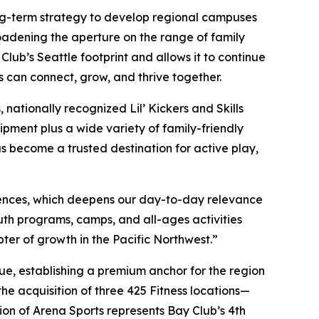
long-term strategy to develop regional campuses
oadening the aperture on the range of family
ub’s Seattle footprint and allows it to continue
s can connect, grow, and thrive together.
nationally recognized Lil’ Kickers and Skills
ipment plus a wide variety of family-friendly
as become a trusted destination for active play,
ences, which deepens our day-to-day relevance
th programs, camps, and all-ages activities
pter of growth in the Pacific Northwest.”
ue, establishing a premium anchor for the region
he acquisition of three 425 Fitness locations—
on of Arena Sports represents Bay Club’s 4th