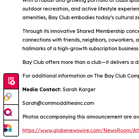
With a robust and growing portfolio of clubs spa
outdoor recreation, and active lifestyle experie
amenities, Bay Club embodies today’s cultural zei
Through its innovative Shared Membership conce
connections with friends, neighbors, coworkers,
hallmarks of a high-growth subscription business
Bay Club offers more than a club—it delivers a d
For additional information on The Bay Club Comp
Media Contact:
Sarah Karger
Sarah@commodditiesinc.com
Photos accompanying this announcement are ava
https://www.globenewswire.com/NewsRoom/A