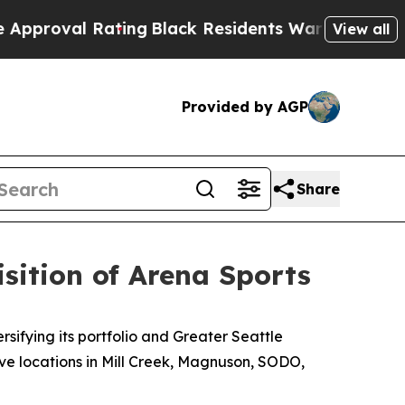
 Rating
Black Residents Warned of Abusive Cops 
View all
Provided by AGP
Share
sition of Arena Sports
fying its portfolio and Greater Seattle
ive locations in Mill Creek, Magnuson, SODO,