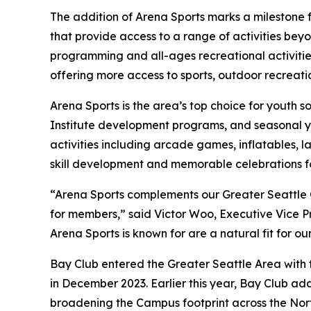
The addition of Arena Sports marks a milestone 
that provide access to a range of activities be
programming and all-ages recreational activitie
offering more access to sports, outdoor recreatio
Arena Sports is the area’s top choice for youth s
Institute development programs, and seasonal you
activities including arcade games, inflatables, l
skill development and memorable celebrations for
“Arena Sports complements our Greater Seattle
for members,” said Victor Woo, Executive Vice P
Arena Sports is known for are a natural fit for o
Bay Club entered the Greater Seattle Area with t
in December 2023. Earlier this year, Bay Club ad
broadening the Campus footprint across the Nort