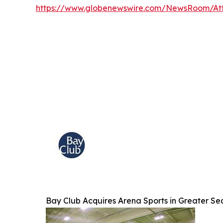
https://www.globenewswire.com/NewsRoom/At
Bay Club Acquires Arena Sports in Greater Se