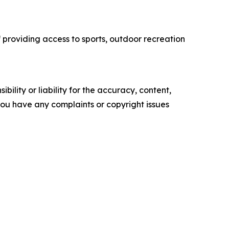
f providing access to sports, outdoor recreation
ility or liability for the accuracy, content,
f you have any complaints or copyright issues