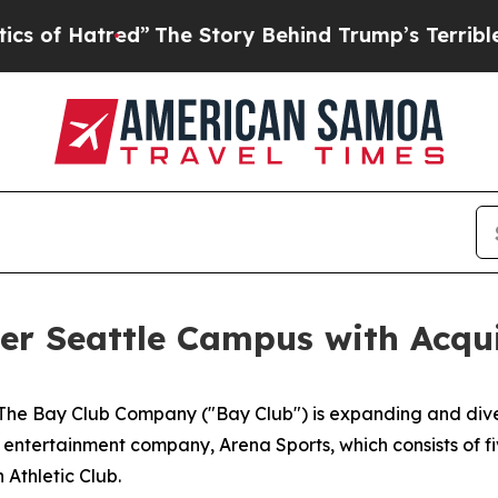
tred”
The Story Behind Trump’s Terrible Approval
r Seattle Campus with Acqui
 Bay Club Company ("Bay Club") is expanding and diversi
 entertainment company, Arena Sports, which consists of f
Athletic Club.