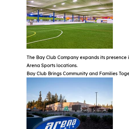
The Bay Club Company expands its presence in 
Arena Sports locations.
Bay Club Brings Community and Families Toge