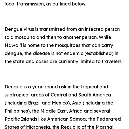
local transmission, as outlined below.
Dengue virus is transmitted from an infected person
to a mosquito and then to another person. While
Hawai‘i is home to the mosquitoes that can carry
dengue, the disease is not endemic (established) in
the state and cases are currently limited to travelers.
Dengue is a year-round risk in the tropical and
subtropical areas of Central and South America
(including Brazil and Mexico), Asia (including the
Philippines), the Middle East, Africa and several
Pacific Islands like American Samoa, the Federated
States of Micronesia, the Republic of the Marshall