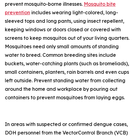
prevent mosquito-borne illnesses.
Mosquito bite
prevention
includes wearing light-colored, long-
sleeved tops and long pants, using insect repellent,
keeping windows or doors closed or covered with
screens to keep mosquitos out of your living quarters.
Mosquitoes need only small amounts of standing
water to breed. Common breeding sites include
buckets, water-catching plants (such as bromeliads),
small containers, planters, rain barrels and even cups
left outside. Prevent standing water from collecting
around the home and workplace by pouring out
containers to prevent mosquitoes from laying eggs.
In areas with suspected or confirmed dengue cases,
DOH personnel from the VectorControl Branch (VCB)