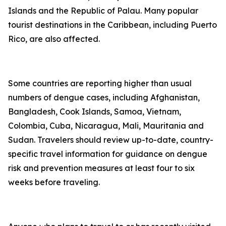
Islands and the Republic of Palau. Many popular
tourist destinations in the Caribbean, including Puerto
Rico, are also affected.
Some countries are reporting higher than usual
numbers of dengue cases, including Afghanistan,
Bangladesh, Cook Islands, Samoa, Vietnam,
Colombia, Cuba, Nicaragua, Mali, Mauritania and
Sudan. Travelers should review up-to-date, country-
specific travel information for guidance on dengue
risk and prevention measures at least four to six
weeks before traveling.