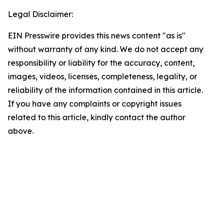
Legal Disclaimer:
EIN Presswire provides this news content "as is"
without warranty of any kind. We do not accept any
responsibility or liability for the accuracy, content,
images, videos, licenses, completeness, legality, or
reliability of the information contained in this article.
If you have any complaints or copyright issues
related to this article, kindly contact the author
above.