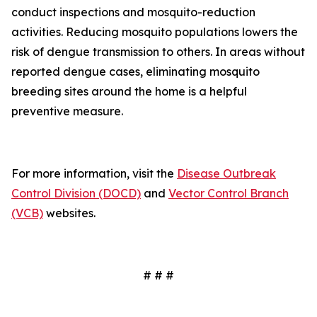
conduct inspections and mosquito-reduction
activities. Reducing mosquito populations lowers the
risk of dengue transmission to others. In areas without
reported dengue cases, eliminating mosquito
breeding sites around the home is a helpful
preventive measure.
For more information, visit the
Disease Outbreak
Control Division (DOCD)
and
Vector Control Branch
(VCB)
websites.
# # #