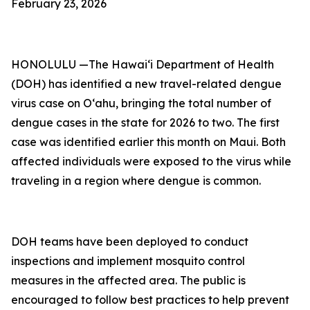
February 23, 2026
HONOLULU —The Hawai‘i Department of Health
(DOH) has identified a new travel-related dengue
virus case on Oʻahu, bringing the total number of
dengue cases in the state for 2026 to two. The first
case was identified earlier this month on Maui. Both
affected individuals were exposed to the virus while
traveling in a region where dengue is common.
DOH teams have been deployed to conduct
inspections and implement mosquito control
measures in the affected area. The public is
encouraged to follow best practices to help prevent