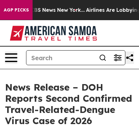
ive was CBS News New York...
Airlines Are Lobbying To 
AGP PICKS
News Release – DOH
Reports Second Confirmed
Travel-Related-Dengue
Virus Case of 2026