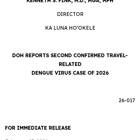
KENNETH S. FINK, M.D., MGA, MPH
DIRECTOR
KA LUNA HOʻOKELE
DOH REPORTS SECOND CONFIRMED TRAVEL-
RELATED
DENGUE VIRUS CASE OF 2026
26-017
FOR IMMEDIATE RELEASE