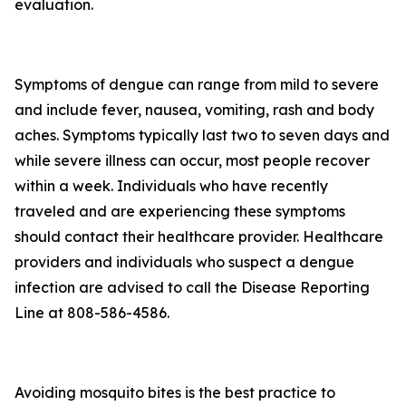
evaluation.
Symptoms of dengue can range from mild to severe
and include fever, nausea, vomiting, rash and body
aches. Symptoms typically last two to seven days and
while severe illness can occur, most people recover
within a week. Individuals who have recently
traveled and are experiencing these symptoms
should contact their healthcare provider. Healthcare
providers and individuals who suspect a dengue
infection are advised to call the Disease Reporting
Line at 808-586-4586.
Avoiding mosquito bites is the best practice to