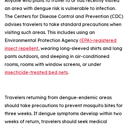
Anyone who plans to travel to or has recently visited
an area with dengue risk is vulnerable to infection.
The Centers for Disease Control and Prevention (CDC)
advises travelers to take standard precautions when
visiting such areas. This includes using an
Environmental Protection Agency
(EPA)-registered
insect repellent
, wearing long-sleeved shirts and long
pants outdoors, and sleeping in air-conditioned
rooms, rooms with window screens, or under
insecticide-treated bed nets
.
Travelers returning from dengue-endemic areas
should take precautions to prevent mosquito bites for
three weeks. If dengue symptoms develop within two
weeks of return, travelers should seek medical