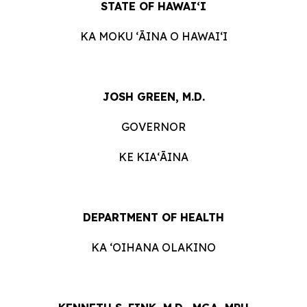
STATE OF HAWAIʻI
KA MOKU ʻĀINA O HAWAIʻI
JOSH GREEN, M.D.
GOVERNOR
KE KIAʻĀINA
DEPARTMENT OF HEALTH
KA ʻOIHANA OLAKINO