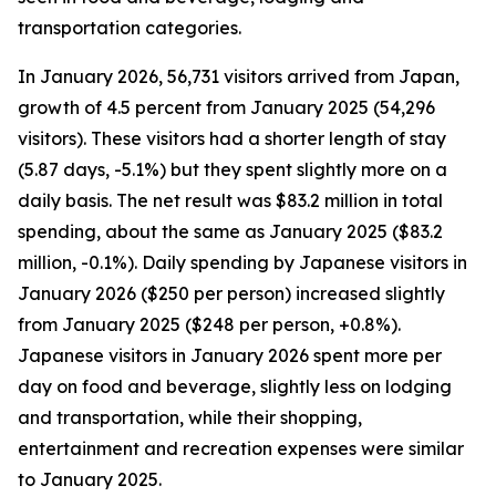
transportation categories.
In January 2026, 56,731 visitors arrived from Japan,
growth of 4.5 percent from January 2025 (54,296
visitors). These visitors had a shorter length of stay
(5.87 days, -5.1%) but they spent slightly more on a
daily basis. The net result was $83.2 million in total
spending, about the same as January 2025 ($83.2
million, -0.1%). Daily spending by Japanese visitors in
January 2026 ($250 per person) increased slightly
from January 2025 ($248 per person, +0.8%).
Japanese visitors in January 2026 spent more per
day on food and beverage, slightly less on lodging
and transportation, while their shopping,
entertainment and recreation expenses were similar
to January 2025.