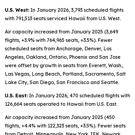
U.S. West:
In January 2026, 3,793 scheduled flights
with 791,513 seats serviced Hawaii from U.S. West.
Air capacity increased from January 2025 (3,649
flights, +3.9% with 764,965 seats, +3.5%). Fewer
scheduled seats from Anchorage, Denver, Los
Angeles, Oakland, Ontario, Phoenix and San Jose
were offset by growth in seats from Everett, Wash.,
Las Vegas, Long Beach, Portland, Sacramento, Salt
Lake City, San Diego, San Francisco and Seattle.
U.S. East:
In January 2026, 470 scheduled flights with
126,664 seats operated to Hawaii from U.S. East.
Air capacity increased from January 2025 (450
flights, +4.4% with 122,323 seats, +3.5%). Fewer seats
from Detroit, Minneapolis, New York JFK, Newark,