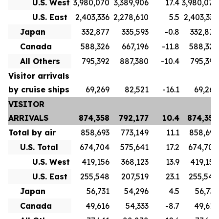
U.S. West
3,980,070
3,389,906
17.4
3,980,070
U.S. East
2,403,336
2,278,610
5.5
2,403,336
Japan
332,877
335,593
-0.8
332,877
Canada
588,326
667,196
-11.8
588,326
All Others
795,392
887,380
-10.4
795,392
Visitor arrivals
by cruise ships
69,269
82,521
-16.1
69,269
VISITOR
ARRIVALS
874,358
792,177
10.4
874,358
Total by air
858,693
773,149
11.1
858,693
U.S. Total
674,704
575,641
17.2
674,704
U.S. West
419,156
368,123
13.9
419,156
U.S. East
255,548
207,519
23.1
255,548
Japan
56,731
54,296
4.5
56,731
Canada
49,616
54,333
-8.7
49,616