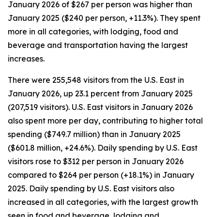
January 2026 of $267 per person was higher than
January 2025 ($240 per person, +11.3%). They spent
more in all categories, with lodging, food and
beverage and transportation having the largest
increases.
There were 255,548 visitors from the U.S. East in
January 2026, up 23.1 percent from January 2025
(207,519 visitors). U.S. East visitors in January 2026
also spent more per day, contributing to higher total
spending ($749.7 million) than in January 2025
($601.8 million, +24.6%). Daily spending by U.S. East
visitors rose to $312 per person in January 2026
compared to $264 per person (+18.1%) in January
2025. Daily spending by U.S. East visitors also
increased in all categories, with the largest growth
seen in food and beverage, lodging and