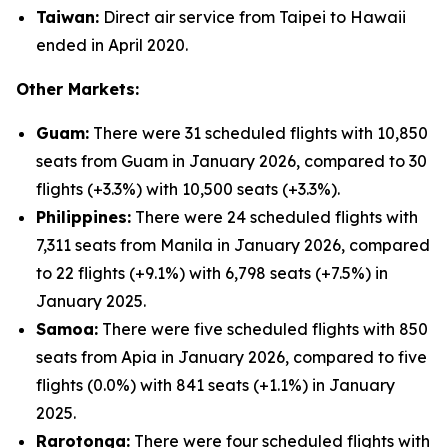
Taiwan:
Direct air service from Taipei to Hawaii
ended in April 2020.
Other Markets:
Guam:
There were 31 scheduled flights with 10,850
seats from Guam in January 2026, compared to 30
flights (+3.3%) with 10,500 seats (+3.3%).
Philippines:
There were 24 scheduled flights with
7,311 seats from Manila in January 2026, compared
to 22 flights (+9.1%) with 6,798 seats (+7.5%) in
January 2025.
Samoa:
There were five scheduled flights with 850
seats from Apia in January 2026, compared to five
flights (0.0%) with 841 seats (+1.1%) in January
2025.
Rarotonga:
There were four scheduled flights with