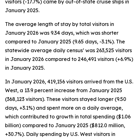
visitors (-17.7%) came by out-of-state cruise ships in
January 2025.
The average length of stay by total visitors in
January 2026 was 9.34 days, which was shorter
compared to January 2025 (9.65 days, -3.1%). The
statewide average daily census¹ was 263,525 visitors
in January 2026 compared to 246,491 visitors (+6.9%)
in January 2025.
In January 2026, 419,156 visitors arrived from the U.S.
West, a 13.9 percent increase from January 2025
(368,123 visitors). These visitors stayed longer (9.50
days, +3.1%) and spent more on a daily average,
which contributed to growth in total spending ($1.06
billion) compared to January 2025 ($812.0 million,
+30.7%). Daily spending by U.S. West visitors in