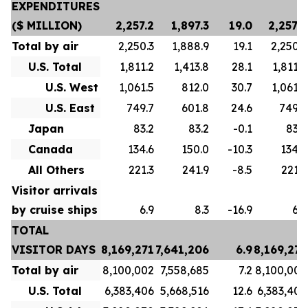
EXPENDITURES
($ MILLION)
2,257.2
1,897.3
19.0
2,257.2
Total by air
2,250.3
1,888.9
19.1
2,250.3
U.S. Total
1,811.2
1,413.8
28.1
1,811.2
U.S. West
1,061.5
812.0
30.7
1,061.5
U.S. East
749.7
601.8
24.6
749.7
Japan
83.2
83.2
-0.1
83.2
Canada
134.6
150.0
-10.3
134.6
All Others
221.3
241.9
-8.5
221.3
Visitor arrivals
by cruise ships
6.9
8.3
-16.9
6.9
TOTAL
VISITOR DAYS
8,169,271
7,641,206
6.9
8,169,271
Total by air
8,100,002
7,558,685
7.2
8,100,002
U.S. Total
6,383,406
5,668,516
12.6
6,383,406