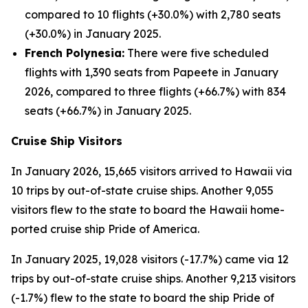
compared to 10 flights (+30.0%) with 2,780 seats
(+30.0%) in January 2025.
French Polynesia:
There were five scheduled
flights with 1,390 seats from Papeete in January
2026, compared to three flights (+66.7%) with 834
seats (+66.7%) in January 2025.
Cruise Ship Visitors
In January 2026, 15,665 visitors arrived to Hawaii via
10 trips by out-of-state cruise ships. Another 9,055
visitors flew to the state to board the Hawaii home-
ported cruise ship Pride of America.
In January 2025, 19,028 visitors (-17.7%) came via 12
trips by out-of-state cruise ships. Another 9,213 visitors
(-1.7%) flew to the state to board the ship Pride of