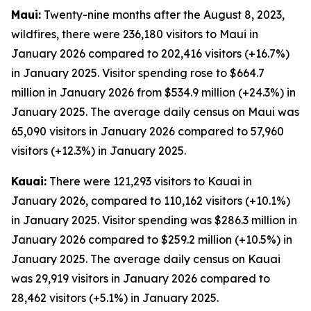
Maui:
Twenty-nine months after the August 8, 2023,
wildfires, there were 236,180 visitors to Maui in
January 2026 compared to 202,416 visitors (+16.7%)
in January 2025. Visitor spending rose to $664.7
million in January 2026 from $534.9 million (+24.3%) in
January 2025. The average daily census on Maui was
65,090 visitors in January 2026 compared to 57,960
visitors (+12.3%) in January 2025.
Kauai:
There were 121,293 visitors to Kauai in
January 2026, compared to 110,162 visitors (+10.1%)
in January 2025. Visitor spending was $286.3 million in
January 2026 compared to $259.2 million (+10.5%) in
January 2025. The average daily census on Kauai
was 29,919 visitors in January 2026 compared to
28,462 visitors (+5.1%) in January 2025.