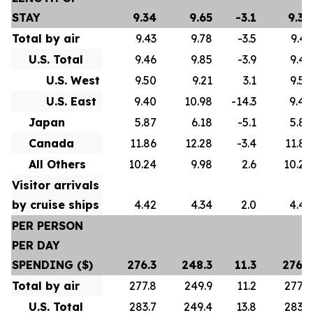
STAY
9.34
9.65
-3.1
9.34
Total by air
9.43
9.78
-3.5
9.43
U.S. Total
9.46
9.85
-3.9
9.46
U.S. West
9.50
9.21
3.1
9.50
U.S. East
9.40
10.98
-14.3
9.40
Japan
5.87
6.18
-5.1
5.87
Canada
11.86
12.28
-3.4
11.86
All Others
10.24
9.98
2.6
10.24
Visitor arrivals
by cruise ships
4.42
4.34
2.0
4.42
PER PERSON
PER DAY
SPENDING ($)
276.3
248.3
11.3
276.3
Total by air
277.8
249.9
11.2
277.8
U.S. Total
283.7
249.4
13.8
283.7