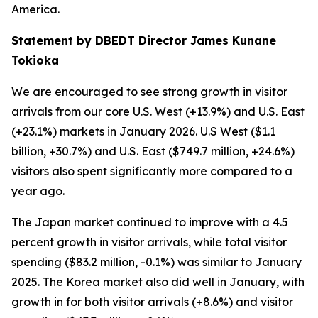
America.
Statement by DBEDT Director James Kunane
Tokioka
We are encouraged to see strong growth in visitor
arrivals from our core U.S. West (+13.9%) and U.S. East
(+23.1%) markets in January 2026. U.S West ($1.1
billion, +30.7%) and U.S. East ($749.7 million, +24.6%)
visitors also spent significantly more compared to a
year ago.
The Japan market continued to improve with a 4.5
percent growth in visitor arrivals, while total visitor
spending ($83.2 million, -0.1%) was similar to January
2025. The Korea market also did well in January, with
growth in for both visitor arrivals (+8.6%) and visitor