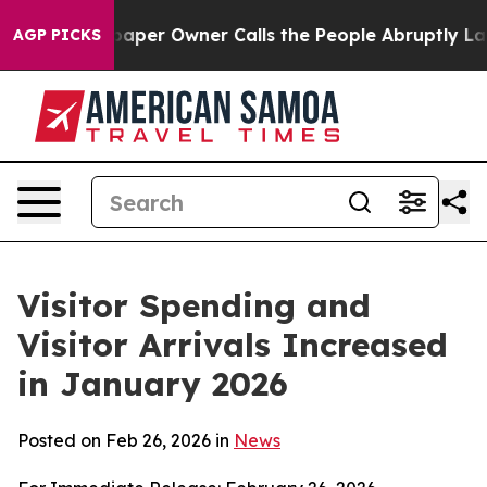
r Owner Calls the People Abruptly Laid off “Simply 
AGP PICKS
Visitor Spending and
Visitor Arrivals Increased
in January 2026
Posted on Feb 26, 2026 in
News