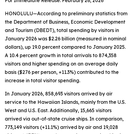
For Immediate Release: February 26, 2026
HONOLULU—According to preliminary statistics from
the Department of Business, Economic Development
and Tourism (DBEDT), total spending by visitors in
January 2026 was $2.26 billion (measured in nominal
dollars), up 19.0 percent compared to January 2025.
A 10.4 percent growth in total arrivals to 874,358
visitors and higher spending on an average daily
basis ($276 per person, +11.3%) contributed to the
increase in total visitor spending.
In January 2026, 858,693 visitors arrived by air
service to the Hawaiian Islands, mainly from the U.S.
West and U.S. East. Additionally, 15,665 visitors
arrived via out-of-state cruise ships. In comparison,
773,149 visitors (+11.1%) arrived by air and 19,028