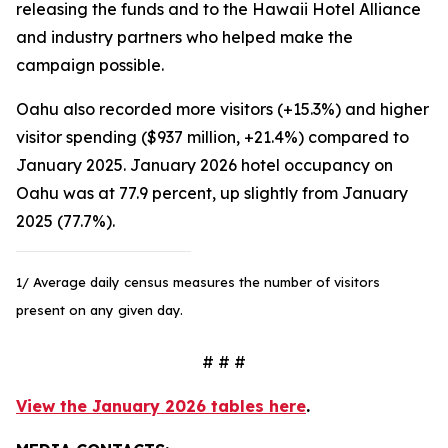
releasing the funds and to the Hawaii Hotel Alliance
and industry partners who helped make the
campaign possible.
Oahu also recorded more visitors (+15.3%) and higher
visitor spending ($937 million, +21.4%) compared to
January 2025. January 2026 hotel occupancy on
Oahu was at 77.9 percent, up slightly from January
2025 (77.7%).
1/ Average daily census measures the number of visitors
present on any given day.
# # #
View the January 2026 tables here
.