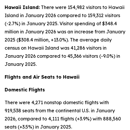
Hawaii Island:
There were 154,982 visitors to Hawaii
Island in January 2026 compared to 159,312 visitors
(-2.7%) in January 2025. Visitor spending of $348.4
million in January 2026 was an increase from January
2025 ($308.4 million, +13.0%). The average daily
census on Hawaii Island was 41,286 visitors in
January 2026 compared to 45,366 visitors (-9.0%) in
January 2025.
Flights and Air Seats to Hawaii
Domestic Flights
There were 4,271 nonstop domestic flights with
919,538 seats from the continental U.S. in January
2026, compared to 4,111 flights (+3.9%) with 888,560
seats (+3.5%) in January 2025.