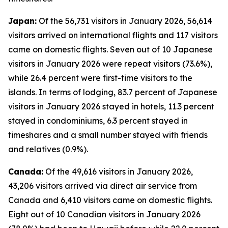
Japan:
Of the 56,731 visitors in January 2026, 56,614
visitors arrived on international flights and 117 visitors
came on domestic flights. Seven out of 10 Japanese
visitors in January 2026 were repeat visitors (73.6%),
while 26.4 percent were first-time visitors to the
islands. In terms of lodging, 83.7 percent of Japanese
visitors in January 2026 stayed in hotels, 11.3 percent
stayed in condominiums, 6.3 percent stayed in
timeshares and a small number stayed with friends
and relatives (0.9%).
Canada:
Of the 49,616 visitors in January 2026,
43,206 visitors arrived via direct air service from
Canada and 6,410 visitors came on domestic flights.
Eight out of 10 Canadian visitors in January 2026