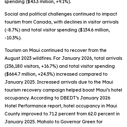
spending ($43.3 million, +9.1%).
Social and political challenges continued to impact
tourism from Canada, with declines in visitor arrivals
(-8.7%) and total visitor spending ($134.6 million,
-10.3%).
Tourism on Maui continued to recover from the
August 2023 wildfires. For January 2026, total arrivals
(236,180 visitors, +16.7%) and total visitor spending
($664.7 million, +24.3%) increased compared to
January 2025. Increased arrivals due to the Maui
tourism recovery campaign helped boost Maui’s hotel
occupancy. According to DBEDT’s January 2026
Hotel Performance report, hotel occupancy in Maui
County improved to 71.2 percent from 62.0 percent in
January 2025. Mahalo to Governor Green for