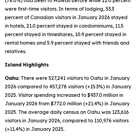
(78.0%) had been to Hawaii before while 22.0 percent
were first-time visitors. In terms of lodging, 53.3
percent of Canadian visitors in January 2026 stayed
in hotels, 21.0 percent stayed in condominiums, 11.5
percent stayed in timeshares, 10.9 percent stayed in
rental homes and 5.9 percent stayed with friends and
relatives.
Island Highlights
Oahu:
There were 527,241 visitors to Oahu in January
2026 compared to 457,278 visitors (+15.3%) in January
2025. Visitor spending increased to $937.0 million in
January 2026 from $772.0 million (+21.4%) in January
2025. The average daily census on Oahu was 123,616
visitors in January 2026, compared to 110,976 visitors
(+11.4%) in January 2025.