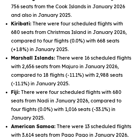
756 seats from the Cook Islands in January 2026
and also in January 2025.
Kiribati:
There were four scheduled flights with
680 seats from Christmas Island in January 2026,
compared to four flights (0.0%) with 668 seats
(+1.8%) in January 2025.
Marshall Islands:
There were 16 scheduled flights
with 2,656 seats from Majuro in January 2026,
compared to 18 flights (-11.1%) with 2,988 seats
(-11.1%) in January 2025.
Fiji:
There were four scheduled flights with 680
seats from Nadi in January 2026, compared to
four flights (0.0%) with 1,016 seats (-33.1%) in
January 2025.
American Samoa:
There were 13 scheduled flights
with 3,614 seats from Pago Pago in January 2026,