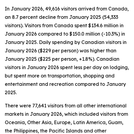
In January 2026, 49,616 visitors arrived from Canada,
an 8.7 percent decline from January 2025 (54,333
visitors). Visitors from Canada spent $134.6 million in
January 2026 compared to $150.0 million (-10.3%) in
January 2025. Daily spending by Canadian visitors in
January 2026 ($229 per person) was higher than
January 2025 ($225 per person, +1.8%). Canadian
visitors in January 2026 spent less per day on lodging,
but spent more on transportation, shopping and
entertainment and recreation compared to January
2025.
There were 77,641 visitors from all other international
markets in January 2026, which included visitors from
Oceania, Other Asia, Europe, Latin America, Guam,
the Philippines, the Pacific Islands and other