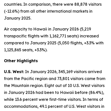
countries. In comparison, there were 88,878 visitors
(-12.6%) from all other international markets in
January 2025.
Air capacity to Hawaii in January 2026 (5,219
transpacific flights with 1,162,771 seats) increased
compared to January 2025 (5,050 flights, +3.3% with
1,125,865 seats, +3.3%).
Other Highlights
U.S. West:
In January 2026, 345,169 visitors arrived
from the Pacific region and 73,801 visitors came from
the Mountain region. Eight out of 10 U.S. West visitors
in January 2026 had been to Hawaii before (86.4%),
while 13.6 percent were first-time visitors. In terms of
accommodations, 49.1 percent of U.S. West visitors in