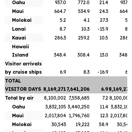
Oahu
937.0
772.0
21.4
937.0
Maui
664.7
534.9
24.3
664.7
Molokai
5.2
4.1
27.3
5.2
Lanai
8.7
10.3
-15.9
8.7
Kauai
286.3
259.2
10.5
286.3
Hawaii
Island
348.4
308.4
13.0
348.4
Visitor arrivals
by cruise ships
6.9
8.3
-16.9
6.9
TOTAL
VISITOR DAYS
8,169,271
7,641,206
6.9
8,169,271
Total by air
8,100,002
7,558,685
7.2
8,100,002
Oahu
3,832,105
3,440,250
11.4
3,832,105
Maui
2,017,804
1,796,760
12.3
2,017,804
Molokai
30,543
19,222
58.9
30,543