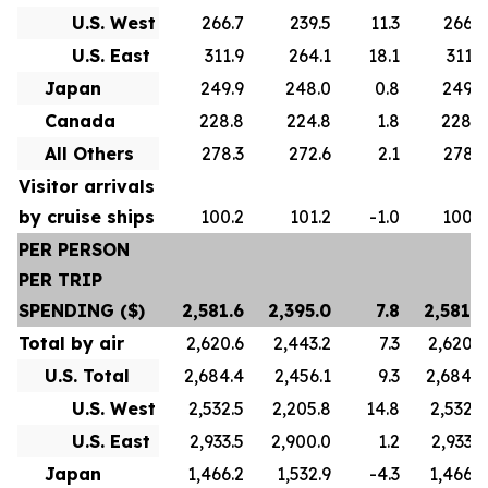
U.S. West
266.7
239.5
11.3
266.7
U.S. East
311.9
264.1
18.1
311.9
Japan
249.9
248.0
0.8
249.9
Canada
228.8
224.8
1.8
228.8
All Others
278.3
272.6
2.1
278.3
Visitor arrivals
by cruise ships
100.2
101.2
-1.0
100.2
PER PERSON
PER TRIP
SPENDING ($)
2,581.6
2,395.0
7.8
2,581.6
Total by air
2,620.6
2,443.2
7.3
2,620.6
U.S. Total
2,684.4
2,456.1
9.3
2,684.4
U.S. West
2,532.5
2,205.8
14.8
2,532.5
U.S. East
2,933.5
2,900.0
1.2
2,933.5
Japan
1,466.2
1,532.9
-4.3
1,466.2