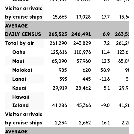
Visitor arrivals
by cruise ships
15,665
19,028
-17.7
15,665
AVERAGE
DAILY CENSUS
263,525
246,491
6.9
263,525
Total by air
261,290
243,829
7.2
261,290
Oahu
123,616
110,976
11.4
123,616
Maui
65,090
57,960
12.3
65,090
Molokai
985
620
58.9
985
Lanai
393
445
-11.6
393
Kauai
29,919
28,462
5.1
29,919
Hawaii
Island
41,286
45,366
-9.0
41,286
Visitor arrivals
by cruise ships
2,234
2,662
-16.1
2,234
AVERAGE