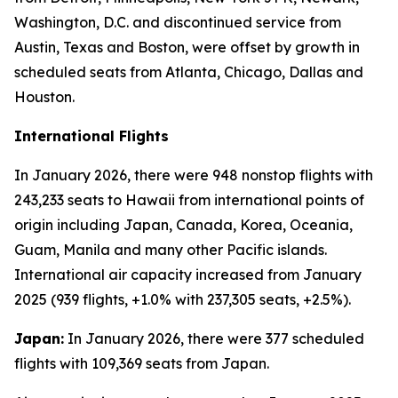
Washington, D.C. and discontinued service from
Austin, Texas and Boston, were offset by growth in
scheduled seats from Atlanta, Chicago, Dallas and
Houston.
International Flights
In January 2026, there were 948 nonstop flights with
243,233 seats to Hawaii from international points of
origin including Japan, Canada, Korea, Oceania,
Guam, Manila and many other Pacific islands.
International air capacity increased from January
2025 (939 flights, +1.0% with 237,305 seats, +2.5%).
Japan:
In January 2026, there were 377 scheduled
flights with 109,369 seats from Japan.