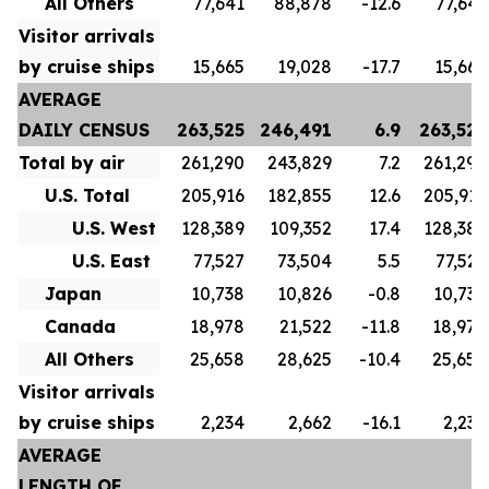
All Others
77,641
88,878
-12.6
77,641
Visitor arrivals
by cruise ships
15,665
19,028
-17.7
15,665
AVERAGE
DAILY CENSUS
263,525
246,491
6.9
263,525
Total by air
261,290
243,829
7.2
261,290
U.S. Total
205,916
182,855
12.6
205,916
U.S. West
128,389
109,352
17.4
128,389
U.S. East
77,527
73,504
5.5
77,527
Japan
10,738
10,826
-0.8
10,738
Canada
18,978
21,522
-11.8
18,978
All Others
25,658
28,625
-10.4
25,658
Visitor arrivals
by cruise ships
2,234
2,662
-16.1
2,234
AVERAGE
LENGTH OF