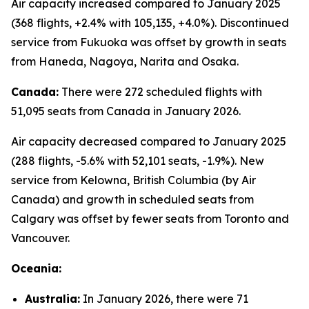
Air capacity increased compared to January 2025
(368 flights, +2.4% with 105,135, +4.0%). Discontinued
service from Fukuoka was offset by growth in seats
from Haneda, Nagoya, Narita and Osaka.
Canada:
There were 272 scheduled flights with
51,095 seats from Canada in January 2026.
Air capacity decreased compared to January 2025
(288 flights, -5.6% with 52,101 seats, -1.9%). New
service from Kelowna, British Columbia (by Air
Canada) and growth in scheduled seats from
Calgary was offset by fewer seats from Toronto and
Vancouver.
Oceania:
Australia:
In January 2026, there were 71