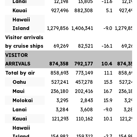
Lanai
12,198
13,805
-11.6
12,198
Kauai
927,496
882,308
5.1
927,496
Hawaii
Island
1,279,856
1,406,341
-9.0
1,279,856
Visitor arrivals
by cruise ships
69,269
82,521
-16.1
69,269
VISITOR
ARRIVALS
874,358
792,177
10.4
874,358
Total by air
858,693
773,149
11.1
858,693
Oahu
527,241
457,278
15.3
527,241
Maui
236,180
202,416
16.7
236,180
Molokai
3,295
2,843
15.9
3,295
Lanai
3,284
3,608
-9.0
3,284
Kauai
121,293
110,162
10.1
121,293
Hawaii
Island
154,982
159,312
-2.7
154,982