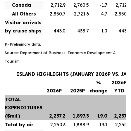
Canada
2,712.9
2,760.5
-1.7
2,712.9
All Others
2,850.7
2,721.6
4.7
2,850.7
Visitor arrivals
by cruise ships
443.0
438.7
1.0
443.0
P=Preliminary data.
Source: Department of Business, Economic Development &
Tourism
ISLAND HIGHLIGHTS (JANUARY 2026P VS. JAN
%
2026P
2026P
2025P
change
YTD
TOTAL
EXPENDITURES
($mil.)
2,257.2
1,897.3
19.0
2,257.2
Total by air
2,250.3
1,888.9
19.1
2,250.3