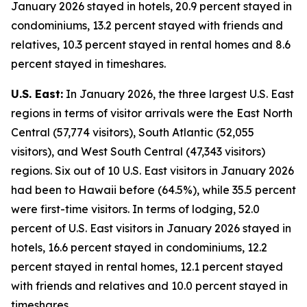
January 2026 stayed in hotels, 20.9 percent stayed in
condominiums, 13.2 percent stayed with friends and
relatives, 10.3 percent stayed in rental homes and 8.6
percent stayed in timeshares.
U.S. East:
In January 2026, the three largest U.S. East
regions in terms of visitor arrivals were the East North
Central (57,774 visitors), South Atlantic (52,055
visitors), and West South Central (47,343 visitors)
regions. Six out of 10 U.S. East visitors in January 2026
had been to Hawaii before (64.5%), while 35.5 percent
were first-time visitors. In terms of lodging, 52.0
percent of U.S. East visitors in January 2026 stayed in
hotels, 16.6 percent stayed in condominiums, 12.2
percent stayed in rental homes, 12.1 percent stayed
with friends and relatives and 10.0 percent stayed in
timeshares.