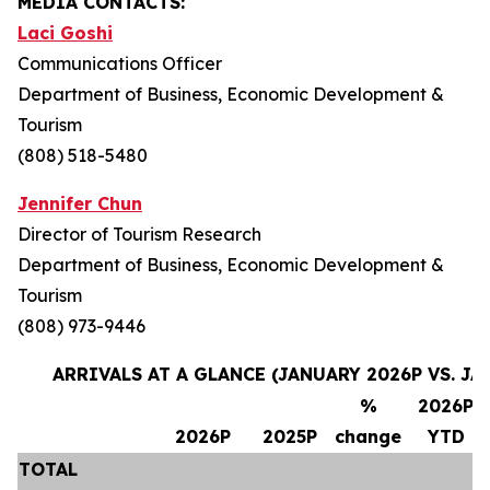
MEDIA CONTACTS:
Laci Goshi
Communications Officer
Department of Business, Economic Development &
Tourism
(808) 518-5480
Jennifer Chun
Director of Tourism Research
Department of Business, Economic Development &
Tourism
(808) 973-9446
ARRIVALS AT A GLANCE (JANUARY 2026P VS. JA
%
2026P
2026P
2025P
change
YTD
TOTAL