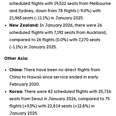
scheduled flights with 19,522 seats from Melbourne
and Sydney, down from 78 flights (-9.0%) with
21,963 seats (-11.1%) in January 2025.
New Zealand:
In January 2026, there were 26
scheduled flights with 7,192 seats from Auckland,
compared to 26 flights (0.0%) with 7,270 seats
(-1.1%) in January 2025.
Other Asia:
China:
There have been no direct flights from
China to Hawaii since service ended in early
February 2020.
Korea:
There were 82 scheduled flights with 25,726
seats from Seoul in January 2026, compared to 75
flights (+9.3%) with 22,814 seats (+12.8%) in
January 2025.