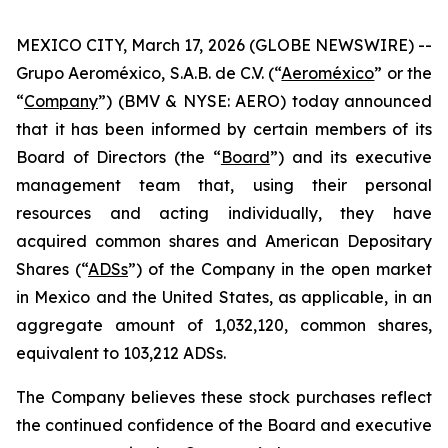
MEXICO CITY, March 17, 2026 (GLOBE NEWSWIRE) --
Grupo Aeroméxico, S.A.B. de C.V. (“
Aeroméxico
” or the
“
Company
”) (BMV & NYSE: AERO) today announced
that it has been informed by certain members of its
Board of Directors (the “
Board
”) and its executive
management team that, using their personal
resources and acting individually, they have
acquired common shares and American Depositary
Shares (“
ADSs
”) of the Company in the open market
in Mexico and the United States, as applicable, in an
aggregate amount of 1,032,120, common shares,
equivalent to 103,212 ADSs.
The Company believes these stock purchases reflect
the continued confidence of the Board and executive