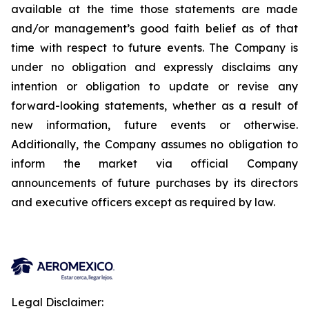
available at the time those statements are made
and/or management’s good faith belief as of that
time with respect to future events. The Company is
under no obligation and expressly disclaims any
intention or obligation to update or revise any
forward-looking statements, whether as a result of
new information, future events or otherwise.
Additionally, the Company assumes no obligation to
inform the market via official Company
announcements of future purchases by its directors
and executive officers except as required by law.
Legal Disclaimer: