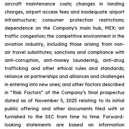
aircraft maintenance costs; changes in landing
charges, airport access fees and inadequate airport
infrastructure; consumer protection restrictions;
dependence on the Company’s main hub, MEX; air
traffic congestion; the competitive environment in the
aviation industry, including those arising from non-
air travel substitutes; sanctions and compliance with
anti-corruption, anti-money laundering, anti-drug
trafficking and other ethical rules and standards;
reliance on partnerships and alliances and challenges
in entering into new ones; and other factors described
in “Risk Factors” of the Company’s final prospectus
dated as of November 5, 2025 relating to its initial
public offering and other documents filed with or
furnished to the SEC from time to time. Forward-
looking statements are based on information