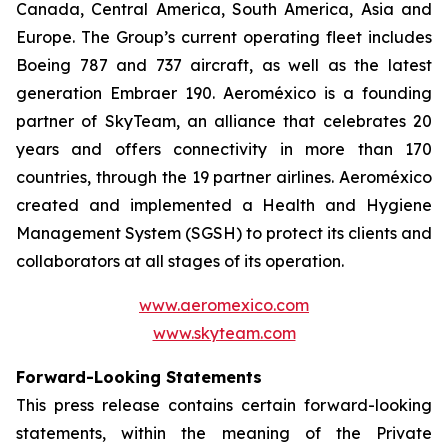
Canada, Central America, South America, Asia and
Europe. The Group’s current operating fleet includes
Boeing 787 and 737 aircraft, as well as the latest
generation Embraer 190. Aeroméxico is a founding
partner of SkyTeam, an alliance that celebrates 20
years and offers connectivity in more than 170
countries, through the 19 partner airlines. Aeroméxico
created and implemented a Health and Hygiene
Management System (SGSH) to protect its clients and
collaborators at all stages of its operation.
www.aeromexico.com
www.skyteam.com
Forward-Looking Statements
This press release contains certain forward-looking
statements, within the meaning of the Private