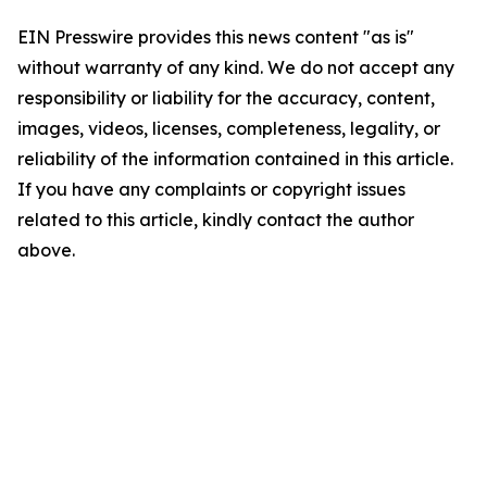
EIN Presswire provides this news content "as is"
without warranty of any kind. We do not accept any
responsibility or liability for the accuracy, content,
images, videos, licenses, completeness, legality, or
reliability of the information contained in this article.
If you have any complaints or copyright issues
related to this article, kindly contact the author
above.