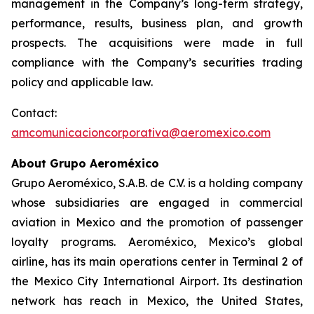
management in the Company’s long-term strategy,
performance, results, business plan, and growth
prospects. The acquisitions were made in full
compliance with the Company’s securities trading
policy and applicable law.
Contact:
amcomunicacioncorporativa@aeromexico.com
About Grupo Aeroméxico
Grupo Aeroméxico, S.A.B. de C.V. is a holding company
whose subsidiaries are engaged in commercial
aviation in Mexico and the promotion of passenger
loyalty programs. Aeroméxico, Mexico’s global
airline, has its main operations center in Terminal 2 of
the Mexico City International Airport. Its destination
network has reach in Mexico, the United States,