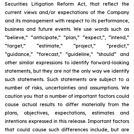
Securities Litigation Reform Act, that reflect the
current views and/or expectations of the Company
and its management with respect to its performance,
business and future events. We use words such as
“believe,” “anticipate,” “plan,” “expect,”, “intend,”
“target,” “estimate,” “project,” “predict,”
“guidance,” “forecast,” “guideline,” “should” and
other similar expressions to identify forward-looking
statements, but they are not the only way we identify
such statements. Such statements are subject to a
number of risks, uncertainties and assumptions. We
caution you that a number of important factors could
cause actual results to differ materially from the
plans, objectives, expectations, estimates and
intentions expressed in this release. Important factors
that could cause such differences include, but are