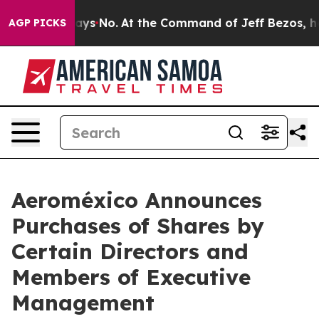
 State Says No.
At the Command of Jeff Bezos, he Wrec
AGP PICKS
Aeroméxico Announces
Purchases of Shares by
Certain Directors and
Members of Executive
Management