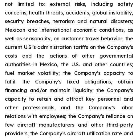
not limited to: external risks, including safety
concerns, health threats, accidents, global instability,
security breaches, terrorism and natural disasters;
Mexican and international economic conditions, as
well as seasonality, on customer travel behavior; the
current U.S.’s administration tariffs on the Company’s
costs and the actions of other governmental
authorities in Mexico, the U.S. and other countries;
fuel market volatility; the Company’s capacity to
fulfill the Company’s fixed obligations, obtain
financing and/or maintain liquidity; the Company’s
capacity to retain and attract key personnel and
other professionals, and the Company’s labor
relations with employees; the Company’s reliance on
few aircraft manufacturers and other third-party
providers; the Company’s aircraft utilization rate and