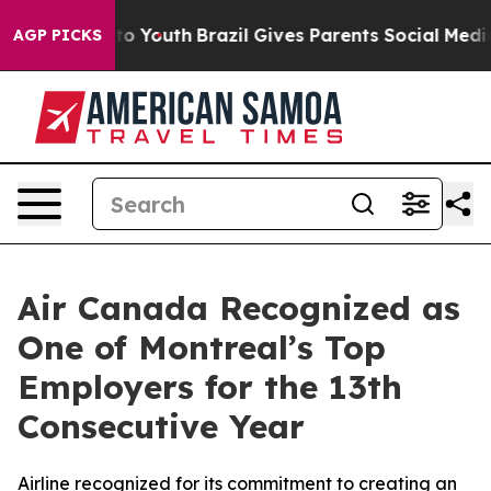
 Harms to Youth
Brazil Gives Parents Social Media Cont
AGP PICKS
Air Canada Recognized as
One of Montreal’s Top
Employers for the 13th
Consecutive Year
Airline recognized for its commitment to creating an