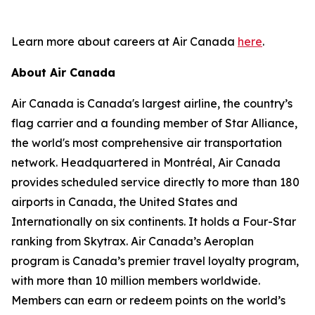
Learn more about careers at Air Canada
here
.
About Air Canada
Air Canada is Canada's largest airline, the country’s
flag carrier and a founding member of Star Alliance,
the world's most comprehensive air transportation
network. Headquartered in Montréal, Air Canada
provides scheduled service directly to more than 180
airports in Canada, the United States and
Internationally on six continents. It holds a Four-Star
ranking from Skytrax. Air Canada’s Aeroplan
program is Canada’s premier travel loyalty program,
with more than 10 million members worldwide.
Members can earn or redeem points on the world’s