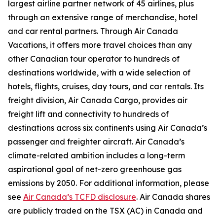
largest airline partner network of 45 airlines, plus
through an extensive range of merchandise, hotel
and car rental partners. Through Air Canada
Vacations, it offers more travel choices than any
other Canadian tour operator to hundreds of
destinations worldwide, with a wide selection of
hotels, flights, cruises, day tours, and car rentals. Its
freight division, Air Canada Cargo, provides air
freight lift and connectivity to hundreds of
destinations across six continents using Air Canada’s
passenger and freighter aircraft. Air Canada’s
climate-related ambition includes a long-term
aspirational goal of net-zero greenhouse gas
emissions by 2050. For additional information, please
see
Air Canada’s TCFD disclosure
. Air Canada shares
are publicly traded on the TSX (AC) in Canada and