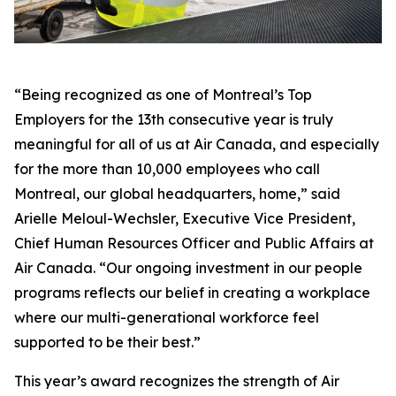
“Being recognized as one of Montreal’s Top
Employers for the 13th consecutive year is truly
meaningful for all of us at Air Canada, and especially
for the more than 10,000 employees who call
Montreal, our global headquarters, home,” said
Arielle Meloul-Wechsler, Executive Vice President,
Chief Human Resources Officer and Public Affairs at
Air Canada. “Our ongoing investment in our people
programs reflects our belief in creating a workplace
where our multi-generational workforce feel
supported to be their best.”
This year’s award recognizes the strength of Air