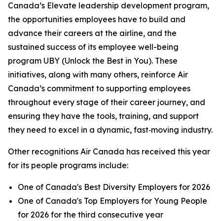
Canada’s Elevate leadership development program,
the opportunities employees have to build and
advance their careers at the airline, and the
sustained success of its employee well-being
program UBY (Unlock the Best in You). These
initiatives, along with many others, reinforce Air
Canada’s commitment to supporting employees
throughout every stage of their career journey, and
ensuring they have the tools, training, and support
they need to excel in a dynamic, fast‑moving industry.
Other recognitions Air Canada has received this year
for its people programs include:
One of Canada's Best Diversity Employers for 2026
One of Canada's Top Employers for Young People
for 2026 for the third consecutive year