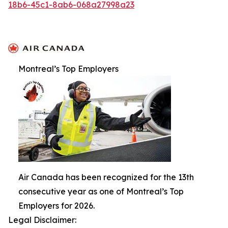
18b6-45c1-8ab6-068a27998a23
Montreal’s Top Employers
Air Canada has been recognized for the 13th
consecutive year as one of Montreal’s Top
Employers for 2026.
Legal Disclaimer: