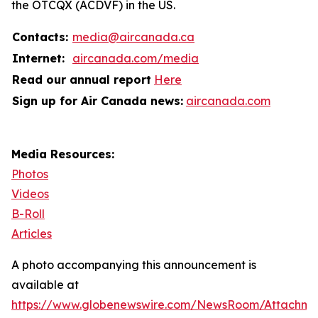
the OTCQX (ACDVF) in the US.
Contacts:
media@aircanada.ca
Internet:
aircanada.com/media
Read our annual report
Here
Sign up for Air Canada news:
aircanada.com
Media Resources:
Photos
Videos
B-Roll
Articles
A photo accompanying this announcement is
available at
https://www.globenewswire.com/NewsRoom/Attachme