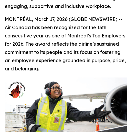
engaging, supportive and inclusive workplace.
MONTRÉAL, March 17, 2026 (GLOBE NEWSWIRE) --
Air Canada has been recognized for the 13th
consecutive year as one of Montreal’s Top Employers
for 2026. The award reflects the airline’s sustained
commitment to its people and its focus on fostering
an employee experience grounded in purpose, pride,
and belonging.