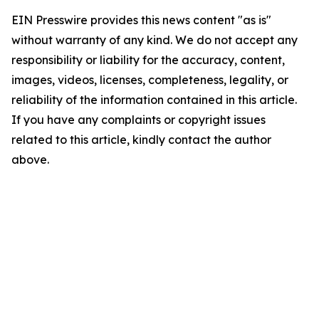
EIN Presswire provides this news content "as is"
without warranty of any kind. We do not accept any
responsibility or liability for the accuracy, content,
images, videos, licenses, completeness, legality, or
reliability of the information contained in this article.
If you have any complaints or copyright issues
related to this article, kindly contact the author
above.