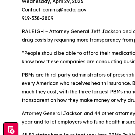
Wednesday, April 29, 2026
Contact: comms@ncdoj.gov
919-538-2809
RALEIGH – Attorney General Jeff Jackson and a b
drug costs by requiring more transparency fro
“People should be able to afford their medication
know how these companies are conducting busine
PBMs are third-party administrators of prescri
every American who receives health insurance. B
much they cost, with the three largest PBMs mana
transparent on how they make money or why dru
Attorney General Jackson and 44 other attorne
year and to let employers who fund health insur