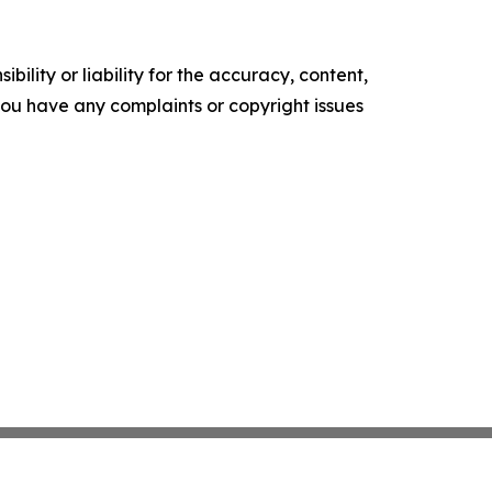
ility or liability for the accuracy, content,
f you have any complaints or copyright issues