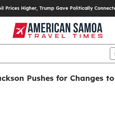
ces Higher, Trump Gave Politically Connected oi
ackson Pushes for Changes to