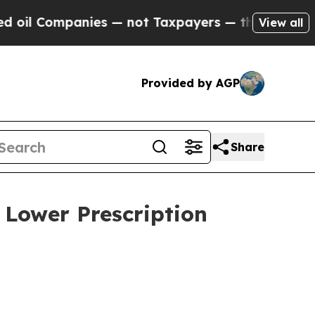
l Companies — not Taxpayers — the Chance to Cas
View all
Provided by AGP
Share
 Lower Prescription