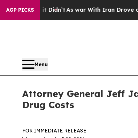
 Well, it Didn’t
As war With Iran Drove oil Pri
AGP PICKS
Menu
Attorney General Jeff J
Drug Costs
FOR IMMEDIATE RELEASE