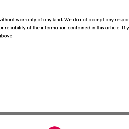
without warranty of any kind. We do not accept any responsib
r reliability of the information contained in this article. I
 above.