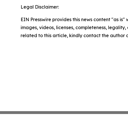
Legal Disclaimer:
EIN Presswire provides this news content "as is" 
images, videos, licenses, completeness, legality, o
related to this article, kindly contact the author