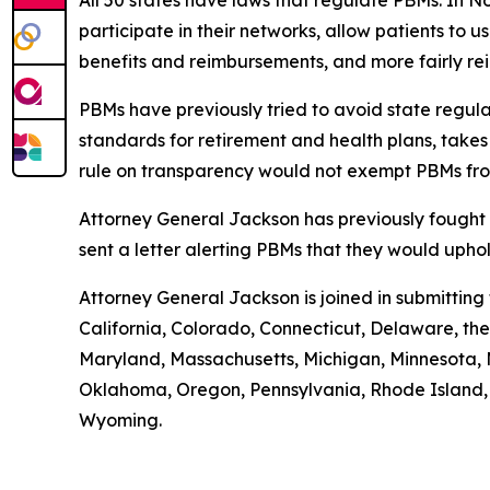
All 50 states have laws that regulate PBMs. In N
participate in their networks, allow patients to
benefits and reimbursements, and more fairly r
PBMs have previously tried to avoid state regula
standards for retirement and health plans, take
rule on transparency would not exempt PBMs fro
Attorney General Jackson has previously fought 
sent a letter alerting PBMs that they would uph
Attorney General Jackson is joined in submittin
California, Colorado, Connecticut, Delaware, the 
Maryland, Massachusetts, Michigan, Minnesota, 
Oklahoma, Oregon, Pennsylvania, Rhode Island, S
Wyoming.