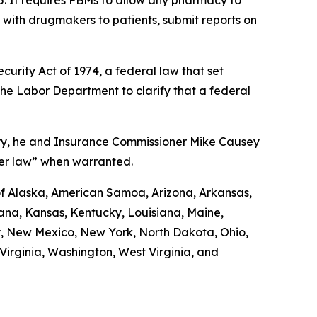
5. It requires PBMs to allow any pharmacy to
d with drugmakers to patients, submit reports on
urity Act of 1974, a federal law that set
the Labor Department to clarify that a federal
uary, he and Insurance Commissioner Mike Causey
der law” when warranted.
 of Alaska, American Samoa, Arizona, Arkansas,
diana, Kansas, Kentucky, Louisiana, Maine,
y, New Mexico, New York, North Dakota, Ohio,
irginia, Washington, West Virginia, and