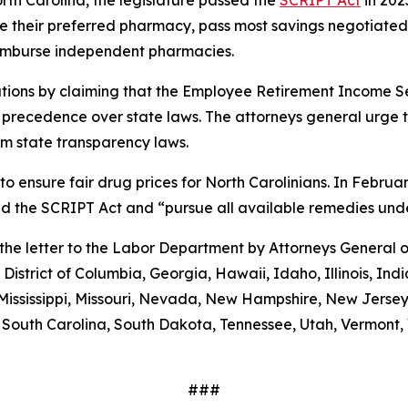
orth Carolina, the legislature passed the
SCRIPT Act
in 202
 use their preferred pharmacy, pass most savings negotiate
eimburse independent pharmacies.
tions by claiming that the Employee Retirement Income Sec
s precedence over state laws. The attorneys general urge 
m state transparency laws.
to ensure fair drug prices for North Carolinians. In Febr
old the SCRIPT Act and “pursue all available remedies un
g the letter to the Labor Department by Attorneys General
District of Columbia, Georgia, Hawaii, Idaho, Illinois, In
Mississippi, Missouri, Nevada, New Hampshire, New Jerse
outh Carolina, South Dakota, Tennessee, Utah, Vermont, V
###