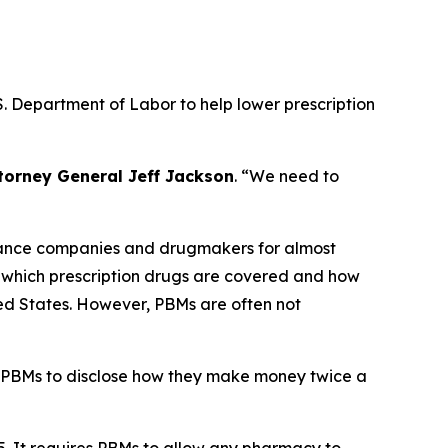
. Department of Labor to help lower prescription
torney General Jeff Jackson
.
“We need to
urance companies and drugmakers for almost
r which prescription drugs are covered and how
ted States. However, PBMs are often not
 PBMs to disclose how they make money twice a