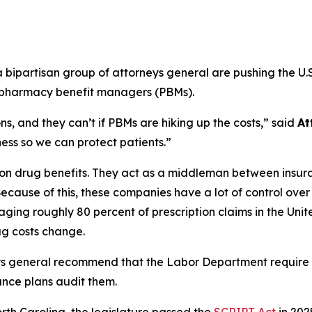
ipartisan group of attorneys general are pushing the U.S
m pharmacy benefit managers (PBMs).
s, and they can’t if PBMs are hiking up the costs,”
said
At
ss so we can protect patients.”
ption drug benefits. They act as a middleman between ins
ecause of this, these companies have a lot of control ove
ging roughly 80 percent of prescription claims in the Uni
g costs change.
ys general recommend that the Labor Department require
ance plans audit them.