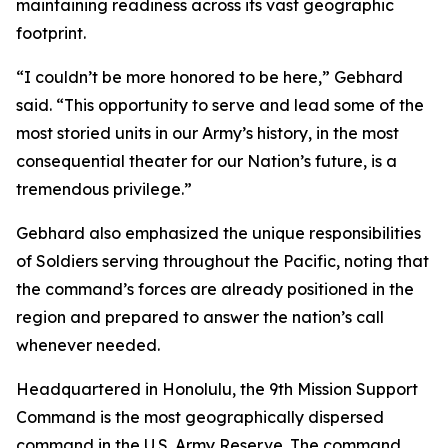
maintaining readiness across its vast geographic
footprint.
“I couldn’t be more honored to be here,” Gebhard
said. “This opportunity to serve and lead some of the
most storied units in our Army’s history, in the most
consequential theater for our Nation’s future, is a
tremendous privilege.”
Gebhard also emphasized the unique responsibilities
of Soldiers serving throughout the Pacific, noting that
the command’s forces are already positioned in the
region and prepared to answer the nation’s call
whenever needed.
Headquartered in Honolulu, the 9th Mission Support
Command is the most geographically dispersed
command in the U.S. Army Reserve. The command