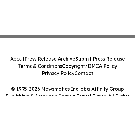
About
Press Release Archive
Submit Press Release
Terms & Conditions
Copyright/DMCA Policy
Privacy Policy
Contact
© 1995-2026 Newsmatics Inc. dba Affinity Group
Publishing & American Samoa Travel Times. All Rights
Reserved.
Cookie Settings / Your Privacy Choices