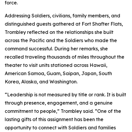
force.
Addressing Soldiers, civilians, family members, and
distinguished guests gathered at Fort Shafter Flats,
Trombley reflected on the relationships she built
across the Pacific and the Soldiers who made the
command successful. During her remarks, she
recalled traveling thousands of miles throughout the
theater to visit units stationed across Hawaii,
American Samoa, Guam, Saipan, Japan, South
Korea, Alaska, and Washington.
“Leadership is not measured by title or rank. It is built
through presence, engagement, and a genuine
commitment to people,” Trombley said. “One of the
lasting gifts of this assignment has been the
opportunity to connect with Soldiers and families