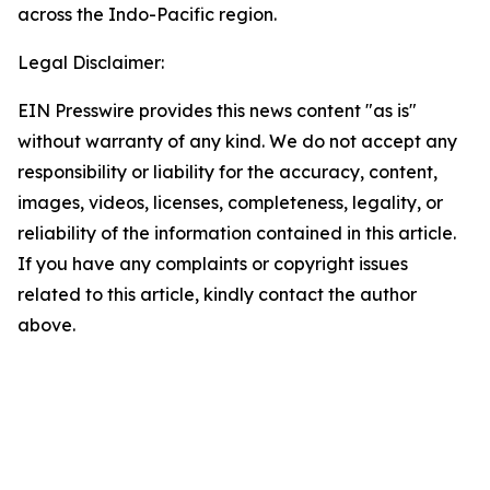
across the Indo-Pacific region.
Legal Disclaimer:
EIN Presswire provides this news content "as is"
without warranty of any kind. We do not accept any
responsibility or liability for the accuracy, content,
images, videos, licenses, completeness, legality, or
reliability of the information contained in this article.
If you have any complaints or copyright issues
related to this article, kindly contact the author
above.