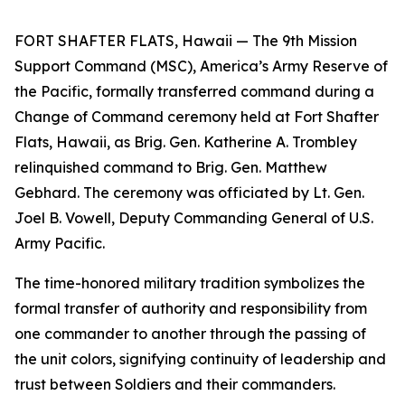
FORT SHAFTER FLATS, Hawaii — The 9th Mission
Support Command (MSC), America’s Army Reserve of
the Pacific, formally transferred command during a
Change of Command ceremony held at Fort Shafter
Flats, Hawaii, as Brig. Gen. Katherine A. Trombley
relinquished command to Brig. Gen. Matthew
Gebhard. The ceremony was officiated by Lt. Gen.
Joel B. Vowell, Deputy Commanding General of U.S.
Army Pacific.
The time-honored military tradition symbolizes the
formal transfer of authority and responsibility from
one commander to another through the passing of
the unit colors, signifying continuity of leadership and
trust between Soldiers and their commanders.