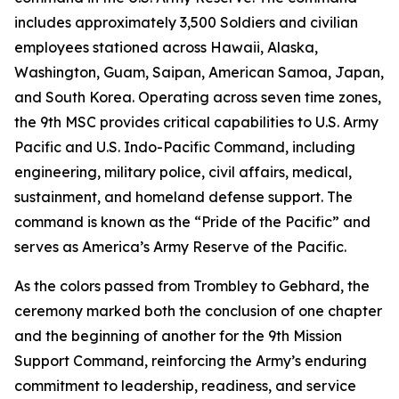
includes approximately 3,500 Soldiers and civilian
employees stationed across Hawaii, Alaska,
Washington, Guam, Saipan, American Samoa, Japan,
and South Korea. Operating across seven time zones,
the 9th MSC provides critical capabilities to U.S. Army
Pacific and U.S. Indo-Pacific Command, including
engineering, military police, civil affairs, medical,
sustainment, and homeland defense support. The
command is known as the “Pride of the Pacific” and
serves as America’s Army Reserve of the Pacific.
As the colors passed from Trombley to Gebhard, the
ceremony marked both the conclusion of one chapter
and the beginning of another for the 9th Mission
Support Command, reinforcing the Army’s enduring
commitment to leadership, readiness, and service