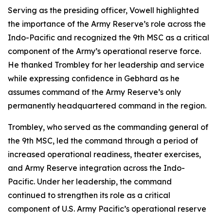
Serving as the presiding officer, Vowell highlighted
the importance of the Army Reserve’s role across the
Indo-Pacific and recognized the 9th MSC as a critical
component of the Army’s operational reserve force.
He thanked Trombley for her leadership and service
while expressing confidence in Gebhard as he
assumes command of the Army Reserve’s only
permanently headquartered command in the region.
Trombley, who served as the commanding general of
the 9th MSC, led the command through a period of
increased operational readiness, theater exercises,
and Army Reserve integration across the Indo-
Pacific. Under her leadership, the command
continued to strengthen its role as a critical
component of U.S. Army Pacific’s operational reserve