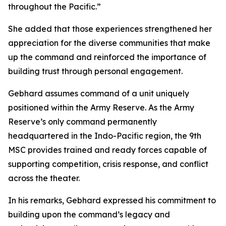
throughout the Pacific.”
She added that those experiences strengthened her
appreciation for the diverse communities that make
up the command and reinforced the importance of
building trust through personal engagement.
Gebhard assumes command of a unit uniquely
positioned within the Army Reserve. As the Army
Reserve’s only command permanently
headquartered in the Indo-Pacific region, the 9th
MSC provides trained and ready forces capable of
supporting competition, crisis response, and conflict
across the theater.
In his remarks, Gebhard expressed his commitment to
building upon the command’s legacy and