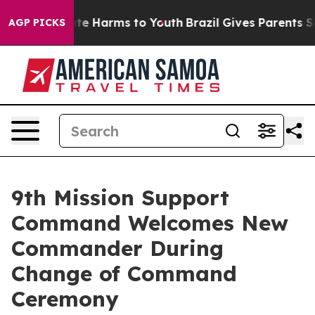
und to Abate Harms to Youth
Brazil Gives Parents Socia
AGP PICKS
9th Mission Support
Command Welcomes New
Commander During
Change of Command
Ceremony