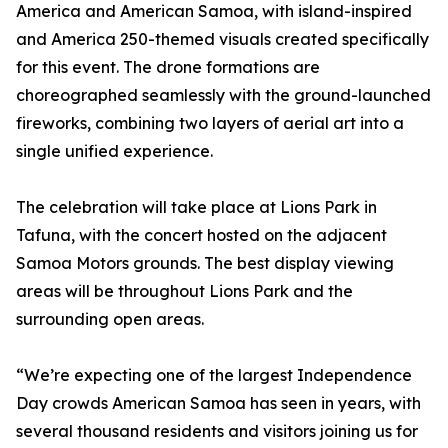
America and American Samoa, with island-inspired
and America 250-themed visuals created specifically
for this event. The drone formations are
choreographed seamlessly with the ground-launched
fireworks, combining two layers of aerial art into a
single unified experience.
The celebration will take place at Lions Park in
Tafuna, with the concert hosted on the adjacent
Samoa Motors grounds. The best display viewing
areas will be throughout Lions Park and the
surrounding open areas.
“We’re expecting one of the largest Independence
Day crowds American Samoa has seen in years, with
several thousand residents and visitors joining us for