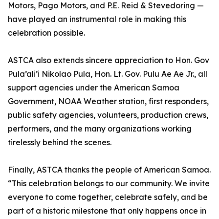
Motors, Pago Motors, and P.E. Reid & Stevedoring —
have played an instrumental role in making this
celebration possible.
ASTCA also extends sincere appreciation to Hon. Gov
Pula’ali’i Nikolao Pula, Hon. Lt. Gov. Pulu Ae Ae Jr., all
support agencies under the American Samoa
Government, NOAA Weather station, first responders,
public safety agencies, volunteers, production crews,
performers, and the many organizations working
tirelessly behind the scenes.
Finally, ASTCA thanks the people of American Samoa.
“This celebration belongs to our community. We invite
everyone to come together, celebrate safely, and be
part of a historic milestone that only happens once in