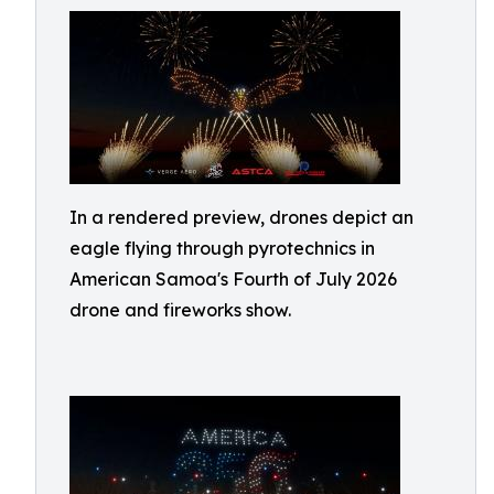
In a rendered preview, drones depict an
eagle flying through pyrotechnics in
American Samoa's Fourth of July 2026
drone and fireworks show.