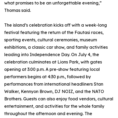
what promises to be an unforgettable evening,”
Thomas said.
The island’s celebration kicks off with a week-long
festival featuring the return of the Fautasi races,
sporting events, cultural ceremonies, museum
exhibitions, a classic car show, and family activities
leading into Independence Day. On July 4, the
celebration culminates at Lions Park, with gates
opening at 3:00 p.m. A pre-show featuring local
performers begins at 4:30 p.m., followed by
performances from international headliners Stan
Walker, Kennyon Brown, DJ NOIZ, and the NATO
Brothers. Guests can also enjoy food vendors, cultural
entertainment, and activities for the whole family
throughout the afternoon and evening. The