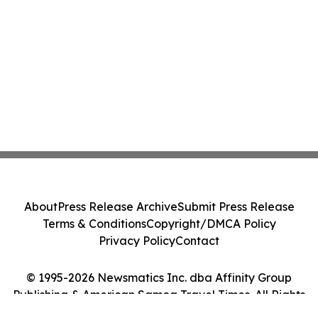
About
Press Release Archive
Submit Press Release
Terms & Conditions
Copyright/DMCA Policy
Privacy Policy
Contact
© 1995-2026 Newsmatics Inc. dba Affinity Group
Publishing & American Samoa Travel Times. All Rights
Reserved.