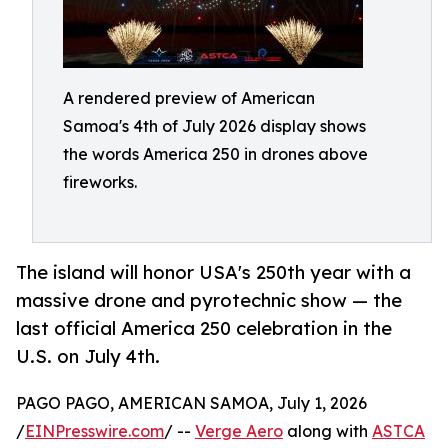
A rendered preview of American
Samoa's 4th of July 2026 display shows
the words America 250 in drones above
fireworks.
The island will honor USA's 250th year with a
massive drone and pyrotechnic show — the
last official America 250 celebration in the
U.S. on July 4th.
PAGO PAGO, AMERICAN SAMOA, July 1, 2026
/
EINPresswire.com
/ --
Verge Aero
along with
ASTCA