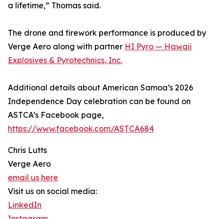
a lifetime,” Thomas said.
The drone and firework performance is produced by
Verge Aero along with partner
HI Pyro — Hawaii
Explosives & Pyrotechnics, Inc.
Additional details about American Samoa’s 2026
Independence Day celebration can be found on
ASTCA’s Facebook page,
https://www.facebook.com/ASTCA684
Chris Lutts
Verge Aero
email us here
Visit us on social media:
LinkedIn
Instagram