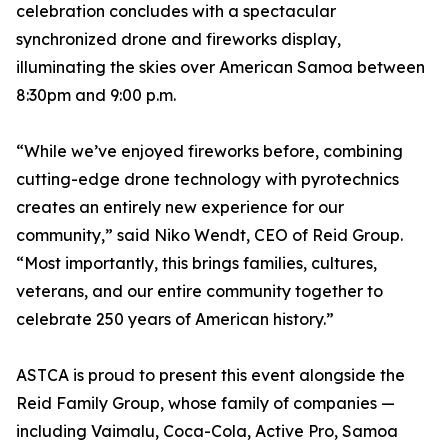
celebration concludes with a spectacular
synchronized drone and fireworks display,
illuminating the skies over American Samoa between
8:30pm and 9:00 p.m.
“While we’ve enjoyed fireworks before, combining
cutting-edge drone technology with pyrotechnics
creates an entirely new experience for our
community,” said Niko Wendt, CEO of Reid Group.
“Most importantly, this brings families, cultures,
veterans, and our entire community together to
celebrate 250 years of American history.”
ASTCA is proud to present this event alongside the
Reid Family Group, whose family of companies —
including Vaimalu, Coca-Cola, Active Pro, Samoa