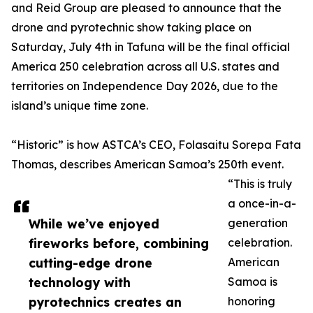
and Reid Group are pleased to announce that the
drone and pyrotechnic show taking place on
Saturday, July 4th in Tafuna will be the final official
America 250 celebration across all U.S. states and
territories on Independence Day 2026, due to the
island’s unique time zone.
“Historic” is how ASTCA’s CEO, Folasaitu Sorepa Fata
Thomas, describes American Samoa’s 250th event.
“This is truly
a once-in-a-
While we’ve enjoyed
generation
fireworks before, combining
celebration.
cutting-edge drone
American
technology with
Samoa is
pyrotechnics creates an
honoring