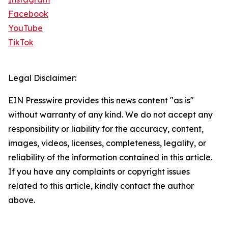
Facebook
YouTube
TikTok
Legal Disclaimer:
EIN Presswire provides this news content "as is"
without warranty of any kind. We do not accept any
responsibility or liability for the accuracy, content,
images, videos, licenses, completeness, legality, or
reliability of the information contained in this article.
If you have any complaints or copyright issues
related to this article, kindly contact the author
above.