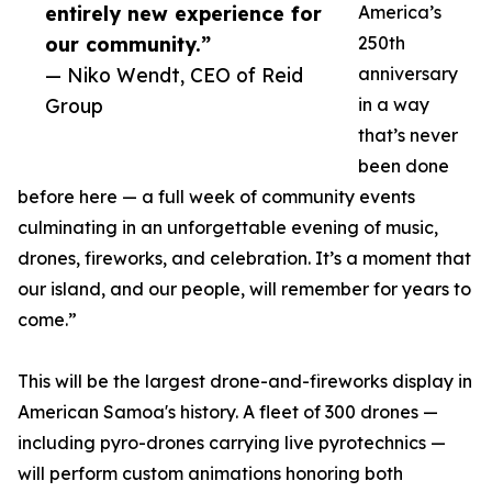
entirely new experience for
America’s
our community.”
250th
— Niko Wendt, CEO of Reid
anniversary
Group
in a way
that’s never
been done
before here — a full week of community events
culminating in an unforgettable evening of music,
drones, fireworks, and celebration. It’s a moment that
our island, and our people, will remember for years to
come.”
This will be the largest drone-and-fireworks display in
American Samoa's history. A fleet of 300 drones —
including pyro-drones carrying live pyrotechnics —
will perform custom animations honoring both