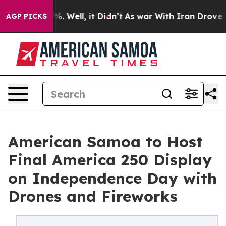
d 40%. Well, it Didn’t
As war With Iran Drove oil Pr
AGP PICKS
American Samoa to Host
Final America 250 Display
on Independence Day with
Drones and Fireworks