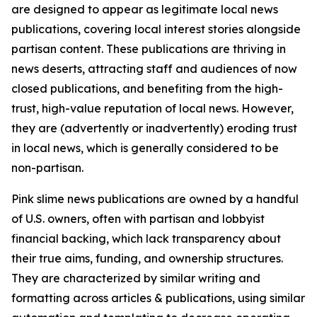
are designed to appear as legitimate local news
publications, covering local interest stories alongside
partisan content. These publications are thriving in
news deserts, attracting staff and audiences of now
closed publications, and benefiting from the high-
trust, high-value reputation of local news. However,
they are (advertently or inadvertently) eroding trust
in local news, which is generally considered to be
non-partisan.
Pink slime news publications are owned by a handful
of U.S. owners, often with partisan and lobbyist
financial backing, which lack transparency about
their true aims, funding, and ownership structures.
They are characterized by similar writing and
formatting across articles & publications, using similar