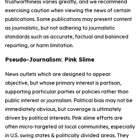
trustworthiness varies greatly, and we recommend
exercising caution when viewing the news of certain
publications. Some publications may present content
as journalistic, but not adhering to journalistic
standards such as accurate, factual and balanced
reporting, or harm limitation.
Pseudo-Journalism: Pink Slime
News outlets which are designed to appear
objective, but whose primary interest is partisan,
supporting particular parties or policies rather than
public interest or journalism. Political bias may not be
immediately obvious, but coverage is ultimately
driven by political interests. Pink slime efforts are
often micro-targeted at local communities, especially
in U.S. swing states & politically divided areas. They