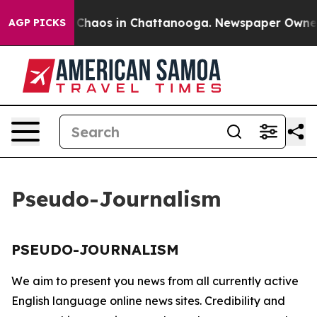
al Collapse
Chaos in Chattanooga. Newspaper Owner Ca
AGP PICKS
Pseudo-Journalism
PSEUDO-JOURNALISM
We aim to present you news from all currently active
English language online news sites. Credibility and