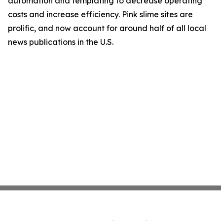
automation and templating to decrease operating
costs and increase efficiency. Pink slime sites are
prolific, and now account for around half of all local
news publications in the U.S.