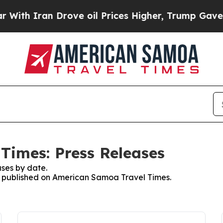
ith Iran Drove oil Prices Higher, Trump Gave Po
Times: Press Releases
ses by date.
es published on American Samoa Travel Times.