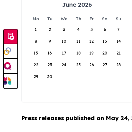
June 2026
Mo
Tu
We
Th
Fr
Sa
Su
1
2
3
4
5
6
7
8
9
10
11
12
13
14
15
16
17
18
19
20
21
22
23
24
25
26
27
28
29
30
Press releases published on May 24,