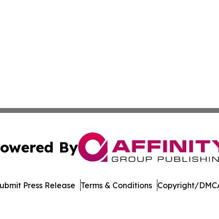
owered By
ubmit Press Release
Terms & Conditions
Copyright/DMCA
. dba Affinity Group Publishing & American Samoa Travel 