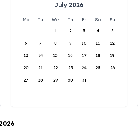
July 2026
Mo
Tu
We
Th
Fr
Sa
Su
1
2
3
4
5
6
7
8
9
10
11
12
13
14
15
16
17
18
19
20
21
22
23
24
25
26
27
28
29
30
31
 2026