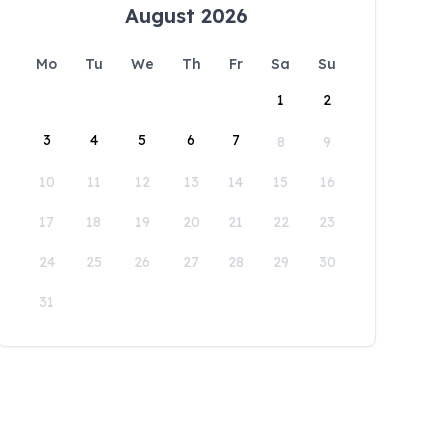
August 2026
Mo
Tu
We
Th
Fr
Sa
Su
1
2
3
4
5
6
7
8
9
10
11
12
13
14
15
16
17
18
19
20
21
22
23
24
25
26
27
28
29
30
31