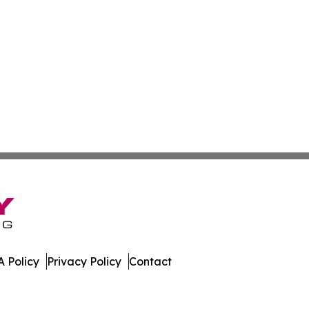
 Policy
Privacy Policy
Contact
Times. All Rights Reserved.