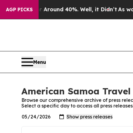
e a Floor Around 40%. Well, it Didn’t
As war W
AGP PICKS
Menu
American Samoa Travel 
Browse our comprehensive archive of press relea
Select a specific day to access all press releas