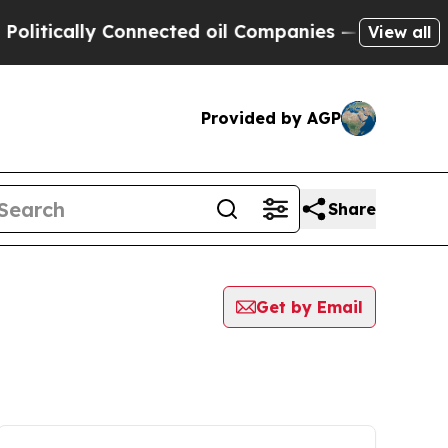
litically Connected oil Companies — not Taxpaye
View all
Provided by AGP
Share
Get by Email