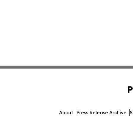
P
About
Press Release Archive
S
© 1995-2026 Newsmatics Inc