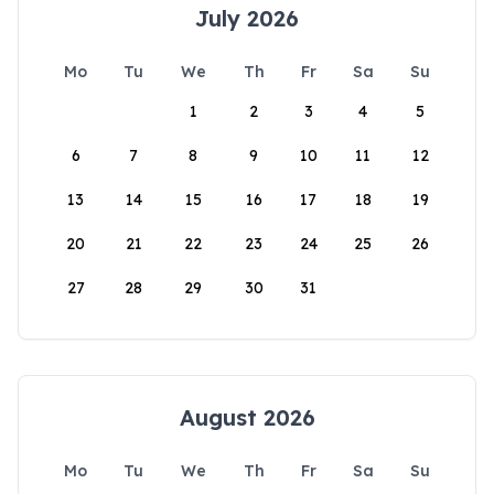
July 2026
Mo
Tu
We
Th
Fr
Sa
Su
1
2
3
4
5
6
7
8
9
10
11
12
13
14
15
16
17
18
19
20
21
22
23
24
25
26
27
28
29
30
31
August 2026
Mo
Tu
We
Th
Fr
Sa
Su