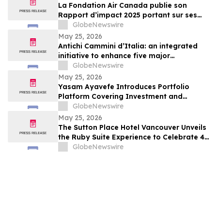
La Fondation Air Canada publie son
Rapport d’impact 2025 portant sur ses
efforts en soutien à la santé et au bien-
GlobeNewswire
être des enfants et des jeunes au Canada
May 25, 2026
Antichi Cammini d’Italia: an integrated
initiative to enhance five major
pilgrimage routes through Lazio
GlobeNewswire
May 25, 2026
Yasam Ayavefe Introduces Portfolio
Platform Covering Investment and
Hospitality
GlobeNewswire
May 25, 2026
The Sutton Place Hotel Vancouver Unveils
the Ruby Suite Experience to Celebrate 40
Years of Iconic Luxury
GlobeNewswire