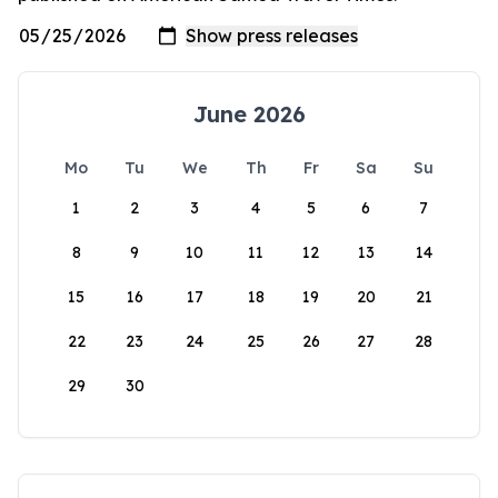
June 2026
Mo
Tu
We
Th
Fr
Sa
Su
1
2
3
4
5
6
7
8
9
10
11
12
13
14
15
16
17
18
19
20
21
22
23
24
25
26
27
28
29
30