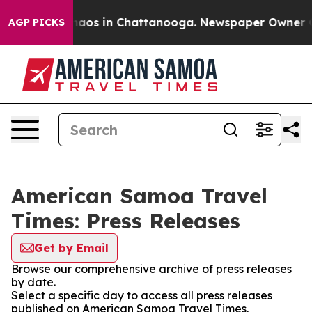
Collapse
Chaos in Chattanooga. Newspaper Owner Calls
AGP PICKS
American Samoa Travel
Times: Press Releases
Get by Email
Browse our comprehensive archive of press releases
by date.
Select a specific day to access all press releases
published on American Samoa Travel Times.