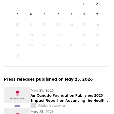
1
2
3
4
5
6
7
8
9
10
11
12
13
14
15
16
17
18
19
20
21
22
23
24
25
26
27
28
29
30
31
Press releases published on May 25, 2026
May 25, 2026
Air Canada Foundation Publishes 2025
Impact Report on Advancing the Health
and Well-Being of Children and Youth
GlobeNewswire
Across Canada
May 25, 2026